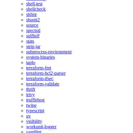
shell-test
shellcheck
shfmt
shunit2
source
spectral
sqlfluff
stats
strip-jar
subprocess-environment
system-binaries
taplo
terraform-fmt
terraform-hcl2-parser
terraform-tfsec
terraform-validate
thrift
trivy
trufflehog
twine
typescript
uv
visibility
workunit-logger
yamllint