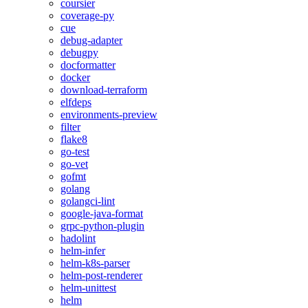
coursier
coverage-py
cue
debug-adapter
debugpy
docformatter
docker
download-terraform
elfdeps
environments-preview
filter
flake8
go-test
go-vet
gofmt
golang
golangci-lint
google-java-format
grpc-python-plugin
hadolint
helm-infer
helm-k8s-parser
helm-post-renderer
helm-unittest
helm