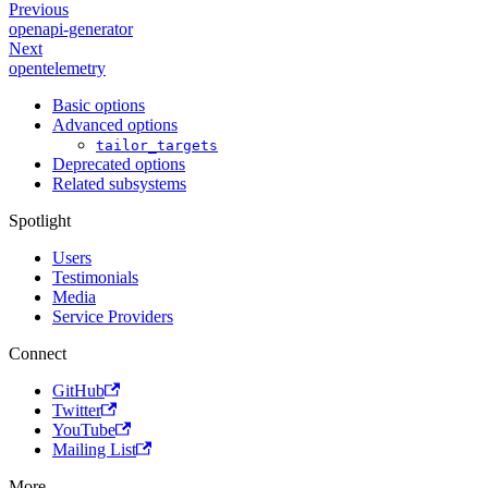
Previous
openapi-generator
Next
opentelemetry
Basic options
Advanced options
tailor_targets
Deprecated options
Related subsystems
Spotlight
Users
Testimonials
Media
Service Providers
Connect
GitHub
Twitter
YouTube
Mailing List
More