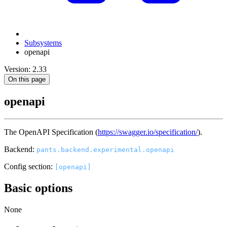
Subsystems
openapi
Version: 2.33
On this page
openapi
The OpenAPI Specification (
https://swagger.io/specification/
).
Backend:
pants.backend.experimental.openapi
Config section:
[openapi]
Basic options
None