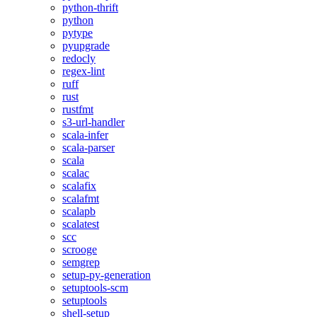
python-thrift
python
pytype
pyupgrade
redocly
regex-lint
ruff
rust
rustfmt
s3-url-handler
scala-infer
scala-parser
scala
scalac
scalafix
scalafmt
scalapb
scalatest
scc
scrooge
semgrep
setup-py-generation
setuptools-scm
setuptools
shell-setup