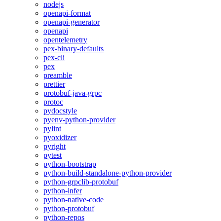
nodejs
openapi-format
openapi-generator
openapi
opentelemetry
pex-binary-defaults
pex-cli
pex
preamble
prettier
protobuf-java-grpc
protoc
pydocstyle
pyenv-python-provider
pylint
pyoxidizer
pyright
pytest
python-bootstrap
python-build-standalone-python-provider
python-grpclib-protobuf
python-infer
python-native-code
python-protobuf
python-repos