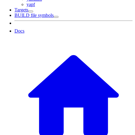
yapf
Targets
BUILD file symbols
Docs