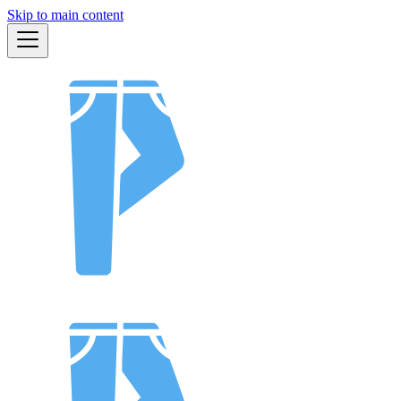
Skip to main content