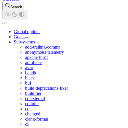
Search
Global options
Goals
Subsystems
add-trailing-comma
anonymous-telemetry
apache-thrift
autoflake
avro
bandit
black
buf
build-deprecations-fixer
buildifier
cc-external
cc-infer
cc
changed
clang-format
cli