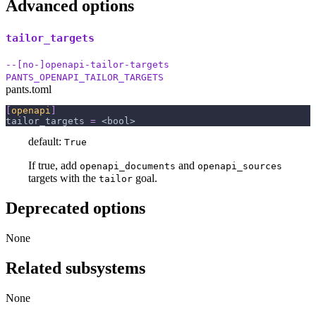
Advanced options
tailor_targets
--[no-]openapi-tailor-targets
PANTS_OPENAPI_TAILOR_TARGETS
pants.toml
[
openapi
]
tailor_targets
=
 <bool>
default:
True
If true, add
and
openapi_documents
openapi_sources
targets with the
goal.
tailor
Deprecated options
None
Related subsystems
None