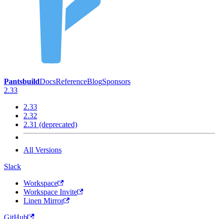
Pantsbuild
Docs
Reference
Blog
Sponsors
2.33
2.33
2.32
2.31 (deprecated)
All Versions
Slack
Workspace
Workspace Invite
Linen Mirror
GitHub