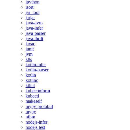
ipython
isort
jar_tool
jarjar
java-avro
java-infer
java-parser
java-thrift
javac
junit
jvm
k8s
kotlin-infer
kotlin-parser
kotlin
kotlinc
ktlint
kubeconform
kubectl
makeself
mypy-protobuf
mypy
nfpm
nodejs-infer
nodejs-test