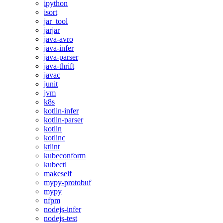
ipython
isort
jar_tool
jarjar
java-avro
java-infer
java-parser
java-thrift
javac
junit
jvm
k8s
kotlin-infer
kotlin-parser
kotlin
kotlinc
ktlint
kubeconform
kubectl
makeself
mypy-protobuf
mypy
nfpm
nodejs-infer
nodejs-test