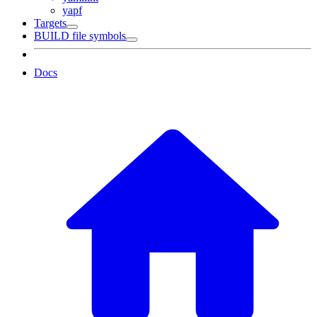
yapf
Targets
BUILD file symbols
Docs