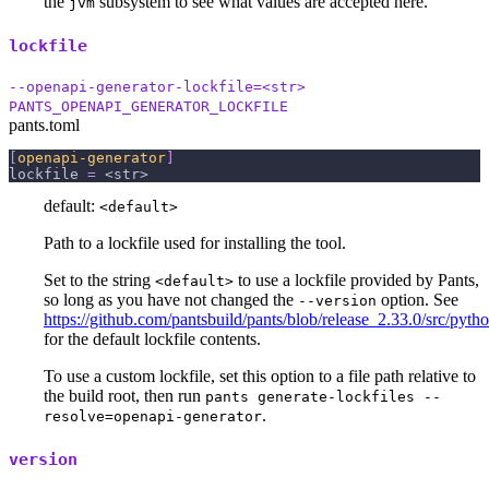
the
subsystem to see what values are accepted here.
jvm
lockfile
--openapi-generator-lockfile=<str>
PANTS_OPENAPI_GENERATOR_LOCKFILE
pants.toml
[
openapi-generator
]
lockfile
=
 <str>
default:
<default>
Path to a lockfile used for installing the tool.
Set to the string
to use a lockfile provided by Pants,
<default>
so long as you have not changed the
option. See
--version
https://github.com/pantsbuild/pants/blob/release_2.33.0/src/pyth
for the default lockfile contents.
To use a custom lockfile, set this option to a file path relative to
the build root, then run
pants generate-lockfiles --
.
resolve=openapi-generator
version