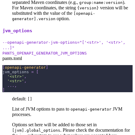
separated Maven coordinates (e.g.,
).
group:name:version
For Maven coordinates, the string
version will be
{version}
substituted with the value of the
[openapi-
option.
generator].version
jvm_options
--openapi-generator-jvm-options="['<str>', '<str>',
...]"
PANTS_OPENAPI_GENERATOR_JVM_OPTIONS
pants.toml
[
openapi-generator
]
jvm_options
=
[
'<str>'
,
'<str>'
,
.
.
.
,
]
default:
[]
List of JVM options to pass to
JVM
openapi-generator
processes.
Options set here will be added to those set in
. Please check the documentation for
[jvm].global_options