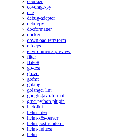
coursier
coverage-py
cue
debug-adapter
debugpy
docformatter
docker
download-terraform
elfdeps
environments-preview
filter
flake8
go-test
go-vet
gofmt
golang
golangci-lint
google-java-format
grpc-python-plugin
hadolint
helm-infer
helm-k8s-parser
helm-post-renderer
helm-unittest
helm