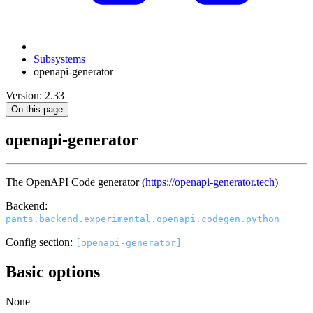
Subsystems
openapi-generator
Version: 2.33
On this page
openapi-generator
The OpenAPI Code generator (
https://openapi-generator.tech
)
Backend:
pants.backend.experimental.openapi.codegen.python
Config section:
[openapi-generator]
Basic options
None