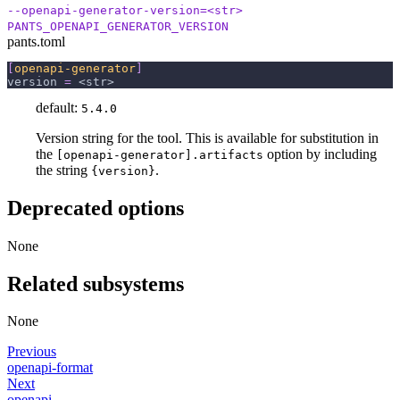
--openapi-generator-version=<str>
PANTS_OPENAPI_GENERATOR_VERSION
pants.toml
[
openapi-generator
]
version
=
 <str>
default:
5.4.0
Version string for the tool. This is available for substitution in
the
option by including
[openapi-generator].artifacts
the string
.
{version}
Deprecated options
None
Related subsystems
None
Previous
openapi-format
Next
openapi