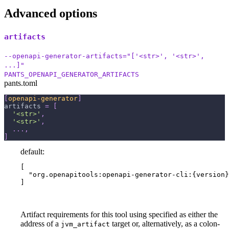
Advanced options
artifacts
--openapi-generator-artifacts="['<str>', '<str>',
...]"
PANTS_OPENAPI_GENERATOR_ARTIFACTS
pants.toml
[
openapi-generator
]
artifacts
=
[
'<str>'
,
'<str>'
,
.
.
.
,
]
default:
[

  "org.openapitools:openapi-generator-cli:{version}
]
Artifact requirements for this tool using specified as either the
address of a
target or, alternatively, as a colon-
jvm_artifact