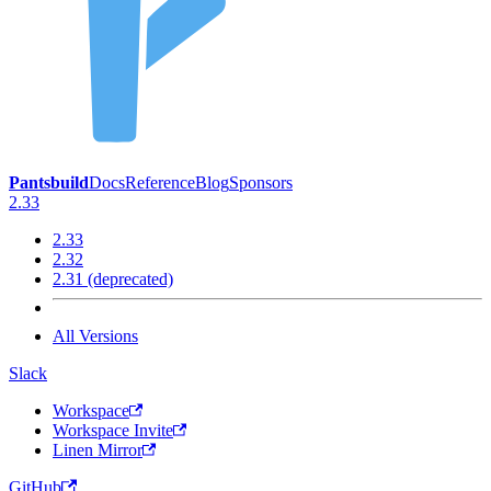
Pantsbuild
Docs
Reference
Blog
Sponsors
2.33
2.33
2.32
2.31 (deprecated)
All Versions
Slack
Workspace
Workspace Invite
Linen Mirror
GitHub