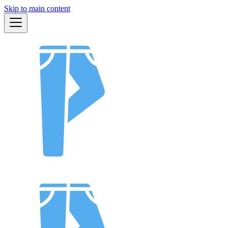
Skip to main content