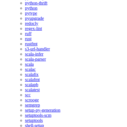
python-thrift
python
pytype
pyupgrade
redocly
regex-lint
ruff
rust
rustfmt
s3-url-handler
scala-infer
scala-parser
scala
scalac
scalafix
scalafmt
scalapb
scalatest
scc
scrooge
semgrep
setup-py-generation
setuptools-scm
setuptools
shell-setup