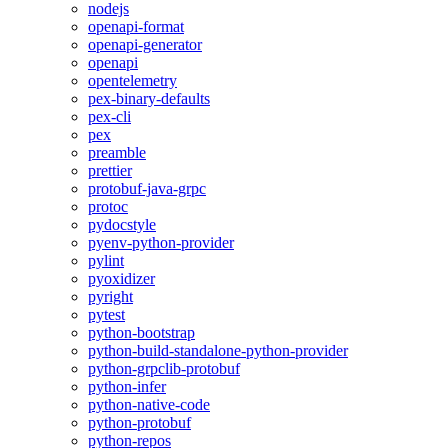
nodejs
openapi-format
openapi-generator
openapi
opentelemetry
pex-binary-defaults
pex-cli
pex
preamble
prettier
protobuf-java-grpc
protoc
pydocstyle
pyenv-python-provider
pylint
pyoxidizer
pyright
pytest
python-bootstrap
python-build-standalone-python-provider
python-grpclib-protobuf
python-infer
python-native-code
python-protobuf
python-repos