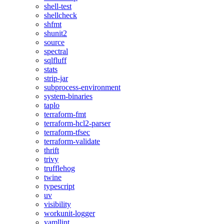
shell-test
shellcheck
shfmt
shunit2
source
spectral
sqlfluff
stats
strip-jar
subprocess-environment
system-binaries
taplo
terraform-fmt
terraform-hcl2-parser
terraform-tfsec
terraform-validate
thrift
trivy
trufflehog
twine
typescript
uv
visibility
workunit-logger
yamllint