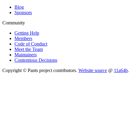
Blog
Sponsors
Community
Getting Help
Members
Code of Conduct
Meet the Team
Maintainers
Contentious Decisions
Copyright © Pants project contributors.
Website source
@
11a64b
.