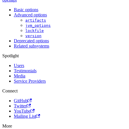
Basic options
Advanced options
artifacts
jvm_options
lockfile
version
Deprecated options
Related subsystems
Spotlight
Users
Testimonials
Media
Service Providers
Connect
GitHub
Twitter
YouTube
Mailing List
More