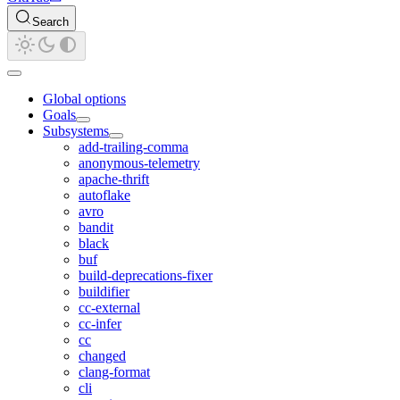
Search
Global options
Goals
Subsystems
add-trailing-comma
anonymous-telemetry
apache-thrift
autoflake
avro
bandit
black
buf
build-deprecations-fixer
buildifier
cc-external
cc-infer
cc
changed
clang-format
cli