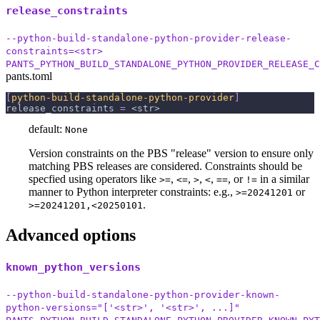
release_constraints
--python-build-standalone-python-provider-release-
constraints=<str>
PANTS_PYTHON_BUILD_STANDALONE_PYTHON_PROVIDER_RELEASE_C
pants.toml
[
python-build-standalone-python-provider
]
release_constraints
=
 <str>
default:
None
Version constraints on the PBS "release" version to ensure only
matching PBS releases are considered. Constraints should be
specfied using operators like
,
,
,
,
, or
in a similar
>=
<=
>
<
==
!=
manner to Python interpreter constraints: e.g.,
or
>=20241201
.
>=20241201,<20250101
Advanced options
known_python_versions
--python-build-standalone-python-provider-known-
python-versions="['<str>', '<str>', ...]"