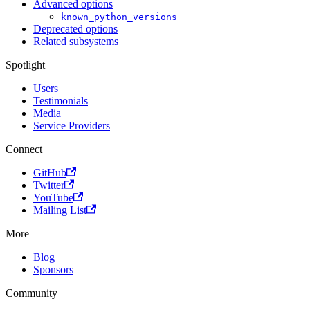
Advanced options
known_python_versions
Deprecated options
Related subsystems
Spotlight
Users
Testimonials
Media
Service Providers
Connect
GitHub
Twitter
YouTube
Mailing List
More
Blog
Sponsors
Community