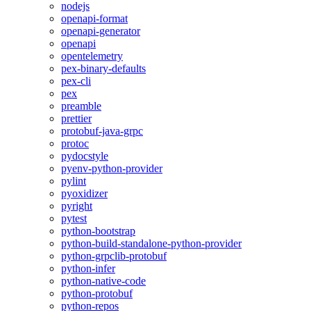
nodejs
openapi-format
openapi-generator
openapi
opentelemetry
pex-binary-defaults
pex-cli
pex
preamble
prettier
protobuf-java-grpc
protoc
pydocstyle
pyenv-python-provider
pylint
pyoxidizer
pyright
pytest
python-bootstrap
python-build-standalone-python-provider
python-grpclib-protobuf
python-infer
python-native-code
python-protobuf
python-repos