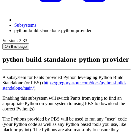
Subsystems
python-build-standalone-python-provider
Version: 2.33
On this page
python-build-standalone-python-provider
A subsystem for Pants-provided Python leveraging Python Build
Standalone (or PBS) (
https://gregoryszorc.com/docs/python-build-
standalone/main/
).
Enabling this subsystem will switch Pants from trying to find an
appropriate Python on your system to using PBS to download the
correct Python(s).
The Pythons provided by PBS will be used to run any "user" code
(your Python code as well as any Python-based tools you use, like
black or pylint). The Pythons are also read-only to ensure they