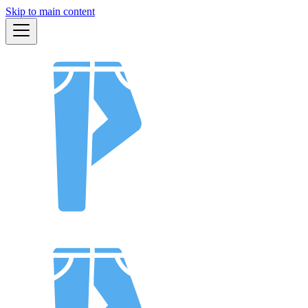
Skip to main content