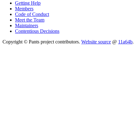
Getting Help
Members
Code of Conduct
Meet the Team
Maintainers
Contentious Decisions
Copyright © Pants project contributors.
Website source
@
11a64b
.