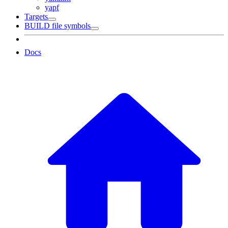
yapf
Targets
BUILD file symbols
Docs