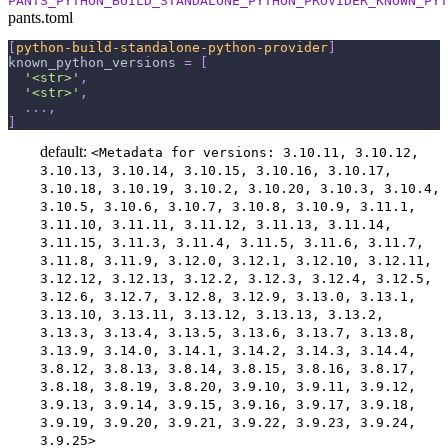
PANTS_PYTHON_BUILD_STANDALONE_PYTHON_PROVIDER_KNOWN_PYT
pants.toml
[
python-build-standalone-python-provider
]
known_python_versions
=
[
'<str>'
,
'<str>'
,
.
.
.
,
]
default:
<Metadata for versions: 3.10.11, 3.10.12,
3.10.13, 3.10.14, 3.10.15, 3.10.16, 3.10.17,
3.10.18, 3.10.19, 3.10.2, 3.10.20, 3.10.3, 3.10.4,
3.10.5, 3.10.6, 3.10.7, 3.10.8, 3.10.9, 3.11.1,
3.11.10, 3.11.11, 3.11.12, 3.11.13, 3.11.14,
3.11.15, 3.11.3, 3.11.4, 3.11.5, 3.11.6, 3.11.7,
3.11.8, 3.11.9, 3.12.0, 3.12.1, 3.12.10, 3.12.11,
3.12.12, 3.12.13, 3.12.2, 3.12.3, 3.12.4, 3.12.5,
3.12.6, 3.12.7, 3.12.8, 3.12.9, 3.13.0, 3.13.1,
3.13.10, 3.13.11, 3.13.12, 3.13.13, 3.13.2,
3.13.3, 3.13.4, 3.13.5, 3.13.6, 3.13.7, 3.13.8,
3.13.9, 3.14.0, 3.14.1, 3.14.2, 3.14.3, 3.14.4,
3.8.12, 3.8.13, 3.8.14, 3.8.15, 3.8.16, 3.8.17,
3.8.18, 3.8.19, 3.8.20, 3.9.10, 3.9.11, 3.9.12,
3.9.13, 3.9.14, 3.9.15, 3.9.16, 3.9.17, 3.9.18,
3.9.19, 3.9.20, 3.9.21, 3.9.22, 3.9.23, 3.9.24,
3.9.25>