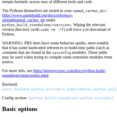
remain hermetic across runs of different tools and code.
The Pythons themselves are stored in your
:
named_caches_dir
https://www.pantsbuild.org/docs/reference-
global#named_caches_dir
under
. Wiping the relevant
python_build_standalone/<version>
version directory (with
) will force a re-download of
sudo rm -rf
Python.
WARNING: PBS does have some behavior quirks, most notably
that it has some hardcoded references to build-time paths (such as
constants that are found in the
module). These paths
sysconfig
may be used when trying to compile some extension modules from
source.
For more info, see
https://gregoryszorc.com/docs/python-build-
standalone/main/quirks.html
.
Backend:
pants.backend.python.providers.experimental.python_buil
Config section:
[python-build-standalone-python-provider]
Basic options