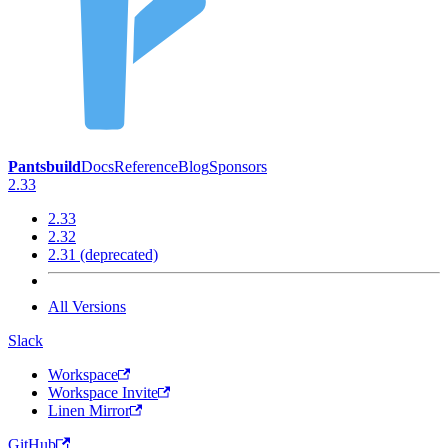
Pantsbuild
Docs
Reference
Blog
Sponsors
2.33
2.33
2.32
2.31 (deprecated)
All Versions
Slack
Workspace
Workspace Invite
Linen Mirror
GitHub