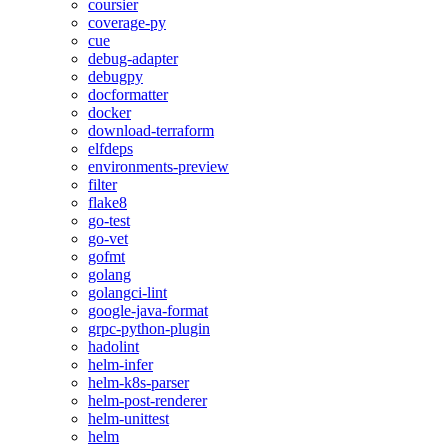
coursier
coverage-py
cue
debug-adapter
debugpy
docformatter
docker
download-terraform
elfdeps
environments-preview
filter
flake8
go-test
go-vet
gofmt
golang
golangci-lint
google-java-format
grpc-python-plugin
hadolint
helm-infer
helm-k8s-parser
helm-post-renderer
helm-unittest
helm