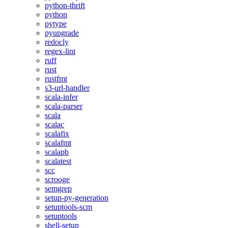
python-thrift
python
pytype
pyupgrade
redocly
regex-lint
ruff
rust
rustfmt
s3-url-handler
scala-infer
scala-parser
scala
scalac
scalafix
scalafmt
scalapb
scalatest
scc
scrooge
semgrep
setup-py-generation
setuptools-scm
setuptools
shell-setup