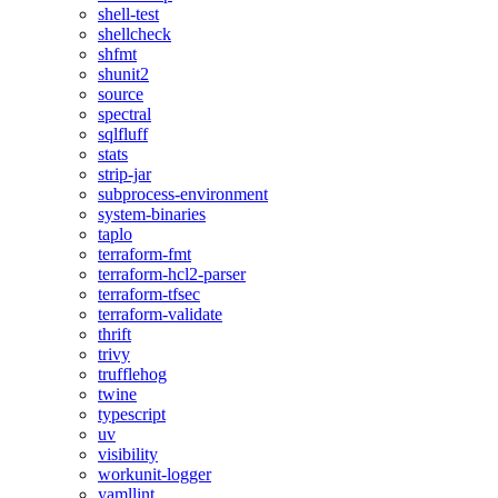
shell-test
shellcheck
shfmt
shunit2
source
spectral
sqlfluff
stats
strip-jar
subprocess-environment
system-binaries
taplo
terraform-fmt
terraform-hcl2-parser
terraform-tfsec
terraform-validate
thrift
trivy
trufflehog
twine
typescript
uv
visibility
workunit-logger
yamllint