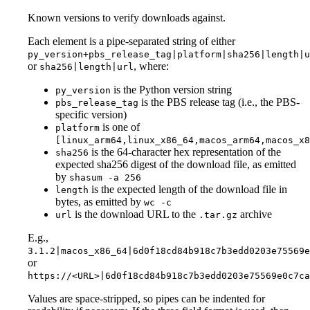
Known versions to verify downloads against.
Each element is a pipe-separated string of either
py_version+pbs_release_tag|platform|sha256|length|u
or
, where:
sha256|length|url
is the Python version string
py_version
is the PBS release tag (i.e., the PBS-
pbs_release_tag
specific version)
is one of
platform
[linux_arm64,linux_x86_64,macos_arm64,macos_x8
is the 64-character hex representation of the
sha256
expected sha256 digest of the download file, as emitted
by
shasum -a 256
is the expected length of the download file in
length
bytes, as emitted by
wc -c
is the download URL to the
archive
url
.tar.gz
E.g.,
3.1.2|macos_x86_64|6d0f18cd84b918c7b3edd0203e75569e
or
https://<URL>|6d0f18cd84b918c7b3edd0203e75569e0c7c
Values are space-stripped, so pipes can be indented for