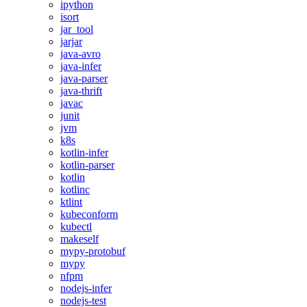
ipython
isort
jar_tool
jarjar
java-avro
java-infer
java-parser
java-thrift
javac
junit
jvm
k8s
kotlin-infer
kotlin-parser
kotlin
kotlinc
ktlint
kubeconform
kubectl
makeself
mypy-protobuf
mypy
nfpm
nodejs-infer
nodejs-test