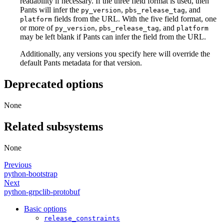
readability if necessary. If the three field format is used, then
Pants will infer the
,
, and
py_version
pbs_release_tag
fields from the URL. With the five field format, one
platform
or more of
,
, and
py_version
pbs_release_tag
platform
may be left blank if Pants can infer the field from the URL.
Additionally, any versions you specify here will override the
default Pants metadata for that version.
Deprecated options
None
Related subsystems
None
Previous
python-bootstrap
Next
python-grpclib-protobuf
Basic options
release_constraints