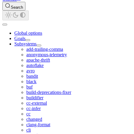
Search
Global options
Goals
Subsystems
add-trailing-comma
anonymous-telemetry
apache-thrift
autoflake
avro
bandit
black
buf
build-deprecations-fixer
buildifier
cc-external
cc-infer
cc
changed
clang-format
cli