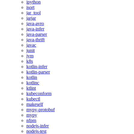
ipython
isort
jar_tool
jarjar
java-avro
java-infer
java-parser
java-thrift
javac
junit
jvm
k8s
kotlin-infer
kotlin-parser
kotlin
kotlinc
ktlint
kubeconform
kubectl
makeself
mypy-protobuf
mypy
nfpm
nodejs-infer
nodejs-test