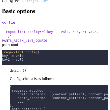
Config section:
[regex-lint]
Basic options
config
--regex-lint-config="{'key1': val1, 'key2': val2,
...}"
PANTS_REGEX_LINT_CONFIG
pants.toml
[
regex-lint.config
]
key1
=
 val1
key2
=
 val2
.
.
.
default:
{}
Config schema is as follows:
{
'required_matches': {
    'path_pattern1': [content_pattern1, content_pat
    'path_pattern2': [content_pattern1, content_pat
    ...
},
'path_patterns': [