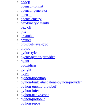
nodejs
openapi-format
openapi-generator
openapi
opentelemetry
pex-binary-defaults
pex-cli
pex
preamble
prettier
protobuf-java-grpc
protoc
pydocstyle
pyenv-python-provider
pylint
pyoxidizer
pyright
pytest
python-bootstrap
python-build-standalone-python-provider
python-grpclib-protobuf
python-infer
python-native-code
python-protobuf
python-repos