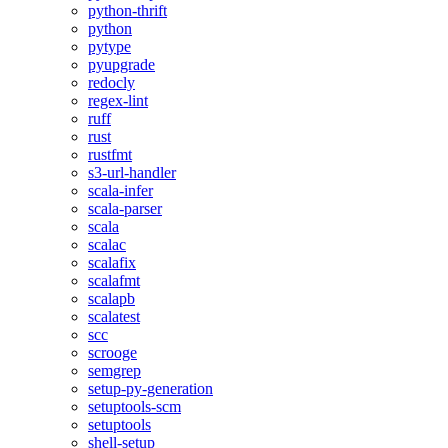
python-thrift
python
pytype
pyupgrade
redocly
regex-lint
ruff
rust
rustfmt
s3-url-handler
scala-infer
scala-parser
scala
scalac
scalafix
scalafmt
scalapb
scalatest
scc
scrooge
semgrep
setup-py-generation
setuptools-scm
setuptools
shell-setup