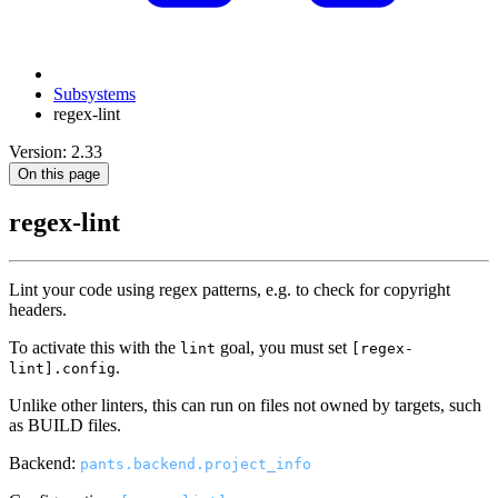
Subsystems
regex-lint
Version: 2.33
On this page
regex-lint
Lint your code using regex patterns, e.g. to check for copyright
headers.
To activate this with the
goal, you must set
lint
[regex-
.
lint].config
Unlike other linters, this can run on files not owned by targets, such
as BUILD files.
Backend:
pants.backend.project_info