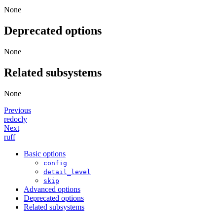
None
Deprecated options
None
Related subsystems
None
Previous
redocly
Next
ruff
Basic options
config
detail_level
skip
Advanced options
Deprecated options
Related subsystems