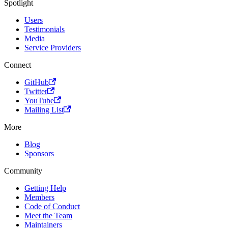
Spotlight
Users
Testimonials
Media
Service Providers
Connect
GitHub
Twitter
YouTube
Mailing List
More
Blog
Sponsors
Community
Getting Help
Members
Code of Conduct
Meet the Team
Maintainers