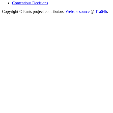
Contentious Decisions
Copyright © Pants project contributors.
Website source
@
11a64b
.