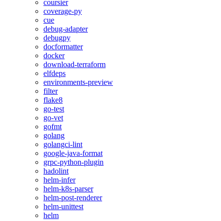
coursier
coverage-py
cue
debug-adapter
debugpy
docformatter
docker
download-terraform
elfdeps
environments-preview
filter
flake8
go-test
go-vet
gofmt
golang
golangci-lint
google-java-format
grpc-python-plugin
hadolint
helm-infer
helm-k8s-parser
helm-post-renderer
helm-unittest
helm