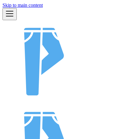
Skip to main content