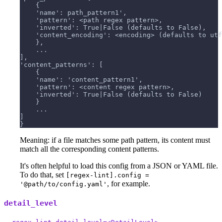
    {
    'name': path_pattern1',
    'pattern': <path regex pattern>,
    'inverted': True|False (defaults to False),
    'content_encoding': <encoding> (defaults to utf
    },
    ...
],
'content_patterns': [
    {
    'name': 'content_pattern1',
    'pattern': <content regex pattern>,
    'inverted': True|False (defaults to False)
    }
    ...
]
}
Meaning: if a file matches some path pattern, its content must
match all the corresponding content patterns.
It's often helpful to load this config from a JSON or YAML file.
To do that, set
[regex-lint].config =
, for example.
'@path/to/config.yaml'
detail_level