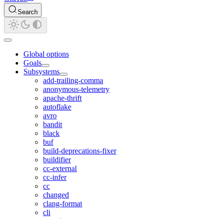
Search
Global options
Goals
Subsystems
add-trailing-comma
anonymous-telemetry
apache-thrift
autoflake
avro
bandit
black
buf
build-deprecations-fixer
buildifier
cc-external
cc-infer
cc
changed
clang-format
cli