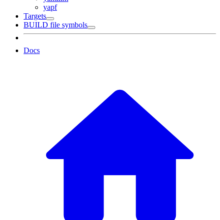
yapf
Targets
BUILD file symbols
Docs