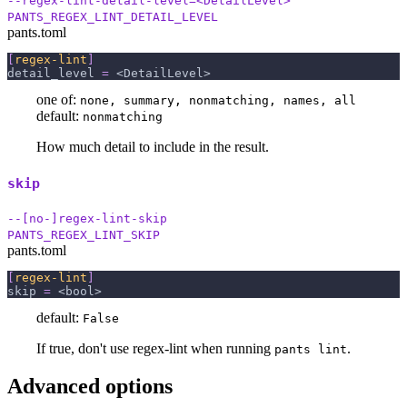
--regex-lint-detail-level=<DetailLevel>
PANTS_REGEX_LINT_DETAIL_LEVEL
pants.toml
[
regex-lint
]
detail_level
=
 <DetailLevel>
one of:
none, summary, nonmatching, names, all
default:
nonmatching
How much detail to include in the result.
skip
--[no-]regex-lint-skip
PANTS_REGEX_LINT_SKIP
pants.toml
[
regex-lint
]
skip
=
 <bool>
default:
False
If true, don't use regex-lint when running
.
pants lint
Advanced options