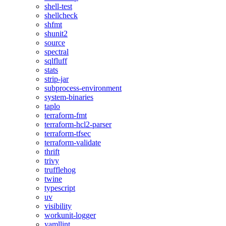
shell-test
shellcheck
shfmt
shunit2
source
spectral
sqlfluff
stats
strip-jar
subprocess-environment
system-binaries
taplo
terraform-fmt
terraform-hcl2-parser
terraform-tfsec
terraform-validate
thrift
trivy
trufflehog
twine
typescript
uv
visibility
workunit-logger
yamllint