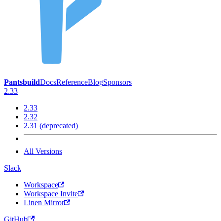
Pantsbuild
Docs
Reference
Blog
Sponsors
2.33
2.33
2.32
2.31 (deprecated)
All Versions
Slack
Workspace
Workspace Invite
Linen Mirror
GitHub