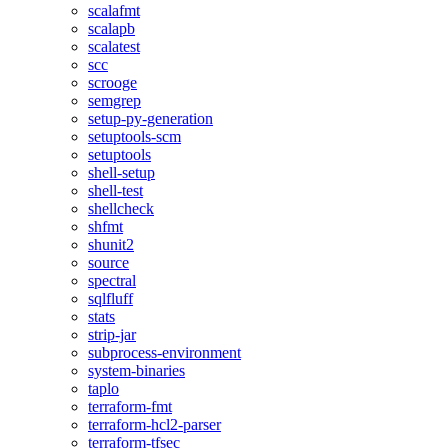
scalafmt
scalapb
scalatest
scc
scrooge
semgrep
setup-py-generation
setuptools-scm
setuptools
shell-setup
shell-test
shellcheck
shfmt
shunit2
source
spectral
sqlfluff
stats
strip-jar
subprocess-environment
system-binaries
taplo
terraform-fmt
terraform-hcl2-parser
terraform-tfsec