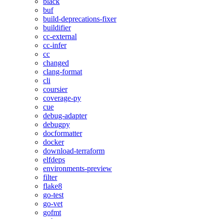
black
buf
build-deprecations-fixer
buildifier
cc-external
cc-infer
cc
changed
clang-format
cli
coursier
coverage-py
cue
debug-adapter
debugpy
docformatter
docker
download-terraform
elfdeps
environments-preview
filter
flake8
go-test
go-vet
gofmt