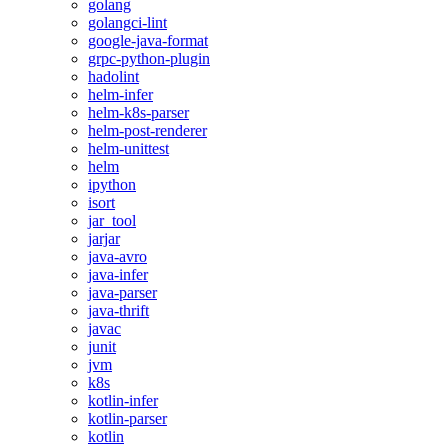
golang
golangci-lint
google-java-format
grpc-python-plugin
hadolint
helm-infer
helm-k8s-parser
helm-post-renderer
helm-unittest
helm
ipython
isort
jar_tool
jarjar
java-avro
java-infer
java-parser
java-thrift
javac
junit
jvm
k8s
kotlin-infer
kotlin-parser
kotlin