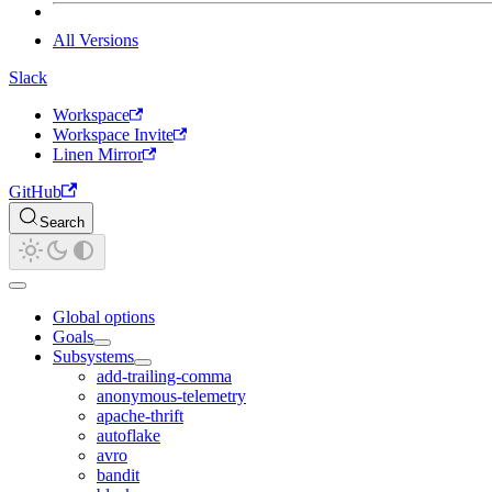
All Versions
Slack
Workspace
Workspace Invite
Linen Mirror
GitHub
Search
Global options
Goals
Subsystems
add-trailing-comma
anonymous-telemetry
apache-thrift
autoflake
avro
bandit