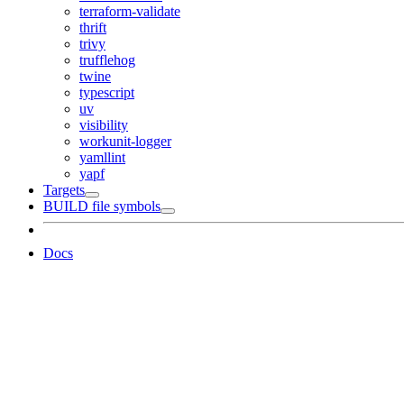
terraform-validate
thrift
trivy
trufflehog
twine
typescript
uv
visibility
workunit-logger
yamllint
yapf
Targets
BUILD file symbols
Docs