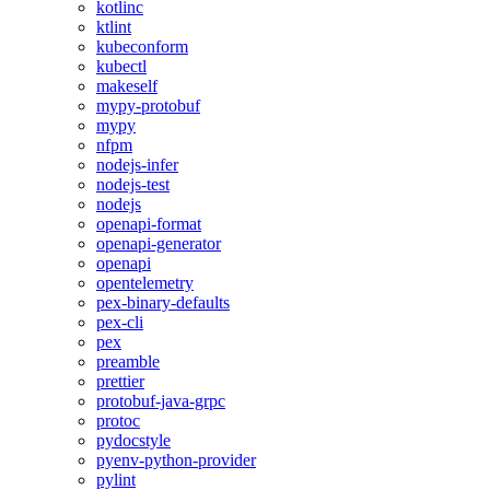
kotlinc
ktlint
kubeconform
kubectl
makeself
mypy-protobuf
mypy
nfpm
nodejs-infer
nodejs-test
nodejs
openapi-format
openapi-generator
openapi
opentelemetry
pex-binary-defaults
pex-cli
pex
preamble
prettier
protobuf-java-grpc
protoc
pydocstyle
pyenv-python-provider
pylint