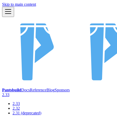
Skip to main content
Pantsbuild
Docs
Reference
Blog
Sponsors
2.33
2.33
2.32
2.31 (deprecated)