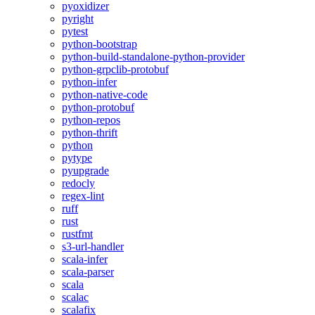
pyoxidizer
pyright
pytest
python-bootstrap
python-build-standalone-python-provider
python-grpclib-protobuf
python-infer
python-native-code
python-protobuf
python-repos
python-thrift
python
pytype
pyupgrade
redocly
regex-lint
ruff
rust
rustfmt
s3-url-handler
scala-infer
scala-parser
scala
scalac
scalafix