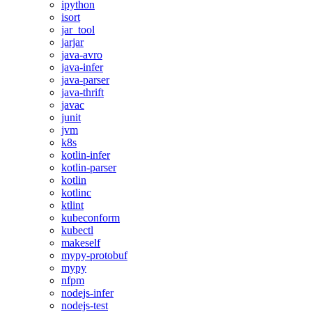
ipython
isort
jar_tool
jarjar
java-avro
java-infer
java-parser
java-thrift
javac
junit
jvm
k8s
kotlin-infer
kotlin-parser
kotlin
kotlinc
ktlint
kubeconform
kubectl
makeself
mypy-protobuf
mypy
nfpm
nodejs-infer
nodejs-test