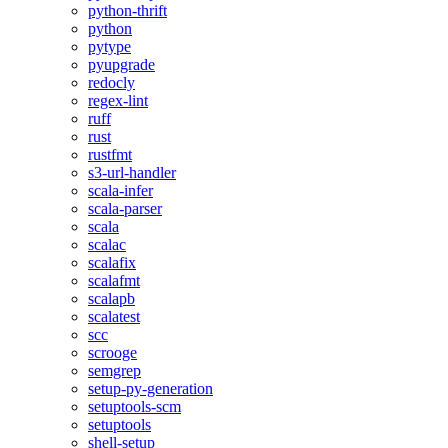
python-thrift
python
pytype
pyupgrade
redocly
regex-lint
ruff
rust
rustfmt
s3-url-handler
scala-infer
scala-parser
scala
scalac
scalafix
scalafmt
scalapb
scalatest
scc
scrooge
semgrep
setup-py-generation
setuptools-scm
setuptools
shell-setup