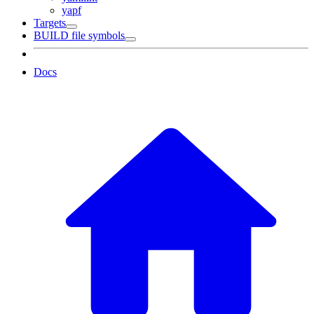
yapf
Targets
BUILD file symbols
Docs