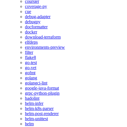
coursier
coverage-py
cue
debug-adapter
debugpy
docformatter
docker
download-terraform
elfdeps
environments-preview
filter
flake8
go-test
go-vet
gofmt
golang
golangci-lint
google-java-format
grpc-python-plugin
hadolint
helm-infer
helm-k8s-parser
helm-post-renderer
helm-unittest
helm