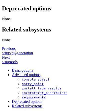
Deprecated options
None
Related subsystems
None
Previous
setup-py-generation
Next
setuptools
Basic options
Advanced options
console_script
entry_point
install_from_resolve
interpreter_constraints
requirements
Deprecated options
Related subsystems