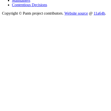
Maintainers
Contentious Decisions
Copyright © Pants project contributors.
Website source
@
11a64b
.