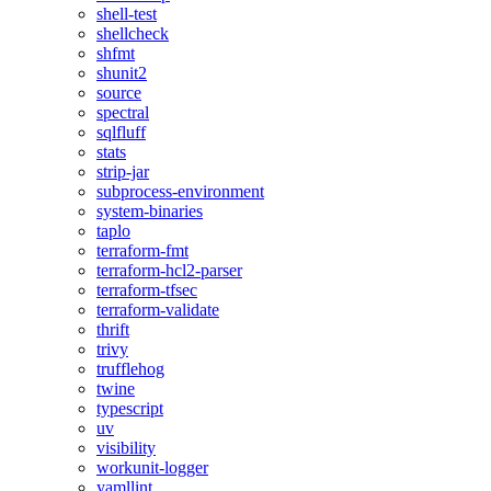
shell-test
shellcheck
shfmt
shunit2
source
spectral
sqlfluff
stats
strip-jar
subprocess-environment
system-binaries
taplo
terraform-fmt
terraform-hcl2-parser
terraform-tfsec
terraform-validate
thrift
trivy
trufflehog
twine
typescript
uv
visibility
workunit-logger
yamllint