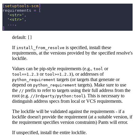
[
setuptools-scm
]
requirements
=
[
'<str>'
,
'<str>'
,
.
.
.
,
]
default:
[]
If
is specified, install these
install_from_resolve
requirements, at the versions provided by the specified resolve's
lockfile.
Values can be pip-style requirements (e.g.,
or
tool
or
), or addresses of
tool==1.2.3
tool>=1.2.3
targets (or targets that generate or
python_requirement
depend on
targets). Make sure to use
python_requirement
the
prefix to refer to targets using their full address from the
//
root (e.g.
). This is necessary to
//3rdparty/python:tool
distinguish address specs from local or VCS requirements.
The lockfile will be validated against the requirements - if a
lockfile doesn't provide the requirement (at a suitable version, if
the requirement specifies version constraints) Pants will error.
If unspecified, install the entire lockfile.