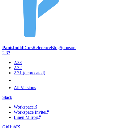
Pantsbuild
Docs
Reference
Blog
Sponsors
2.33
2.33
2.32
2.31 (deprecated)
All Versions
Slack
Workspace
Workspace Invite
Linen Mirror
GitHub