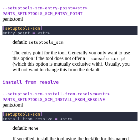
--setuptools-scm-entry-point=<str>
PANTS_SETUPTOOLS_SCM_ENTRY_POINT
pants.toml
[
setuptools-scm
]
entry_point
=
 <str>
default:
setuptools_scm
The entry point for the tool. Generally you only want to use
this option if the tool does not offer a
--console-script
(which this option is mutually exclusive with). Usually, you
will not want to change this from the default.
install_from_resolve
--setuptools-scm-install-from-resolve=<str>
PANTS_SETUPTOOLS_SCM_INSTALL_FROM_RESOLVE
pants.toml
[
setuptools-scm
]
install_from_resolve
=
 <str>
default:
None
If specified, install the tool using the lockfile for this named