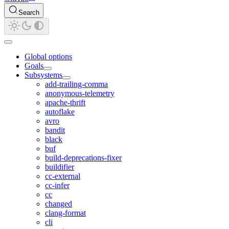
Search
Global options
Goals
Subsystems
add-trailing-comma
anonymous-telemetry
apache-thrift
autoflake
avro
bandit
black
buf
build-deprecations-fixer
buildifier
cc-external
cc-infer
cc
changed
clang-format
cli