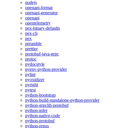
nodejs
openapi-format
openapi-generator
openapi
opentelemetry
pex-binary-defaults
pex-cli
pex
preamble
prettier
protobuf-java-grpc
protoc
pydocstyle
pyenv-python-provider
pylint
pyoxidizer
pyright
pytest
python-bootstrap
python-build-standalone-python-provider
python-grpclib-protobuf
python-infer
python-native-code
python-protobuf
python-repos