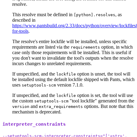
resolve.
This resolve must be defined in
, as
[python].resolves
described in
https://www.pantsbuild.org/2.33/docs/python/overview/lockfiles#
for-tools
.
The resolve's entire lockfile will be installed, unless specific
requirements are listed via the
option, in which
requirements
case only those requirements will be installed. This is useful if
you don't want to invalidate the tool's outputs when the resolve
incurs changes to unrelated requirements.
If unspecified, and the
option is unset, the tool will
lockfile
be installed using the default lockfile shipped with Pants, which
uses
version 7.1.0.
setuptools-scm
If unspecified, and the
option is set, the tool will use
lockfile
the custom
"tool lockfile" generated from the
setuptools-scm
and
options. But note that this
version
extra_requirements
mechanism is deprecated.
interpreter_constraints
--setuptools-scm-interpreter-constraints="['<str>',