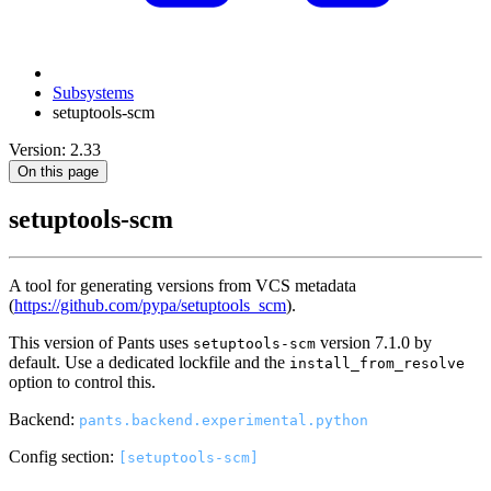
Subsystems
setuptools-scm
Version: 2.33
On this page
setuptools-scm
A tool for generating versions from VCS metadata
(
https://github.com/pypa/setuptools_scm
).
This version of Pants uses
version 7.1.0 by
setuptools-scm
default. Use a dedicated lockfile and the
install_from_resolve
option to control this.
Backend:
pants.backend.experimental.python
Config section:
[setuptools-scm]