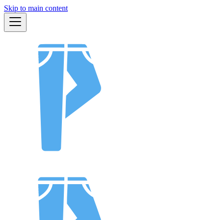
Skip to main content