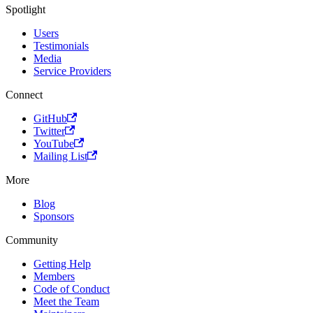
Spotlight
Users
Testimonials
Media
Service Providers
Connect
GitHub
Twitter
YouTube
Mailing List
More
Blog
Sponsors
Community
Getting Help
Members
Code of Conduct
Meet the Team