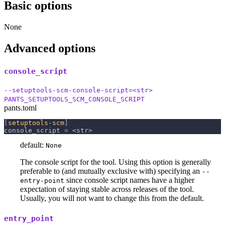
Basic options
None
Advanced options
console_script
--setuptools-scm-console-script=<str>
PANTS_SETUPTOOLS_SCM_CONSOLE_SCRIPT
pants.toml
[
setuptools-scm
]
console_script
=
 <str>
default:
None
The console script for the tool. Using this option is generally
preferable to (and mutually exclusive with) specifying an
--
since console script names have a higher
entry-point
expectation of staying stable across releases of the tool.
Usually, you will not want to change this from the default.
entry_point