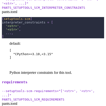
'<str>', ...]"
PANTS_SETUPTOOLS_SCM_INTERPRETER_CONSTRAINTS
pants.toml
[
setuptools-scm
]
interpreter_constraints
=
[
'<str>'
,
'<str>'
,
.
.
.
,
]
default:
[

  "CPython>=3.10,<3.15"

]
Python interpreter constraints for this tool.
requirements
--setuptools-scm-requirements="['<str>', '<str>',
...]"
PANTS_SETUPTOOLS_SCM_REQUIREMENTS
pants.toml