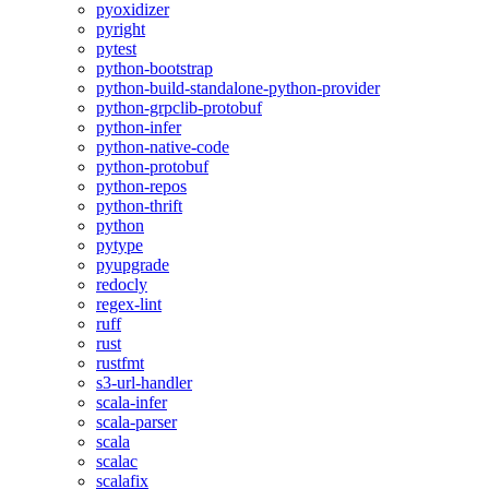
pyoxidizer
pyright
pytest
python-bootstrap
python-build-standalone-python-provider
python-grpclib-protobuf
python-infer
python-native-code
python-protobuf
python-repos
python-thrift
python
pytype
pyupgrade
redocly
regex-lint
ruff
rust
rustfmt
s3-url-handler
scala-infer
scala-parser
scala
scalac
scalafix