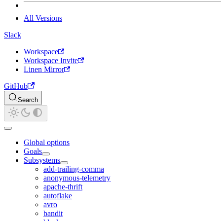
All Versions
Slack
Workspace
Workspace Invite
Linen Mirror
GitHub
Search
Global options
Goals
Subsystems
add-trailing-comma
anonymous-telemetry
apache-thrift
autoflake
avro
bandit