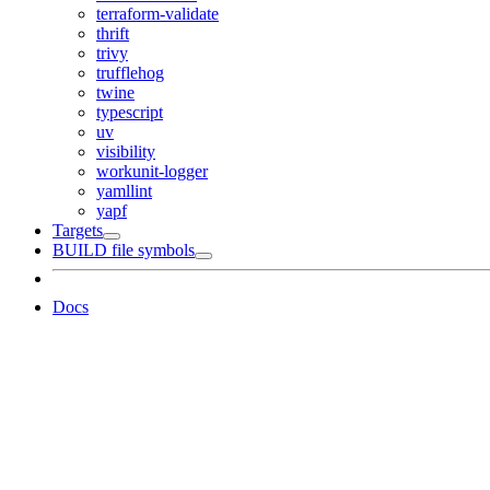
terraform-validate
thrift
trivy
trufflehog
twine
typescript
uv
visibility
workunit-logger
yamllint
yapf
Targets
BUILD file symbols
Docs