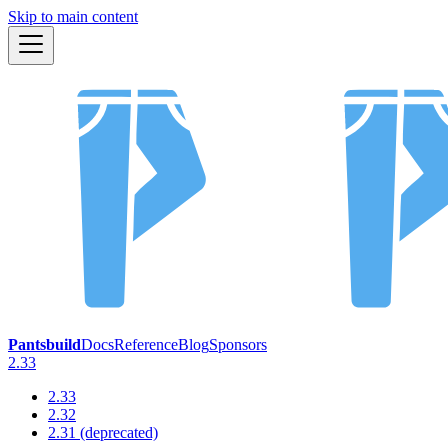
Skip to main content
Pantsbuild
Docs
Reference
Blog
Sponsors
2.33
2.33
2.32
2.31 (deprecated)