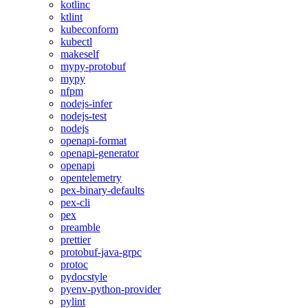
kotlinc
ktlint
kubeconform
kubectl
makeself
mypy-protobuf
mypy
nfpm
nodejs-infer
nodejs-test
nodejs
openapi-format
openapi-generator
openapi
opentelemetry
pex-binary-defaults
pex-cli
pex
preamble
prettier
protobuf-java-grpc
protoc
pydocstyle
pyenv-python-provider
pylint