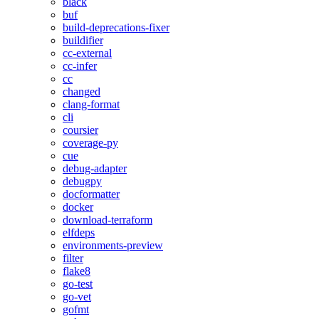
black
buf
build-deprecations-fixer
buildifier
cc-external
cc-infer
cc
changed
clang-format
cli
coursier
coverage-py
cue
debug-adapter
debugpy
docformatter
docker
download-terraform
elfdeps
environments-preview
filter
flake8
go-test
go-vet
gofmt