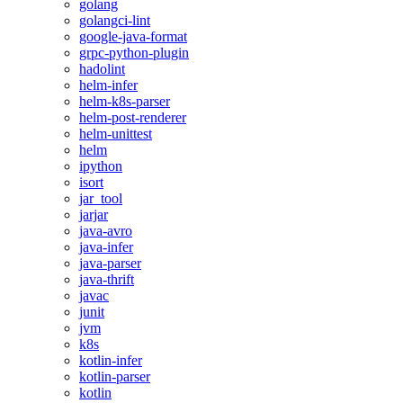
golang
golangci-lint
google-java-format
grpc-python-plugin
hadolint
helm-infer
helm-k8s-parser
helm-post-renderer
helm-unittest
helm
ipython
isort
jar_tool
jarjar
java-avro
java-infer
java-parser
java-thrift
javac
junit
jvm
k8s
kotlin-infer
kotlin-parser
kotlin