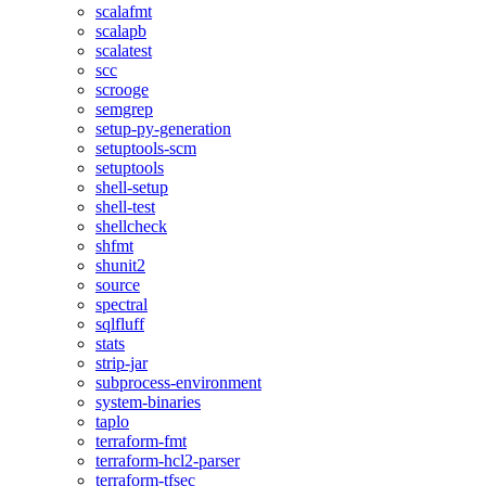
scalafmt
scalapb
scalatest
scc
scrooge
semgrep
setup-py-generation
setuptools-scm
setuptools
shell-setup
shell-test
shellcheck
shfmt
shunit2
source
spectral
sqlfluff
stats
strip-jar
subprocess-environment
system-binaries
taplo
terraform-fmt
terraform-hcl2-parser
terraform-tfsec