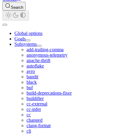
Search
Global options
Goals
Subsystems
add-trailing-comma
anonymous-telemetry
apache-thrift
autoflake
avro
bandit
black
buf
build-deprecations-fixer
buildifier
cc-external
cc-infer
cc
changed
clang-format
cli