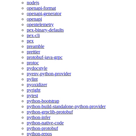
nodejs
openapi-format
openapi-generator
openapi
opentelemetry
pex-binary-defaults
pex-cli
pex
preamble
prettier
protobuf-java-grpc
protoc
pydocstyle
pyenv-python-provider
pylint
pyoxidizer
pyright
pytest
python-bootstrap
python-build-standalone-python-provider
python-grpclib-protobuf
python-infer
python-native-code
python-protobuf
python-repos