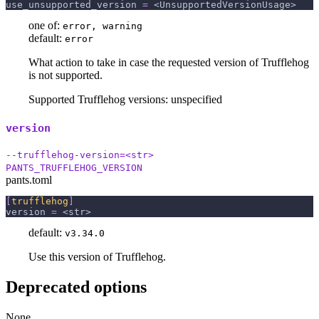
use_unsupported_version
=
 <UnsupportedVersionUsage>
one of:
error, warning
default:
error
What action to take in case the requested version of Trufflehog
is not supported.
Supported Trufflehog versions: unspecified
version
--trufflehog-version=<str>
PANTS_TRUFFLEHOG_VERSION
pants.toml
[
trufflehog
]
version
=
 <str>
default:
v3.34.0
Use this version of Trufflehog.
Deprecated options
None