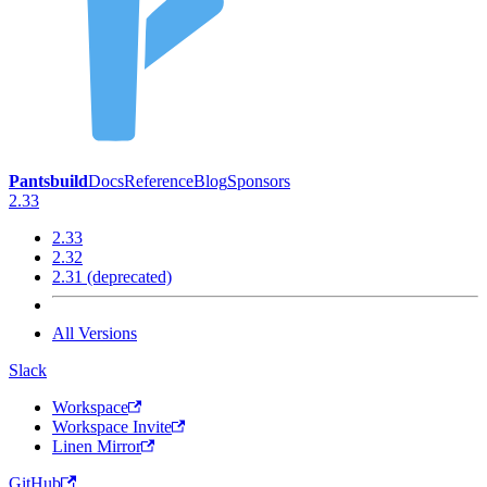
Pantsbuild
Docs
Reference
Blog
Sponsors
2.33
2.33
2.32
2.31 (deprecated)
All Versions
Slack
Workspace
Workspace Invite
Linen Mirror
GitHub