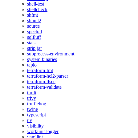
shell-test
shellcheck
shfmt
shunit2
source
spectral
sqlfluff
stats
strip-jar
subprocess-environment
system-binaries
taplo
terraform-fmt
terraform-hcl2-parser
terraform-tfsec
terraform-validate
thrift
trivy
trufflehog
twine
typescript
uv
visibility
workunit-logger
yamllint