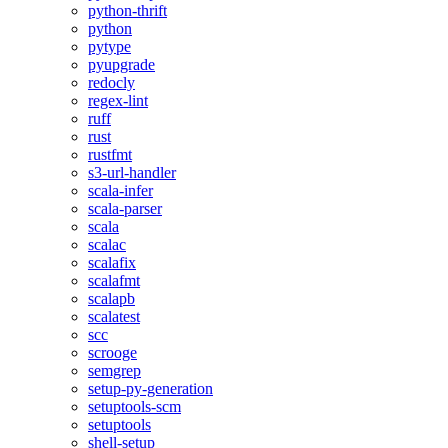
python-thrift
python
pytype
pyupgrade
redocly
regex-lint
ruff
rust
rustfmt
s3-url-handler
scala-infer
scala-parser
scala
scalac
scalafix
scalafmt
scalapb
scalatest
scc
scrooge
semgrep
setup-py-generation
setuptools-scm
setuptools
shell-setup