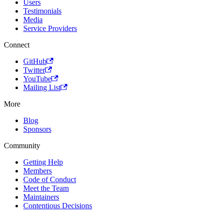
Users
Testimonials
Media
Service Providers
Connect
GitHub
Twitter
YouTube
Mailing List
More
Blog
Sponsors
Community
Getting Help
Members
Code of Conduct
Meet the Team
Maintainers
Contentious Decisions