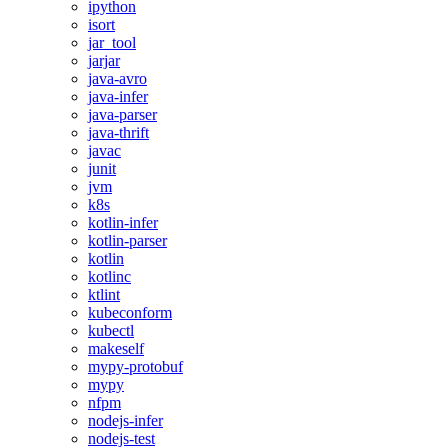
ipython
isort
jar_tool
jarjar
java-avro
java-infer
java-parser
java-thrift
javac
junit
jvm
k8s
kotlin-infer
kotlin-parser
kotlin
kotlinc
ktlint
kubeconform
kubectl
makeself
mypy-protobuf
mypy
nfpm
nodejs-infer
nodejs-test