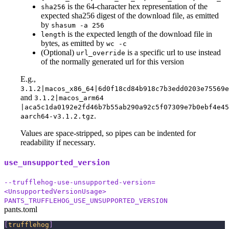
is the 64-character hex representation of the
sha256
expected sha256 digest of the download file, as emitted
by
shasum -a 256
is the expected length of the download file in
length
bytes, as emitted by
wc -c
(Optional)
is a specific url to use instead
url_override
of the normally generated url for this version
E.g.,
3.1.2|macos_x86_64|6d0f18cd84b918c7b3edd0203e75569
and
3.1.2|macos_arm64
|aca5c1da0192e2fd46b7b55ab290a92c5f07309e7b0ebf4e45
.
aarch64-v3.1.2.tgz
Values are space-stripped, so pipes can be indented for
readability if necessary.
use_unsupported_version
--trufflehog-use-unsupported-version=
<UnsupportedVersionUsage>
PANTS_TRUFFLEHOG_USE_UNSUPPORTED_VERSION
pants.toml
[
trufflehog
]