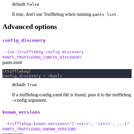
default:
False
If true, don't use Trufflehog when running
.
pants lint
Advanced options
config_discovery
--[no-]trufflehog-config-discovery
PANTS_TRUFFLEHOG_CONFIG_DISCOVERY
pants.toml
[
trufflehog
]
config_discovery
=
 <bool>
default:
True
If a trufflehog-config.yaml file is found, pass it to the trufflehog
--config argument.
known_versions
--trufflehog-known-versions="['<str>', '<str>', ...]"
PANTS_TRUFFLEHOG_KNOWN_VERSIONS