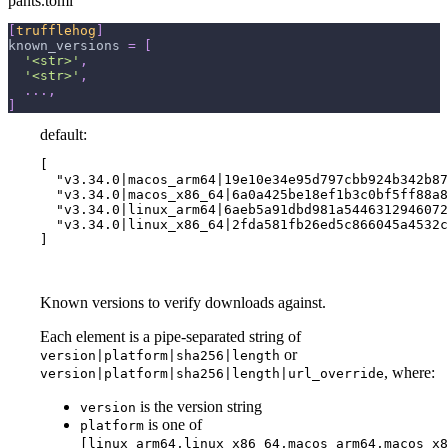
pants.toml
[
trufflehog
]
known_versions
=
[
'<str>'
,
'<str>'
,
.
.
.
,
]
default:
[

  "v3.34.0|macos_arm64|19e10e34e95d797cbb924b342b87
  "v3.34.0|macos_x86_64|6a0a425be18ef1b3c0bf5ff88a8
  "v3.34.0|linux_arm64|6aeb5a91dbd981a5446312946072
  "v3.34.0|linux_x86_64|2fda581fb26ed5c866045a4532c
]
Known versions to verify downloads against.
Each element is a pipe-separated string of
or
version|platform|sha256|length
, where:
version|platform|sha256|length|url_override
is the version string
version
is one of
platform
[linux_arm64,linux_x86_64,macos_arm64,macos_x8