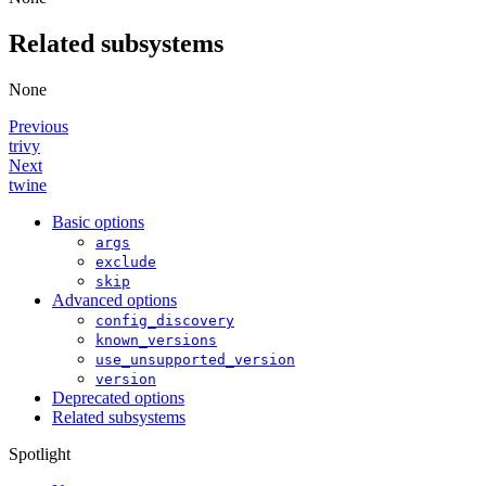
Related subsystems
None
Previous
trivy
Next
twine
Basic options
args
exclude
skip
Advanced options
config_discovery
known_versions
use_unsupported_version
version
Deprecated options
Related subsystems
Spotlight