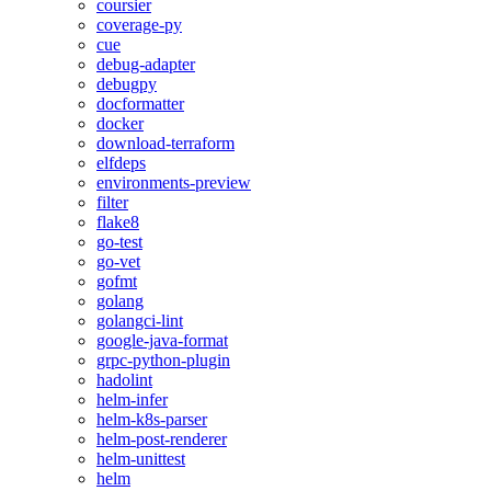
coursier
coverage-py
cue
debug-adapter
debugpy
docformatter
docker
download-terraform
elfdeps
environments-preview
filter
flake8
go-test
go-vet
gofmt
golang
golangci-lint
google-java-format
grpc-python-plugin
hadolint
helm-infer
helm-k8s-parser
helm-post-renderer
helm-unittest
helm