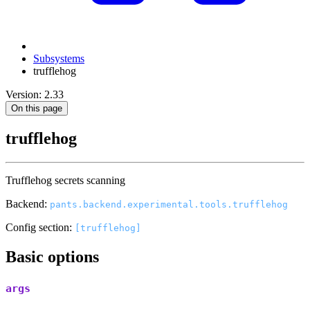
Subsystems
trufflehog
Version: 2.33
On this page
trufflehog
Trufflehog secrets scanning
Backend:
pants.backend.experimental.tools.trufflehog
Config section:
[trufflehog]
Basic options
args