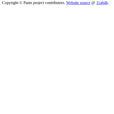
Copyright © Pants project contributors.
Website source
@
11a64b
.