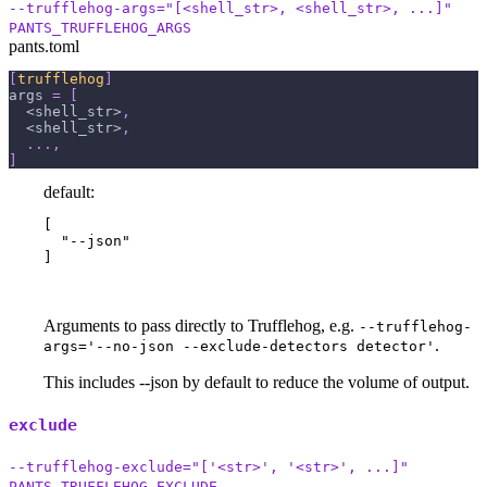
--trufflehog-args="[<shell_str>, <shell_str>, ...]"
PANTS_TRUFFLEHOG_ARGS
pants.toml
[
trufflehog
]
args
=
[
  <shell_str>
,
  <shell_str>
,
.
.
.
,
]
default:
[

  "--json"

]
Arguments to pass directly to Trufflehog, e.g.
--trufflehog-
.
args='--no-json --exclude-detectors detector'
This includes --json by default to reduce the volume of output.
exclude
--trufflehog-exclude="['<str>', '<str>', ...]"
PANTS_TRUFFLEHOG_EXCLUDE