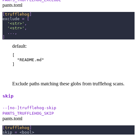
pants.toml
[
trufflehog
]
exclude
=
[
'<str>'
,
'<str>'
,
.
.
.
,
]
default:
[

  "README.md"

]
Exclude paths matching these globs from trufflehog scans.
skip
--[no-]trufflehog-skip
PANTS_TRUFFLEHOG_SKIP
pants.toml
[
trufflehog
]
skip
=
 <bool>