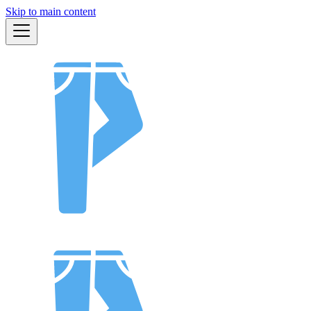
Skip to main content