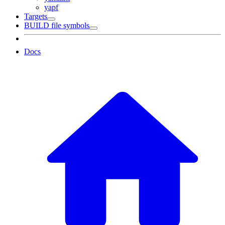
yapf
Targets
BUILD file symbols
Docs