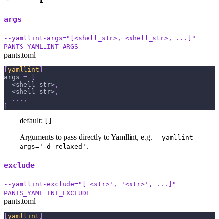
args
--yamllint-args="[<shell_str>, <shell_str>, ...]"
PANTS_YAMLLINT_ARGS
pants.toml
[
yamllint
]
args
=
[
  <shell_str>
,
  <shell_str>
,
.
.
.
,
]
default:
[]
Arguments to pass directly to Yamllint, e.g.
--yamllint-
.
args='-d relaxed'
exclude
--yamllint-exclude="['<str>', '<str>', ...]"
PANTS_YAMLLINT_EXCLUDE
pants.toml
[
yamllint
]