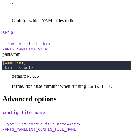
]
Glob for which YAML files to lint.
skip
--[no-]yamllint-skip
PANTS_YAMLLINT_SKIP
pants.toml
[
yamllint
]
skip
=
 <bool>
default:
False
If true, don't use Yamllint when running
.
pants lint
Advanced options
config_file_name
--yamllint-config-file-name=<str>
PANTS_YAMLLINT_CONFIG_FILE_NAME