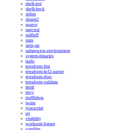
shell-test
shellcheck
shfmt
shunit2
source
spectral
sqlfluff
stats
strip-jar
subprocess-environment
system-binaries
taplo
terraform-fmt
terraform-hcl2-parser
terraform-tfsec
terraform-validate
thrift
trivy
trufflehog
twine
typescript
uv
visibility
workunit-logger
yamllint