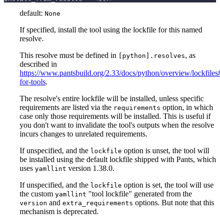
default:
None
If specified, install the tool using the lockfile for this named
resolve.
This resolve must be defined in
, as
[python].resolves
described in
https://www.pantsbuild.org/2.33/docs/python/overview/lockfiles#
for-tools
.
The resolve's entire lockfile will be installed, unless specific
requirements are listed via the
option, in which
requirements
case only those requirements will be installed. This is useful if
you don't want to invalidate the tool's outputs when the resolve
incurs changes to unrelated requirements.
If unspecified, and the
option is unset, the tool will
lockfile
be installed using the default lockfile shipped with Pants, which
uses
version 1.38.0.
yamllint
If unspecified, and the
option is set, the tool will use
lockfile
the custom
"tool lockfile" generated from the
yamllint
and
options. But note that this
version
extra_requirements
mechanism is deprecated.