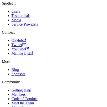
Spotlight
Users
Testimonials
Media
Service Providers
Connect
GitHub
Twitter
YouTube
Mailing List
More
Blog
Sponsors
Community
Getting Help
Members
Code of Conduct
Meet the Team