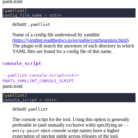
pants.toml
[
yamllint
]
config_file_name
=
 <str>
default:
.yamllint
Name of a config file understood by yamllint
(
https://yamllint.readthedocs.io/en/stable/configuration.html
).
The plugin will search the ancestors of each directory in which
YAML files are found for a config file of this name.
console_script
--yamllint-console-script=<str>
PANTS_YAMLLINT_CONSOLE_SCRIPT
pants.toml
[
yamllint
]
console_script
=
 <str>
default:
yamllint
The console script for the tool. Using this option is generally
preferable to (and mutually exclusive with) specifying an
--
since console script names have a higher
entry-point
expectation of staying stable across releases of the tool.