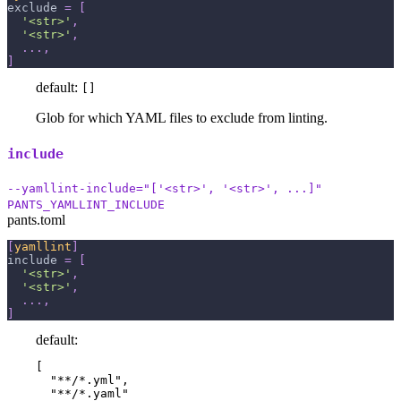
exclude
=
[
'<str>'
,
'<str>'
,
.
.
.
,
]
default:
[]
Glob for which YAML files to exclude from linting.
include
--yamllint-include="['<str>', '<str>', ...]"
PANTS_YAMLLINT_INCLUDE
pants.toml
[
yamllint
]
include
=
[
'<str>'
,
'<str>'
,
.
.
.
,
]
default:
[

  "**/*.yml",

  "**/*.yaml"
