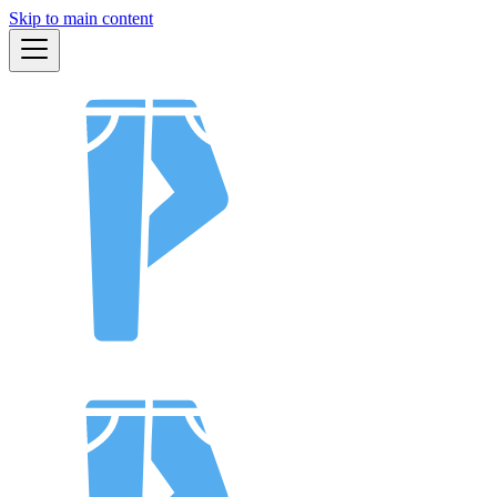
Skip to main content