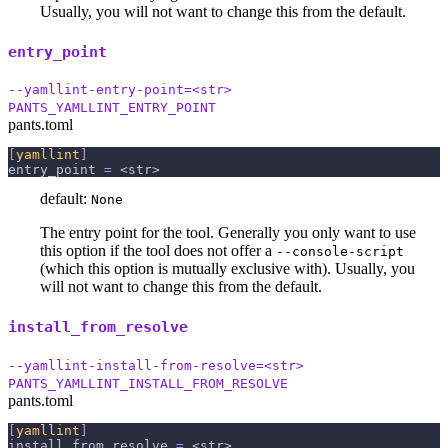
Usually, you will not want to change this from the default.
entry_point
--yamllint-entry-point=<str>
PANTS_YAMLLINT_ENTRY_POINT
pants.toml
[
yamllint
]
entry_point
=
 <str>
default:
None
The entry point for the tool. Generally you only want to use
this option if the tool does not offer a
--console-script
(which this option is mutually exclusive with). Usually, you
will not want to change this from the default.
install_from_resolve
--yamllint-install-from-resolve=<str>
PANTS_YAMLLINT_INSTALL_FROM_RESOLVE
pants.toml
[
yamllint
]
install_from_resolve
=
 <str>