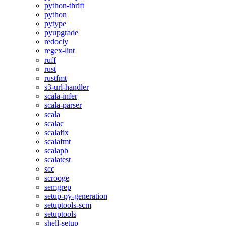
python-thrift
python
pytype
pyupgrade
redocly
regex-lint
ruff
rust
rustfmt
s3-url-handler
scala-infer
scala-parser
scala
scalac
scalafix
scalafmt
scalapb
scalatest
scc
scrooge
semgrep
setup-py-generation
setuptools-scm
setuptools
shell-setup