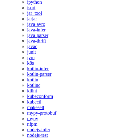
ipython
isort
jar_tool
jarjar
java-avro
java-infer
java-parser
java-thrift
javac
junit
jvm
k8s
kotlin-infer
kotlin-parser
kotlin
kotlinc
ktlint
kubeconform
kubectl
makeself
mypy-protobuf
mypy
nfpm
nodejs-infer
nodejs-test