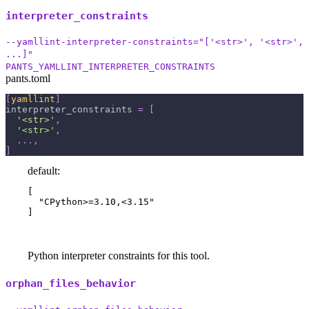
interpreter_constraints
--yamllint-interpreter-constraints="['<str>', '<str>',
...]"
PANTS_YAMLLINT_INTERPRETER_CONSTRAINTS
pants.toml
[
yamllint
]
interpreter_constraints
=
[
'<str>'
,
'<str>'
,
.
.
.
,
]
default:
[

  "CPython>=3.10,<3.15"

]
Python interpreter constraints for this tool.
orphan_files_behavior