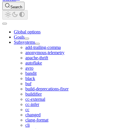
Search
Global options
Goals
Subsystems
add-trailing-comma
anonymous-telemetry
apache-thrift
autoflake
avro
bandit
black
buf
build-deprecations-fixer
buildifier
cc-external
cc-infer
cc
changed
clang-format
cli