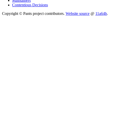
Maintainers
Contentious Decisions
Copyright © Pants project contributors.
Website source
@
11a64b
.