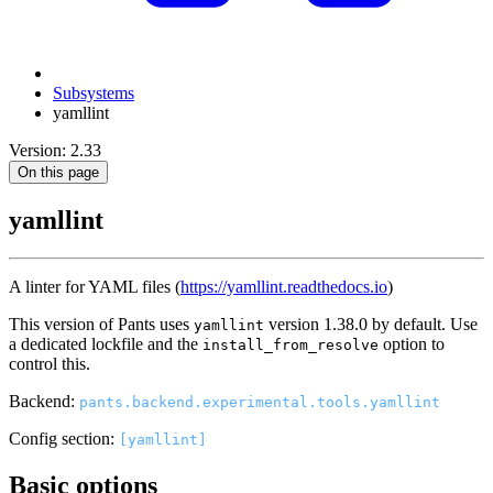
Subsystems
yamllint
Version: 2.33
On this page
yamllint
A linter for YAML files (
https://yamllint.readthedocs.io
)
This version of Pants uses
version 1.38.0 by default. Use
yamllint
a dedicated lockfile and the
option to
install_from_resolve
control this.
Backend:
pants.backend.experimental.tools.yamllint
Config section:
[yamllint]
Basic options