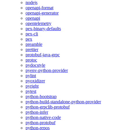
nodejs
openapi-format
openapi-generator
openapi
opentelemetry
pex-binary-defaults
pex-cli
pex
preamble
prettier
protobuf-java-grpc
protoc
pydocstyle
pyenv-python-provider
pylint
pyoxidizer
pyright
pytest
python-bootstrap
python-build-standalone-python-provider
python-grpclib-protobuf
python-infer
python-native-code
python-protobuf
python-repos