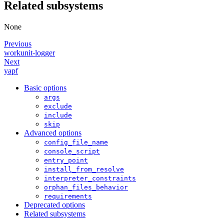
Related subsystems
None
Previous
workunit-logger
Next
yapf
Basic options
args
exclude
include
skip
Advanced options
config_file_name
console_script
entry_point
install_from_resolve
interpreter_constraints
orphan_files_behavior
requirements
Deprecated options
Related subsystems