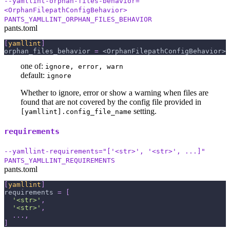
--yamllint-orphan-files-behavior=
<OrphanFilepathConfigBehavior>
PANTS_YAMLLINT_ORPHAN_FILES_BEHAVIOR
pants.toml
[
yamllint
]
orphan_files_behavior
=
 <OrphanFilepathConfigBehavior>
one of:
ignore, error, warn
default:
ignore
Whether to ignore, error or show a warning when files are
found that are not covered by the config file provided in
setting.
[yamllint].config_file_name
requirements
--yamllint-requirements="['<str>', '<str>', ...]"
PANTS_YAMLLINT_REQUIREMENTS
pants.toml
[
yamllint
]
requirements
=
[
'<str>'
,
'<str>'
,
.
.
.
,
]