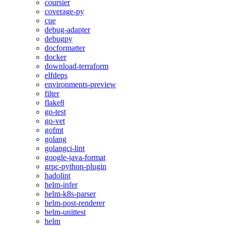
coursier
coverage-py
cue
debug-adapter
debugpy
docformatter
docker
download-terraform
elfdeps
environments-preview
filter
flake8
go-test
go-vet
gofmt
golang
golangci-lint
google-java-format
grpc-python-plugin
hadolint
helm-infer
helm-k8s-parser
helm-post-renderer
helm-unittest
helm