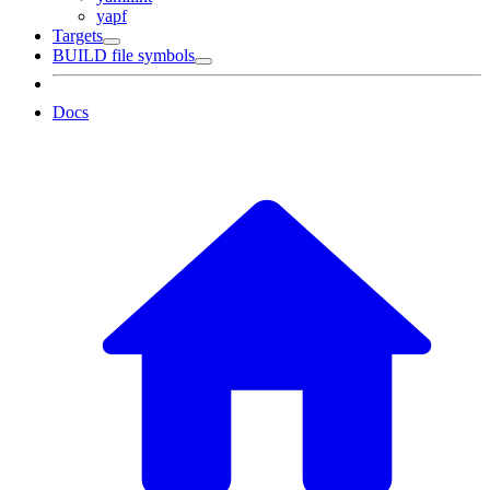
yapf
Targets
BUILD file symbols
Docs