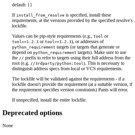
default:
[]
If
is specified, install these
install_from_resolve
requirements, at the versions provided by the specified resolve's
lockfile.
Values can be pip-style requirements (e.g.,
or
tool
or
), or addresses of
tool==1.2.3
tool>=1.2.3
targets (or targets that generate or
python_requirement
depend on
targets). Make sure to use
python_requirement
the
prefix to refer to targets using their full address from the
//
root (e.g.
). This is necessary to
//3rdparty/python:tool
distinguish address specs from local or VCS requirements.
The lockfile will be validated against the requirements - if a
lockfile doesn't provide the requirement (at a suitable version, if
the requirement specifies version constraints) Pants will error.
If unspecified, install the entire lockfile.
Deprecated options
None