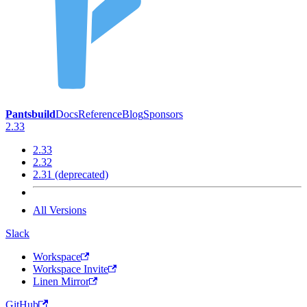
Pantsbuild
Docs
Reference
Blog
Sponsors
2.33
2.33
2.32
2.31 (deprecated)
All Versions
Slack
Workspace
Workspace Invite
Linen Mirror
GitHub