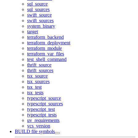
sql_source
sql_sources
swift_source
swift_sources
system_binary
target
terraform_backend
terraform_deployment
terraform_module
terraform_var_files
test_shell_command
thrift_source
thrift_sources
tsx_source
tsx_sources
tsx_test
tsx_tests
typescript_source
typescript_sources
typescript_test
typescript_tests
uv_requirements
vcs_version
BUILD file symbols