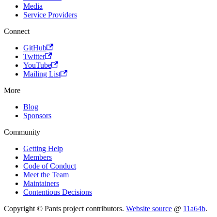
Media
Service Providers
Connect
GitHub
Twitter
YouTube
Mailing List
More
Blog
Sponsors
Community
Getting Help
Members
Code of Conduct
Meet the Team
Maintainers
Contentious Decisions
Copyright © Pants project contributors.
Website source
@
11a64b
.