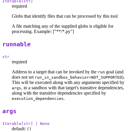
Iterable[str]
required
Globs that identify files that can be processed by this tool
A file matching any of the supplied globs is eligible for
processing. Example: ["**/*.py"]
runnable
str
required
Address to a target that can be invoked by the
goal (and
run
does not set
).
run_in_sandbox_behavior=NOT_SUPPORTED
This will be executed along with any arguments specified by
, in a sandbox with that target's transitive dependencies,
args
along with the transitive dependencies specified by
.
execution_dependencies
args
Iterable[str] | None
default:
()