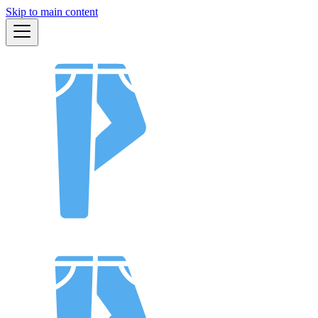
Skip to main content