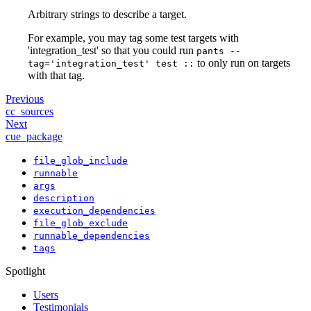
Arbitrary strings to describe a target.
For example, you may tag some test targets with
'integration_test' so that you could run
pants --
to only run on targets
tag='integration_test' test ::
with that tag.
Previous
cc_sources
Next
cue_package
file_glob_include
runnable
args
description
execution_dependencies
file_glob_exclude
runnable_dependencies
tags
Spotlight
Users
Testimonials