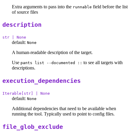
Extra arguments to pass into the
field before the list
runnable
of source files
description
str | None
default:
None
A human-readable description of the target.
Use
to see all targets with
pants list --documented ::
descriptions.
execution_dependencies
Iterable[str] | None
default:
None
Additional dependencies that need to be available when
running the tool. Typically used to point to config files.
file_glob_exclude