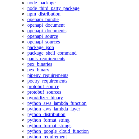
node_package
node_third_party_package
npm_distribution
openapi_bundle
openapi_document
openapi_documents
openapi_source
openapi_sources
package_json
package_shell_command
pants_requirements
pex_binaries
pex_binary
pipenv_requirements
poetry_requirements
protobuf_source
protobuf_sources
pyoxidizer_binary
python_aws_lambda_function
python_aws_lambda_layer
python_distribution
python_format_string
python_format_strings
python_google_cloud_function
python_requirement