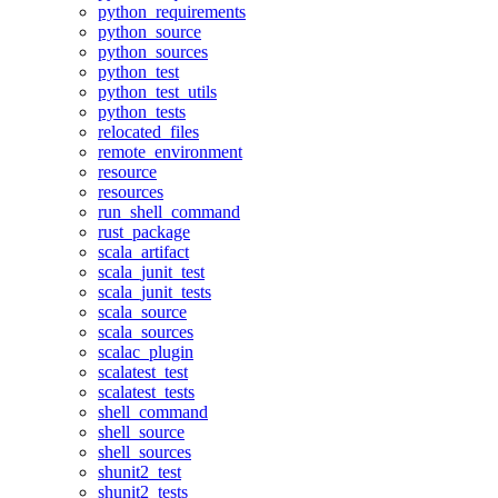
python_requirements
python_source
python_sources
python_test
python_test_utils
python_tests
relocated_files
remote_environment
resource
resources
run_shell_command
rust_package
scala_artifact
scala_junit_test
scala_junit_tests
scala_source
scala_sources
scalac_plugin
scalatest_test
scalatest_tests
shell_command
shell_source
shell_sources
shunit2_test
shunit2_tests