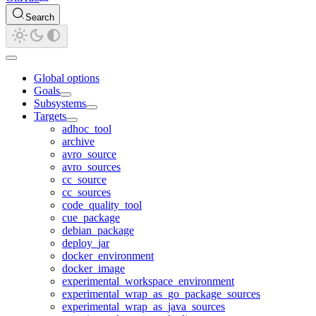
Search
Global options
Goals
Subsystems
Targets
adhoc_tool
archive
avro_source
avro_sources
cc_source
cc_sources
code_quality_tool
cue_package
debian_package
deploy_jar
docker_environment
docker_image
experimental_workspace_environment
experimental_wrap_as_go_package_sources
experimental_wrap_as_java_sources