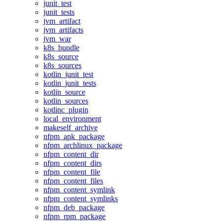
junit_test
junit_tests
jvm_artifact
jvm_artifacts
jvm_war
k8s_bundle
k8s_source
k8s_sources
kotlin_junit_test
kotlin_junit_tests
kotlin_source
kotlin_sources
kotlinc_plugin
local_environment
makeself_archive
nfpm_apk_package
nfpm_archlinux_package
nfpm_content_dir
nfpm_content_dirs
nfpm_content_file
nfpm_content_files
nfpm_content_symlink
nfpm_content_symlinks
nfpm_deb_package
nfpm_rpm_package