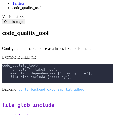
Targets
code_quality_tool
Version: 2.33
On this page
code_quality_tool
Configure a runnable to use as a linter, fixer or formatter
Example BUILD file:
code_quality_tool(
    runnable=":flake8_req",
    execution_dependencies=[":config_file"],
    file_glob_include=["**/*.py"],
)
Backend:
pants.backend.experimental.adhoc
file_glob_include