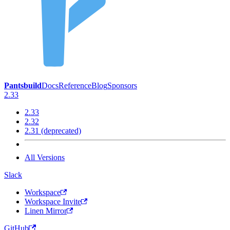
Pantsbuild
Docs
Reference
Blog
Sponsors
2.33
2.33
2.32
2.31 (deprecated)
All Versions
Slack
Workspace
Workspace Invite
Linen Mirror
GitHub