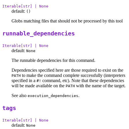
Iterable[str] | None
default:
()
Globs matching files that should not be processed by this tool
runnable_dependencies
Iterable[str] | None
default:
None
The runnable dependencies for this command.
Dependencies specified here are those required to exist on the
to make the command complete successfully (interpreters
PATH
specified in a
command, etc). Note that these dependencies
#!
will be made available on the
with the name of the target.
PATH
See also
.
execution_dependencies
tags
Iterable[str] | None
default:
None