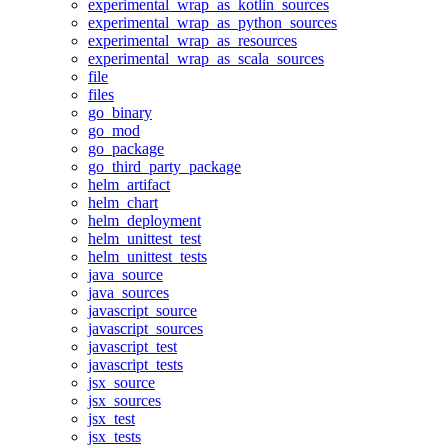
experimental_wrap_as_kotlin_sources
experimental_wrap_as_python_sources
experimental_wrap_as_resources
experimental_wrap_as_scala_sources
file
files
go_binary
go_mod
go_package
go_third_party_package
helm_artifact
helm_chart
helm_deployment
helm_unittest_test
helm_unittest_tests
java_source
java_sources
javascript_source
javascript_sources
javascript_test
javascript_tests
jsx_source
jsx_sources
jsx_test
jsx_tests