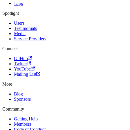
tags
Spotlight
Users
Testimonials
Media
Service Providers
Connect
GitHub
Twitter
YouTube
Mailing List
More
Blog
Sponsors
Community
Getting Help
Members
Code of Conduct