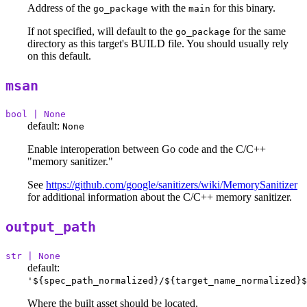
Address of the
with the
for this binary.
go_package
main
If not specified, will default to the
for the same
go_package
directory as this target's BUILD file. You should usually rely
on this default.
msan
bool | None
default:
None
Enable interoperation between Go code and the C/C++
"memory sanitizer."
See
https://github.com/google/sanitizers/wiki/MemorySanitizer
for additional information about the C/C++ memory sanitizer.
output_path
str | None
default:
'${spec_path_normalized}/${target_name_normalized}$
Where the built asset should be located.