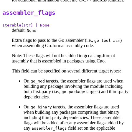
assembler_flags
Iterable[str] | None
default:
None
Extra flags to pass to the Go assembler (i.e.,
)
go tool asm
when assembling Go-format assembly code.
Note: These flags will not be added to gcc/clang-format
assembly that is assembled in packages using Cgo.
This field can be specified on several different target types:
On
targets, the assembler flags are used when
go_mod
building any package involving the module including
both first-party (i.e.,
targets) and third-party
go_package
dependencies.
On
targets, the assembler flags are used
go_binary
when building any packages comprising that binary
including third-party dependencies. These assembler
flags will be added after any assembler flags added by
any
field set on the applicable
assembler_flags