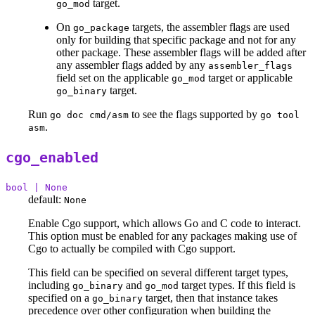
target.
go_mod
On
targets, the assembler flags are used
go_package
only for building that specific package and not for any
other package. These assembler flags will be added after
any assembler flags added by any
assembler_flags
field set on the applicable
target or applicable
go_mod
target.
go_binary
Run
to see the flags supported by
go doc cmd/asm
go tool
.
asm
cgo_enabled
bool | None
default:
None
Enable Cgo support, which allows Go and C code to interact.
This option must be enabled for any packages making use of
Cgo to actually be compiled with Cgo support.
This field can be specified on several different target types,
including
and
target types. If this field is
go_binary
go_mod
specified on a
target, then that instance takes
go_binary
precedence over other configuration when building the