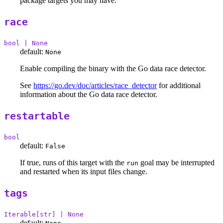
package targets you may have.
race
bool | None
default:
None
Enable compiling the binary with the Go data race detector.
See
https://go.dev/doc/articles/race_detector
for additional
information about the Go data race detector.
restartable
bool
default:
False
If true, runs of this target with the
goal may be interrupted
run
and restarted when its input files change.
tags
Iterable[str] | None
default: