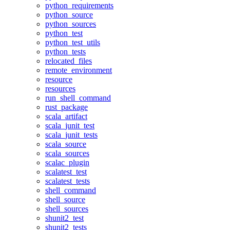
python_requirements
python_source
python_sources
python_test
python_test_utils
python_tests
relocated_files
remote_environment
resource
resources
run_shell_command
rust_package
scala_artifact
scala_junit_test
scala_junit_tests
scala_source
scala_sources
scalac_plugin
scalatest_test
scalatest_tests
shell_command
shell_source
shell_sources
shunit2_test
shunit2_tests