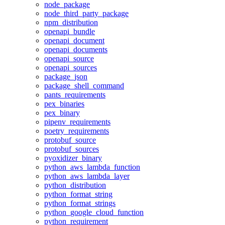
node_package
node_third_party_package
npm_distribution
openapi_bundle
openapi_document
openapi_documents
openapi_source
openapi_sources
package_json
package_shell_command
pants_requirements
pex_binaries
pex_binary
pipenv_requirements
poetry_requirements
protobuf_source
protobuf_sources
pyoxidizer_binary
python_aws_lambda_function
python_aws_lambda_layer
python_distribution
python_format_string
python_format_strings
python_google_cloud_function
python_requirement