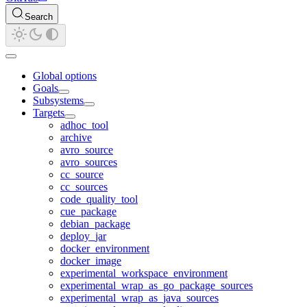
Search
Global options
Goals
Subsystems
Targets
adhoc_tool
archive
avro_source
avro_sources
cc_source
cc_sources
code_quality_tool
cue_package
debian_package
deploy_jar
docker_environment
docker_image
experimental_workspace_environment
experimental_wrap_as_go_package_sources
experimental_wrap_as_java_sources