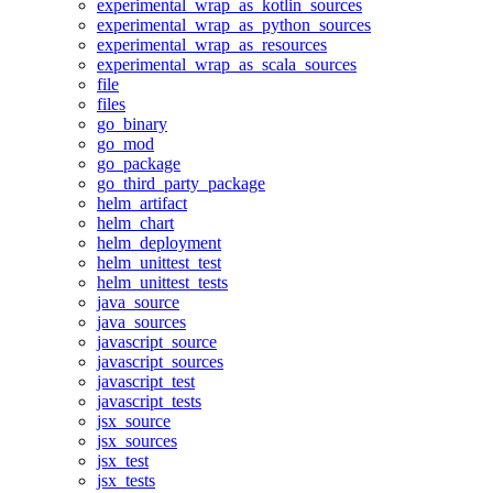
experimental_wrap_as_kotlin_sources
experimental_wrap_as_python_sources
experimental_wrap_as_resources
experimental_wrap_as_scala_sources
file
files
go_binary
go_mod
go_package
go_third_party_package
helm_artifact
helm_chart
helm_deployment
helm_unittest_test
helm_unittest_tests
java_source
java_sources
javascript_source
javascript_sources
javascript_test
javascript_tests
jsx_source
jsx_sources
jsx_test
jsx_tests