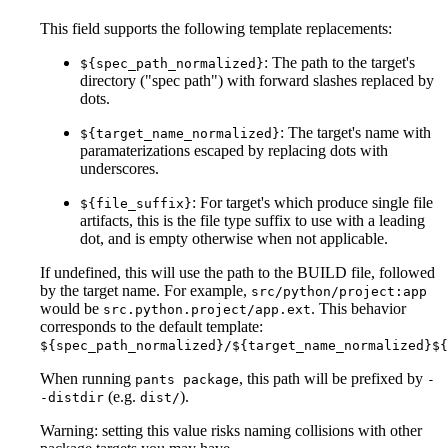
This field supports the following template replacements:
: The path to the target's
${spec_path_normalized}
directory ("spec path") with forward slashes replaced by
dots.
: The target's name with
${target_name_normalized}
paramaterizations escaped by replacing dots with
underscores.
: For target's which produce single file
${file_suffix}
artifacts, this is the file type suffix to use with a leading
dot, and is empty otherwise when not applicable.
If undefined, this will use the path to the BUILD file, followed
by the target name. For example,
src/python/project:app
would be
. This behavior
src.python.project/app.ext
corresponds to the default template:
${spec_path_normalized}/${target_name_normalized}${
When running
, this path will be prefixed by
pants package
-
(e.g.
).
-distdir
dist/
Warning: setting this value risks naming collisions with other