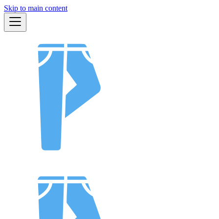
Skip to main content