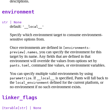
descriptions.
environment
str | None
default:
'__local__'
Specify which environment target to consume environment-
sensitive options from.
Once environments are defined in
[environments-
, you can specify the environment for this
preview].names
target by its name. Any fields that are defined in that
environment will override the values from options set by
, command line values, or environment variables.
pants.toml
You can specify multiple valid environments by using
. If
is specified, Pants will fall back to
parametrize
__local__
the
defined for the current platform, or
local_environment
no environment if no such environment exists.
linker_flags
Iterable[str] | None