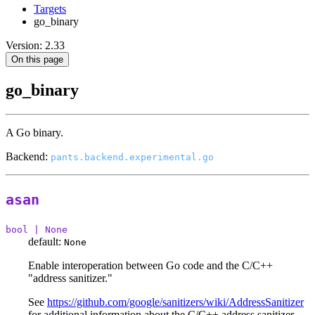
Targets
go_binary
Version: 2.33
On this page
go_binary
A Go binary.
Backend:
pants.backend.experimental.go
asan
bool | None
default:
None
Enable interoperation between Go code and the C/C++
"address sanitizer."
See
https://github.com/google/sanitizers/wiki/AddressSanitizer
for additional information about the C/C++ address sanitizer.