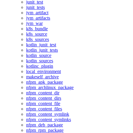
junit_test
junit_tests
jvm_artifact
jvm_artifacts
jvm_war
k8s_bundle
k8s_source
k8s_sources
kotlin_junit_test
kotlin_junit_tests
kotlin_source
kotlin_sources
kotlinc_plugin
local_environment
makeself_archive
nfpm_apk_package
nfpm_archlinux_package
nfpm_content_dir
nfpm_content_dirs
nfpm_content_file
nfpm_content_files
nfpm_content_symlink
nfpm_content_symlinks
nfpm_deb_package
nfpm_rpm_package