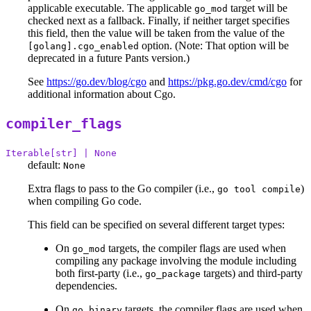
applicable executable. The applicable
target will be
go_mod
checked next as a fallback. Finally, if neither target specifies
this field, then the value will be taken from the value of the
option. (Note: That option will be
[golang].cgo_enabled
deprecated in a future Pants version.)
See
https://go.dev/blog/cgo
and
https://pkg.go.dev/cmd/cgo
for
additional information about Cgo.
compiler_flags
Iterable[str] | None
default:
None
Extra flags to pass to the Go compiler (i.e.,
)
go tool compile
when compiling Go code.
This field can be specified on several different target types:
On
targets, the compiler flags are used when
go_mod
compiling any package involving the module including
both first-party (i.e.,
targets) and third-party
go_package
dependencies.
On
targets, the compiler flags are used when
go_binary