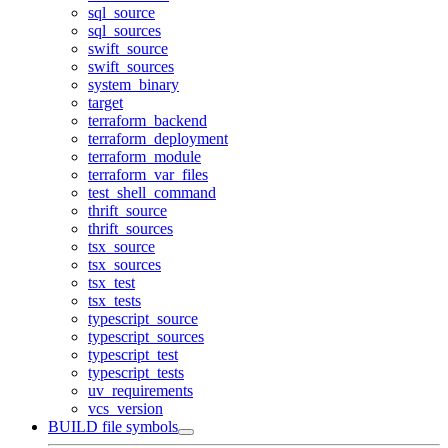
sql_source
sql_sources
swift_source
swift_sources
system_binary
target
terraform_backend
terraform_deployment
terraform_module
terraform_var_files
test_shell_command
thrift_source
thrift_sources
tsx_source
tsx_sources
tsx_test
tsx_tests
typescript_source
typescript_sources
typescript_test
typescript_tests
uv_requirements
vcs_version
BUILD file symbols