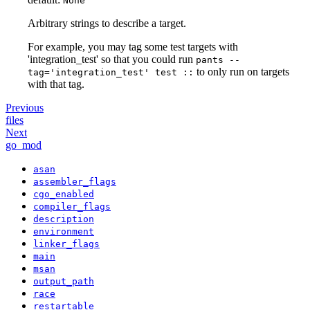
None
Arbitrary strings to describe a target.
For example, you may tag some test targets with
'integration_test' so that you could run
pants --
to only run on targets
tag='integration_test' test ::
with that tag.
Previous
files
Next
go_mod
asan
assembler_flags
cgo_enabled
compiler_flags
description
environment
linker_flags
main
msan
output_path
race
restartable