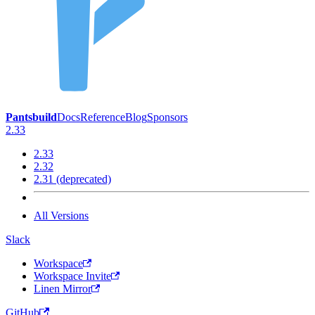
Pantsbuild
Docs
Reference
Blog
Sponsors
2.33
2.33
2.32
2.31 (deprecated)
All Versions
Slack
Workspace
Workspace Invite
Linen Mirror
GitHub