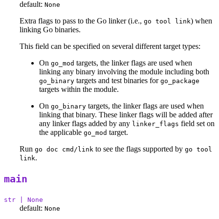
default:
None
Extra flags to pass to the Go linker (i.e.,
) when
go tool link
linking Go binaries.
This field can be specified on several different target types:
On
targets, the linker flags are used when
go_mod
linking any binary involving the module including both
targets and test binaries for
go_binary
go_package
targets within the module.
On
targets, the linker flags are used when
go_binary
linking that binary. These linker flags will be added after
any linker flags added by any
field set on
linker_flags
the applicable
target.
go_mod
Run
to see the flags supported by
go doc cmd/link
go tool
.
link
main
str | None
default:
None