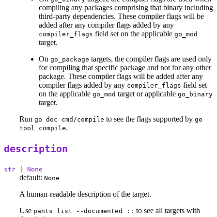
compiling any packages comprising that binary including
third-party dependencies. These compiler flags will be
added after any compiler flags added by any
field set on the applicable
compiler_flags
go_mod
target.
On
targets, the compiler flags are used only
go_package
for compiling that specific package and not for any other
package. These compiler flags will be added after any
compiler flags added by any
field set
compiler_flags
on the applicable
target or applicable
go_mod
go_binary
target.
Run
to see the flags supported by
go doc cmd/compile
go
.
tool compile
description
str | None
default:
None
A human-readable description of the target.
Use
to see all targets with
pants list --documented ::