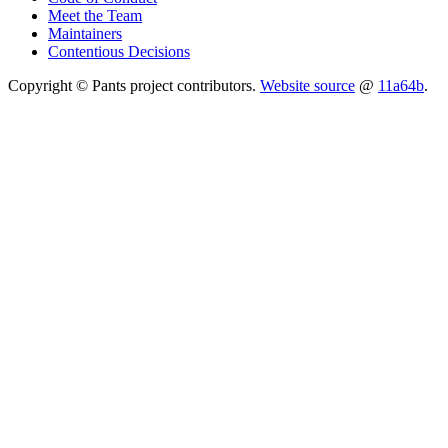
Meet the Team
Maintainers
Contentious Decisions
Copyright © Pants project contributors.
Website source
@
11a64b
.