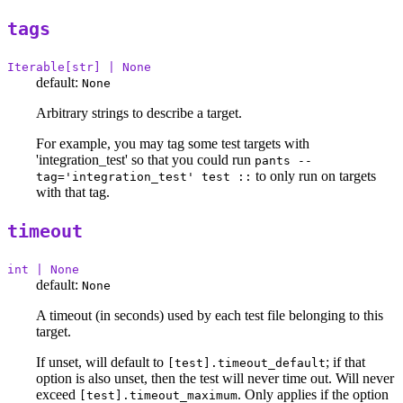
tags
Iterable[str] | None
default:
None
Arbitrary strings to describe a target.
For example, you may tag some test targets with
'integration_test' so that you could run
pants --
to only run on targets
tag='integration_test' test ::
with that tag.
timeout
int | None
default:
None
A timeout (in seconds) used by each test file belonging to this
target.
If unset, will default to
; if that
[test].timeout_default
option is also unset, then the test will never time out. Will never
exceed
. Only applies if the option
[test].timeout_maximum