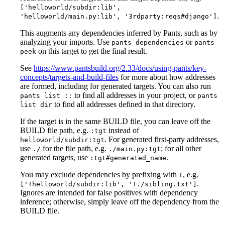
['helloworld/subdir:lib',
.
'helloworld/main.py:lib', '3rdparty:reqs#django']
This augments any dependencies inferred by Pants, such as by
analyzing your imports. Use
or
pants dependencies
pants
on this target to get the final result.
peek
See
https://www.pantsbuild.org/2.33/docs/using-pants/key-
concepts/targets-and-build-files
for more about how addresses
are formed, including for generated targets. You can also run
to find all addresses in your project, or
pants list ::
pants
to find all addresses defined in that directory.
list dir
If the target is in the same BUILD file, you can leave off the
BUILD file path, e.g.
instead of
:tgt
. For generated first-party addresses,
helloworld/subdir:tgt
use
for the file path, e.g.
; for all other
./
./main.py:tgt
generated targets, use
.
:tgt#generated_name
You may exclude dependencies by prefixing with
, e.g.
!
.
['!helloworld/subdir:lib', '!./sibling.txt']
Ignores are intended for false positives with dependency
inference; otherwise, simply leave off the dependency from the
BUILD file.