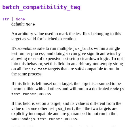
batch_compatibility_tag
str | None
default:
None
An arbitrary value used to mark the test files belonging to this
target as valid for batched execution.
It's
sometimes
safe to run multiple
s within a single
jsx_test
test runner process, and doing so can give significant wins by
allowing reuse of expensive test setup / teardown logic. To opt
into this behavior, set this field to an arbitrary non-empty string
on all the
targets that are safe/compatible to run in
jsx_test
the same process.
If this field is left unset on a target, the target is assumed to be
incompatible with all others and will run in a dedicated
nodejs
process.
test runner
If this field is set on a target, and its value is different from the
value on some other test
, then the two targets are
jsx_test
explicitly incompatible and are guaranteed to not run in the
same
process.
nodejs test runner