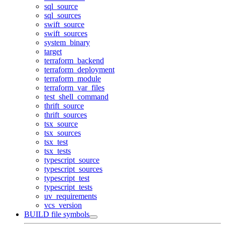
sql_source
sql_sources
swift_source
swift_sources
system_binary
target
terraform_backend
terraform_deployment
terraform_module
terraform_var_files
test_shell_command
thrift_source
thrift_sources
tsx_source
tsx_sources
tsx_test
tsx_tests
typescript_source
typescript_sources
typescript_test
typescript_tests
uv_requirements
vcs_version
BUILD file symbols