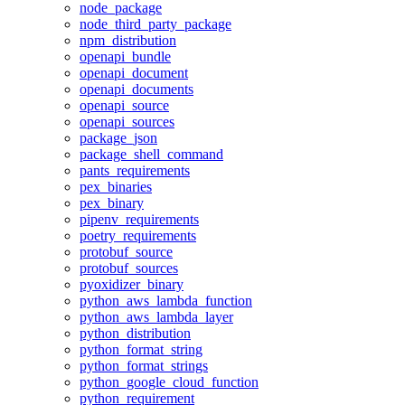
node_package
node_third_party_package
npm_distribution
openapi_bundle
openapi_document
openapi_documents
openapi_source
openapi_sources
package_json
package_shell_command
pants_requirements
pex_binaries
pex_binary
pipenv_requirements
poetry_requirements
protobuf_source
protobuf_sources
pyoxidizer_binary
python_aws_lambda_function
python_aws_lambda_layer
python_distribution
python_format_string
python_format_strings
python_google_cloud_function
python_requirement