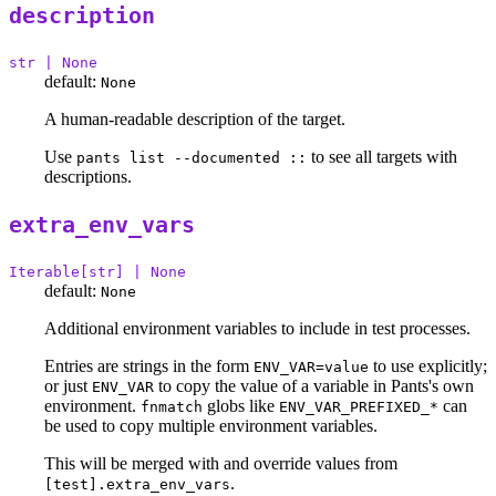
description
str | None
default:
None
A human-readable description of the target.
Use
to see all targets with
pants list --documented ::
descriptions.
extra_env_vars
Iterable[str] | None
default:
None
Additional environment variables to include in test processes.
Entries are strings in the form
to use explicitly;
ENV_VAR=value
or just
to copy the value of a variable in Pants's own
ENV_VAR
environment.
globs like
can
fnmatch
ENV_VAR_PREFIXED_*
be used to copy multiple environment variables.
This will be merged with and override values from
.
[test].extra_env_vars