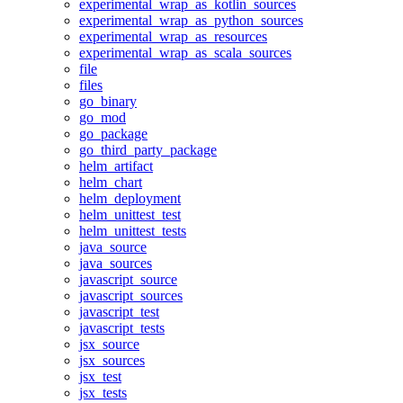
experimental_wrap_as_kotlin_sources
experimental_wrap_as_python_sources
experimental_wrap_as_resources
experimental_wrap_as_scala_sources
file
files
go_binary
go_mod
go_package
go_third_party_package
helm_artifact
helm_chart
helm_deployment
helm_unittest_test
helm_unittest_tests
java_source
java_sources
javascript_source
javascript_sources
javascript_test
javascript_tests
jsx_source
jsx_sources
jsx_test
jsx_tests