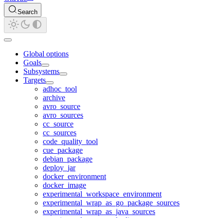
Search
Global options
Goals
Subsystems
Targets
adhoc_tool
archive
avro_source
avro_sources
cc_source
cc_sources
code_quality_tool
cue_package
debian_package
deploy_jar
docker_environment
docker_image
experimental_workspace_environment
experimental_wrap_as_go_package_sources
experimental_wrap_as_java_sources