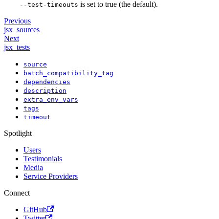
is set to true (the default).
--test-timeouts
Previous
jsx_sources
Next
jsx_tests
source
batch_compatibility_tag
dependencies
description
extra_env_vars
tags
timeout
Spotlight
Users
Testimonials
Media
Service Providers
Connect
GitHub
Twitter