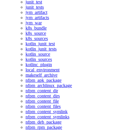
junit_test
junit_tests
jvm_artifact
jvm_artifacts
jvm_war
k8s_bundle
k8s_source
k8s_sources
kotlin_junit_test
kotlin_junit_tests
kotlin_source
kotlin_sources
kotlinc_plugin
local_environment
makeself_archive
nfpm_apk_package
nfpm_archlinux_package
nfpm_content_dir
nfpm_content_dirs
nfpm_content_file
nfpm_content_files
nfpm_content_symlink
nfpm_content_symlinks
nfpm_deb_package
nfpm_rpm_package