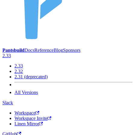
Pantsbuild
Docs
Reference
Blog
Sponsors
2.33
2.33
2.32
2.31 (deprecated)
All Versions
Slack
Workspace
Workspace Invite
Linen Mirror
GitHub