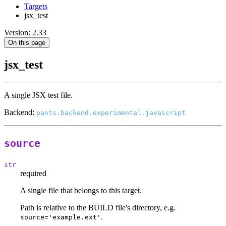
Targets
jsx_test
Version: 2.33
On this page
jsx_test
A single JSX test file.
Backend:
pants.backend.experimental.javascript
source
str
required
A single file that belongs to this target.
Path is relative to the BUILD file's directory, e.g.
.
source='example.ext'