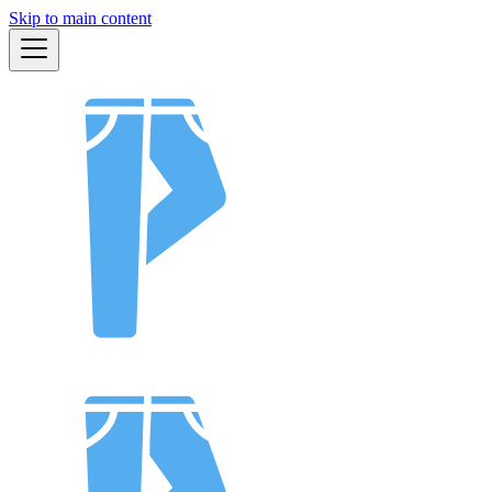
Skip to main content