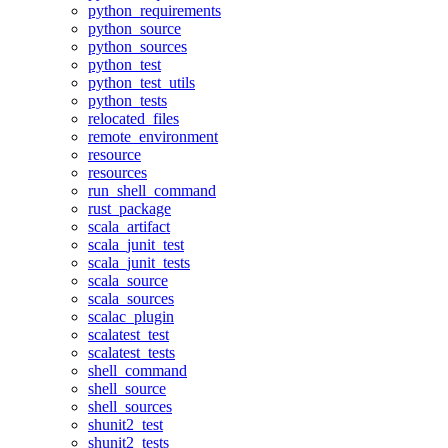
python_requirements
python_source
python_sources
python_test
python_test_utils
python_tests
relocated_files
remote_environment
resource
resources
run_shell_command
rust_package
scala_artifact
scala_junit_test
scala_junit_tests
scala_source
scala_sources
scalac_plugin
scalatest_test
scalatest_tests
shell_command
shell_source
shell_sources
shunit2_test
shunit2_tests