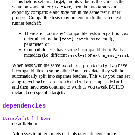
If this field is set on a target, and its value is the same as the
value on some other
, then the two targets are
jsx_test
explicitly compatible and
may
run in the same test runner
process. Compatible tests may not end up in the same test
runner batch if:
There are "too many" compatible tests in a partition, as
determined by the
config
[test].batch_size
parameter, or
Compatible tests have some incompatibility in Pants
metadata (i.e. different
s or
).
resolve
extra_env_vars
When tests with the same
have
batch_compatibility_tag
incompatibilities in some other Pants metadata, they will be
automatically split into separate batches. This way you can set
a high-level
using
batch_compatibility_tag
__defaults__
and then have tests continue to work as you tweak BUILD
metadata on specific targets.
dependencies
Iterable[str] | None
default:
None
Addresses to other targets that this target depends on, e.g.