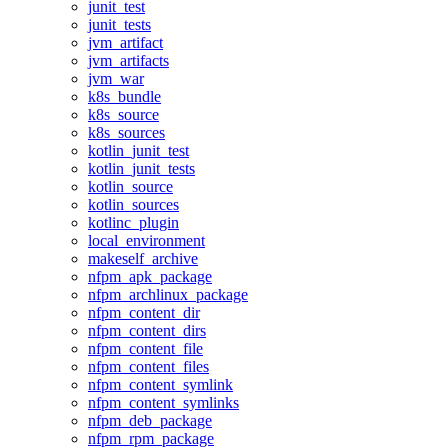
junit_test
junit_tests
jvm_artifact
jvm_artifacts
jvm_war
k8s_bundle
k8s_source
k8s_sources
kotlin_junit_test
kotlin_junit_tests
kotlin_source
kotlin_sources
kotlinc_plugin
local_environment
makeself_archive
nfpm_apk_package
nfpm_archlinux_package
nfpm_content_dir
nfpm_content_dirs
nfpm_content_file
nfpm_content_files
nfpm_content_symlink
nfpm_content_symlinks
nfpm_deb_package
nfpm_rpm_package