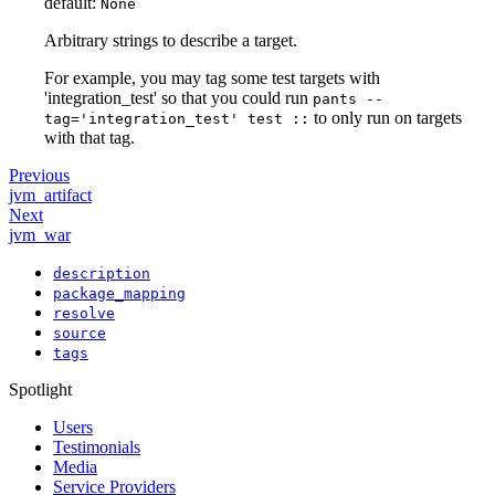
default:
None
Arbitrary strings to describe a target.
For example, you may tag some test targets with
'integration_test' so that you could run
pants --
to only run on targets
tag='integration_test' test ::
with that tag.
Previous
jvm_artifact
Next
jvm_war
description
package_mapping
resolve
source
tags
Spotlight
Users
Testimonials
Media
Service Providers