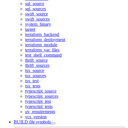
sql_source
sql_sources
swift_source
swift_sources
system_binary
target
terraform_backend
terraform_deployment
terraform_module
terraform_var_files
test_shell_command
thrift_source
thrift_sources
tsx_source
tsx_sources
tsx_test
tsx_tests
typescript_source
typescript_sources
typescript_test
typescript_tests
uv_requirements
vcs_version
BUILD file symbols