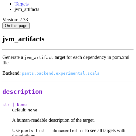
Targets
jvm_artifacts
Version: 2.33
On this page
jvm_artifacts
Generate a
target for each dependency in pom.xml
jvm_artifact
file.
Backend:
pants.backend.experimental.scala
description
str | None
default:
None
A human-readable description of the target.
Use
to see all targets with
pants list --documented ::
descriptions.