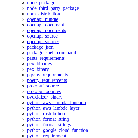
node_package
node_third_party_package
npm_distribution
openapi_bundle
openapi_document
openapi_documents
openapi_source
openapi_sources
package_json
package_shell_command
pants_requirements
pex_binaries
pex_binary
pipenv_requirements
poetry_requirements
protobuf_source
protobuf_sources
pyoxidizer_binary
python_aws_lambda_function
python_aws_lambda_layer
python_distribution
python_format_string
python_format_strings
python_google_cloud_function
python_requirement