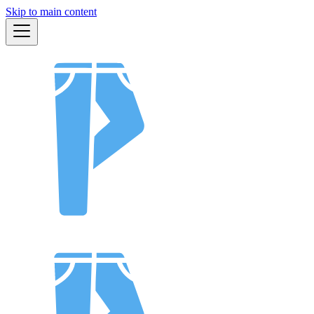
Skip to main content