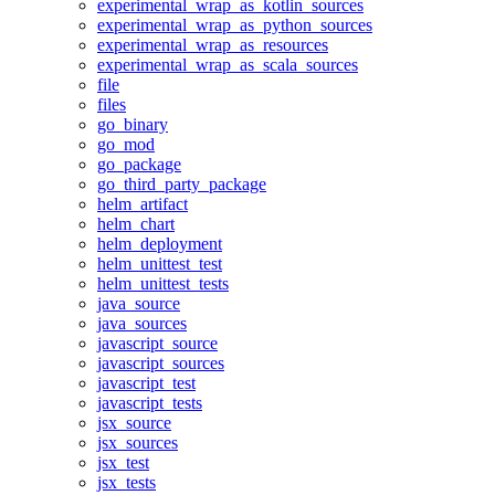
experimental_wrap_as_kotlin_sources
experimental_wrap_as_python_sources
experimental_wrap_as_resources
experimental_wrap_as_scala_sources
file
files
go_binary
go_mod
go_package
go_third_party_package
helm_artifact
helm_chart
helm_deployment
helm_unittest_test
helm_unittest_tests
java_source
java_sources
javascript_source
javascript_sources
javascript_test
javascript_tests
jsx_source
jsx_sources
jsx_test
jsx_tests