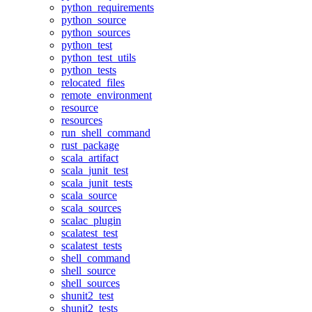
python_requirements
python_source
python_sources
python_test
python_test_utils
python_tests
relocated_files
remote_environment
resource
resources
run_shell_command
rust_package
scala_artifact
scala_junit_test
scala_junit_tests
scala_source
scala_sources
scalac_plugin
scalatest_test
scalatest_tests
shell_command
shell_source
shell_sources
shunit2_test
shunit2_tests