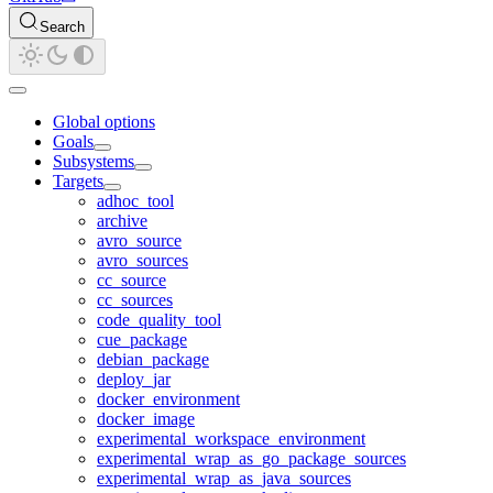
Search
Global options
Goals
Subsystems
Targets
adhoc_tool
archive
avro_source
avro_sources
cc_source
cc_sources
code_quality_tool
cue_package
debian_package
deploy_jar
docker_environment
docker_image
experimental_workspace_environment
experimental_wrap_as_go_package_sources
experimental_wrap_as_java_sources