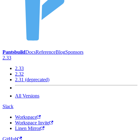
Pantsbuild
Docs
Reference
Blog
Sponsors
2.33
2.33
2.32
2.31 (deprecated)
All Versions
Slack
Workspace
Workspace Invite
Linen Mirror
GitHub