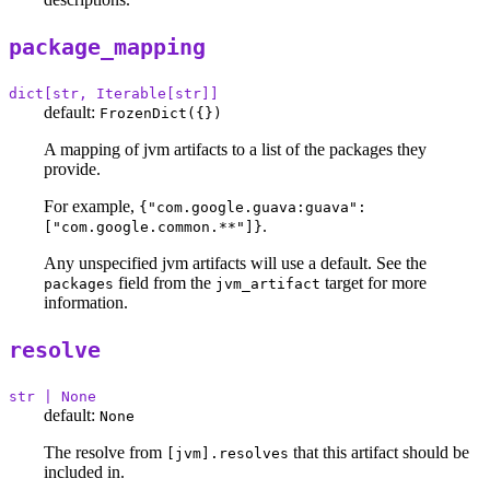
package_mapping
dict[str, Iterable[str]]
default:
FrozenDict({})
A mapping of jvm artifacts to a list of the packages they
provide.
For example,
{"com.google.guava:guava":
.
["com.google.common.**"]}
Any unspecified jvm artifacts will use a default. See the
field from the
target for more
packages
jvm_artifact
information.
resolve
str | None
default:
None
The resolve from
that this artifact should be
[jvm].resolves
included in.