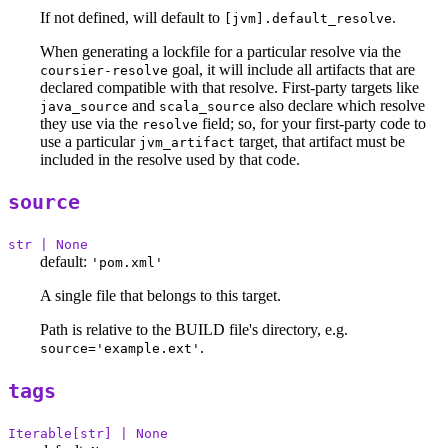
If not defined, will default to
.
[jvm].default_resolve
When generating a lockfile for a particular resolve via the
goal, it will include all artifacts that are
coursier-resolve
declared compatible with that resolve. First-party targets like
and
also declare which resolve
java_source
scala_source
they use via the
field; so, for your first-party code to
resolve
use a particular
target, that artifact must be
jvm_artifact
included in the resolve used by that code.
source
str | None
default:
'pom.xml'
A single file that belongs to this target.
Path is relative to the BUILD file's directory, e.g.
.
source='example.ext'
tags
Iterable[str] | None