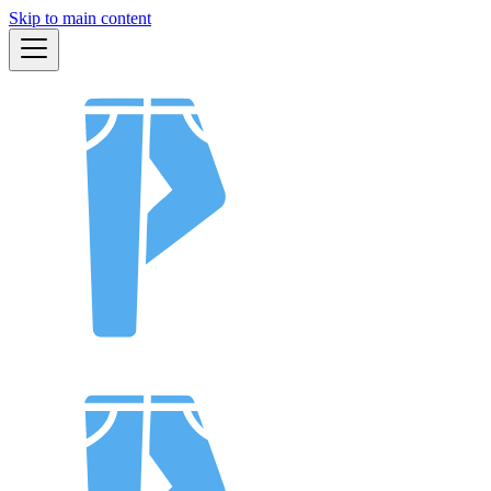
Skip to main content