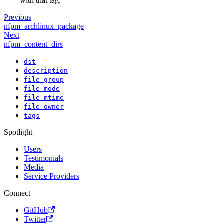
with that tag.
Previous
nfpm_archlinux_package
Next
nfpm_content_dirs
dst
description
file_group
file_mode
file_mtime
file_owner
tags
Spotlight
Users
Testimonials
Media
Service Providers
Connect
GitHub
Twitter