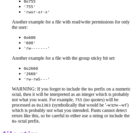
0o755
'755'
'rwxr-xr-x'
Another example for a file with read/write permissions for only
the user:
0o600
'600'
'rw-------'
Another example for a file with the group sticky bit set:
0o2660
'2660'
'rw-rwS---'
WARNING: If you forget to include the
prefix on a numeric
0o
octal, then it will be interpreted as an integer which is probably
not what you want. For example,
(no quotes) will be
755
processed as
(symbolically that would be '-wxrw--wt')
0o1363
which is probably not what you intended. Pants cannot detect
errors like this, so be careful to either use a string or include the
octal prefix.
0o