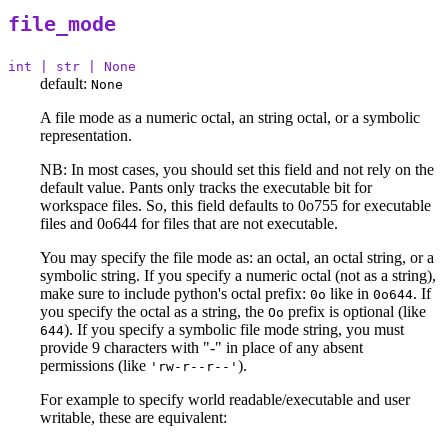
file_mode
int | str | None
default:
None
A file mode as a numeric octal, an string octal, or a symbolic
representation.
NB: In most cases, you should set this field and not rely on the
default value. Pants only tracks the executable bit for
workspace files. So, this field defaults to 0o755 for executable
files and 0o644 for files that are not executable.
You may specify the file mode as: an octal, an octal string, or a
symbolic string. If you specify a numeric octal (not as a string),
make sure to include python's octal prefix:
like in
. If
0o
0o644
you specify the octal as a string, the
prefix is optional (like
Oo
). If you specify a symbolic file mode string, you must
644
provide 9 characters with "-" in place of any absent
permissions (like
).
'rw-r--r--'
For example to specify world readable/executable and user
writable, these are equivalent: