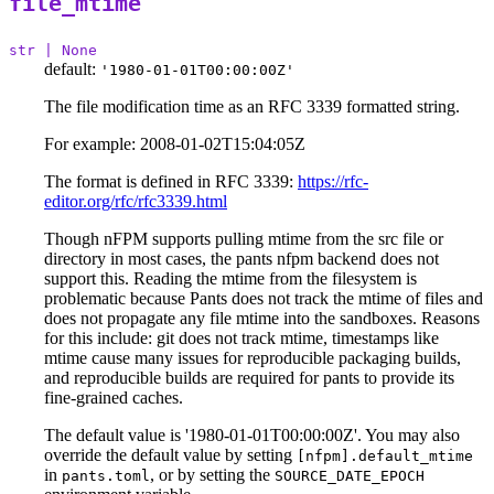
file_mtime
str | None
default:
'1980-01-01T00:00:00Z'
The file modification time as an RFC 3339 formatted string.
For example: 2008-01-02T15:04:05Z
The format is defined in RFC 3339:
https://rfc-
editor.org/rfc/rfc3339.html
Though nFPM supports pulling mtime from the src file or
directory in most cases, the pants nfpm backend does not
support this. Reading the mtime from the filesystem is
problematic because Pants does not track the mtime of files and
does not propagate any file mtime into the sandboxes. Reasons
for this include: git does not track mtime, timestamps like
mtime cause many issues for reproducible packaging builds,
and reproducible builds are required for pants to provide its
fine-grained caches.
The default value is '1980-01-01T00:00:00Z'. You may also
override the default value by setting
[nfpm].default_mtime
in
, or by setting the
pants.toml
SOURCE_DATE_EPOCH