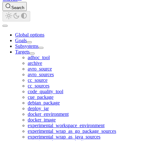
Search
Global options
Goals
Subsystems
Targets
adhoc_tool
archive
avro_source
avro_sources
cc_source
cc_sources
code_quality_tool
cue_package
debian_package
deploy_jar
docker_environment
docker_image
experimental_workspace_environment
experimental_wrap_as_go_package_sources
experimental_wrap_as_java_sources