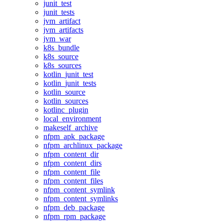
junit_test
junit_tests
jvm_artifact
jvm_artifacts
jvm_war
k8s_bundle
k8s_source
k8s_sources
kotlin_junit_test
kotlin_junit_tests
kotlin_source
kotlin_sources
kotlinc_plugin
local_environment
makeself_archive
nfpm_apk_package
nfpm_archlinux_package
nfpm_content_dir
nfpm_content_dirs
nfpm_content_file
nfpm_content_files
nfpm_content_symlink
nfpm_content_symlinks
nfpm_deb_package
nfpm_rpm_package