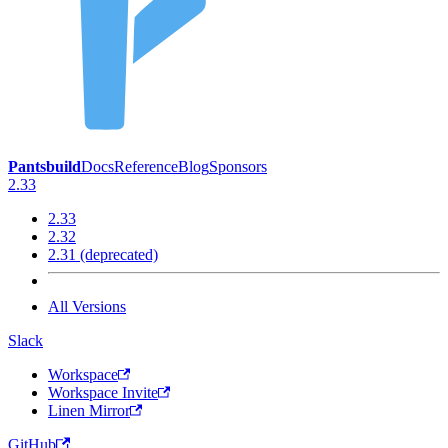
Pantsbuild
Docs
Reference
Blog
Sponsors
2.33
2.33
2.32
2.31 (deprecated)
All Versions
Slack
Workspace
Workspace Invite
Linen Mirror
GitHub