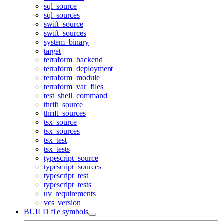
sql_source
sql_sources
swift_source
swift_sources
system_binary
target
terraform_backend
terraform_deployment
terraform_module
terraform_var_files
test_shell_command
thrift_source
thrift_sources
tsx_source
tsx_sources
tsx_test
tsx_tests
typescript_source
typescript_sources
typescript_test
typescript_tests
uv_requirements
vcs_version
BUILD file symbols