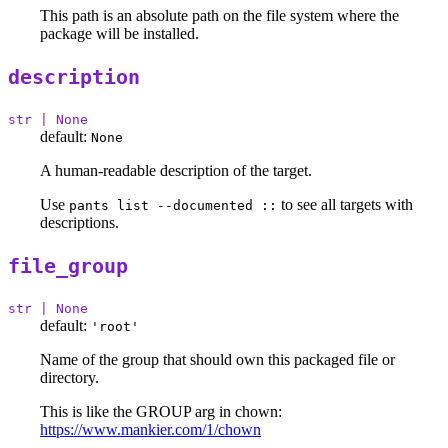
This path is an absolute path on the file system where the
package will be installed.
description
str | None
default:
None
A human-readable description of the target.
Use
to see all targets with
pants list --documented ::
descriptions.
file_group
str | None
default:
'root'
Name of the group that should own this packaged file or
directory.
This is like the GROUP arg in chown:
https://www.mankier.com/1/chown