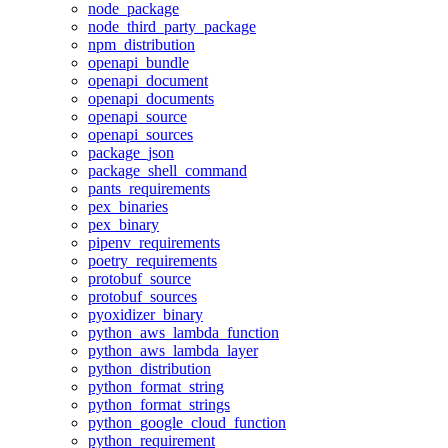
node_package
node_third_party_package
npm_distribution
openapi_bundle
openapi_document
openapi_documents
openapi_source
openapi_sources
package_json
package_shell_command
pants_requirements
pex_binaries
pex_binary
pipenv_requirements
poetry_requirements
protobuf_source
protobuf_sources
pyoxidizer_binary
python_aws_lambda_function
python_aws_lambda_layer
python_distribution
python_format_string
python_format_strings
python_google_cloud_function
python_requirement