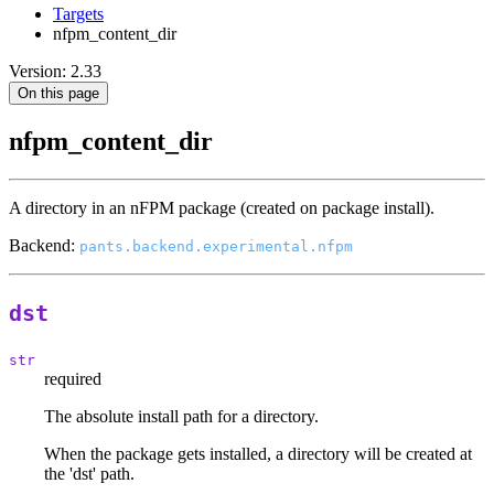
Targets
nfpm_content_dir
Version: 2.33
On this page
nfpm_content_dir
A directory in an nFPM package (created on package install).
Backend:
pants.backend.experimental.nfpm
dst
str
required
The absolute install path for a directory.
When the package gets installed, a directory will be created at
the 'dst' path.