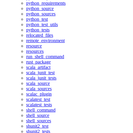
python_requirements
python_source
python_sources
python_test
python_test_utils
python_tests
relocated_files
remote_environment
resource
resources
run_shell_command
rust_package
scala_artifact
scala_junit_test
scala_junit_tests
scala_source
scala_sources
scalac_plugin
scalatest_test
scalatest_tests
shell_command
shell_source
shell_sources
shunit2_test
shunit2_tests