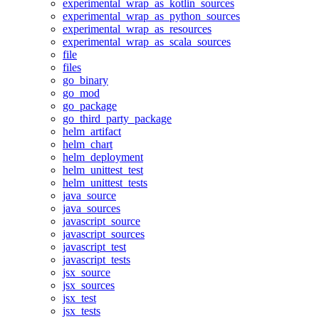
experimental_wrap_as_kotlin_sources
experimental_wrap_as_python_sources
experimental_wrap_as_resources
experimental_wrap_as_scala_sources
file
files
go_binary
go_mod
go_package
go_third_party_package
helm_artifact
helm_chart
helm_deployment
helm_unittest_test
helm_unittest_tests
java_source
java_sources
javascript_source
javascript_sources
javascript_test
javascript_tests
jsx_source
jsx_sources
jsx_test
jsx_tests