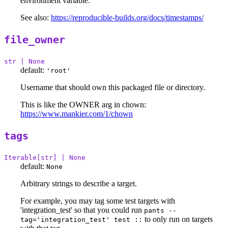
environment variable.
See also:
https://reproducible-builds.org/docs/timestamps/
file_owner
str | None
default:
'root'
Username that should own this packaged file or directory.
This is like the OWNER arg in chown:
https://www.mankier.com/1/chown
tags
Iterable[str] | None
default:
None
Arbitrary strings to describe a target.
For example, you may tag some test targets with
'integration_test' so that you could run
pants --
to only run on targets
tag='integration_test' test ::