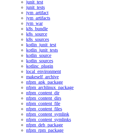
junit_test
junit_tests
jvm_artifact
jvm_artifacts
jvm_war
k8s_bundle
k8s_source
k8s_sources
kotlin_junit_test
kotlin_junit_tests
kotlin_source
kotlin_sources
kotlinc_plugin
local_environment
makeself_archive
nfpm_apk_package
nfpm_archlinux_package
nfpm_content_dir
nfpm_content_dirs
nfpm_content_file
nfpm_content_files
nfpm_content_symlink
nfpm_content_symlinks
nfpm_deb_package
nfpm_rpm_package