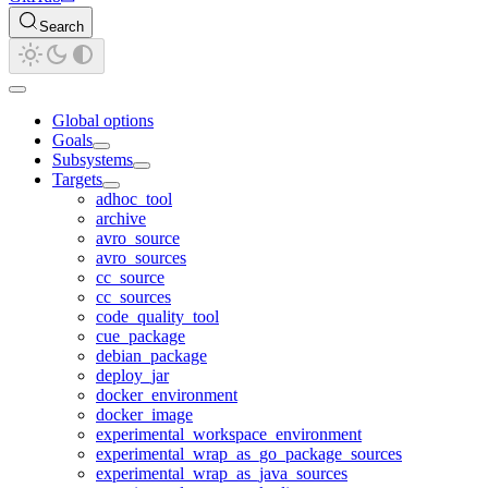
Search
Global options
Goals
Subsystems
Targets
adhoc_tool
archive
avro_source
avro_sources
cc_source
cc_sources
code_quality_tool
cue_package
debian_package
deploy_jar
docker_environment
docker_image
experimental_workspace_environment
experimental_wrap_as_go_package_sources
experimental_wrap_as_java_sources