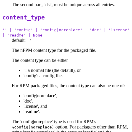
The second part, `dst', must be unique across all entries.
content_type
'' | 'config' | 'config|noreplace' | 'doc' | 'license'
| 'readme' | None
default:
''
The nFPM content type for the packaged file.
The content type can be either
'': a normal file (the default), or
'config': a config file.
For RPM packaged files, the content type can also be one of:
'config|noreplace',
'doc',
'license', and
'readme'.
The 'config|noreplace' type is used for RPM's
option. For packagers other than RPM,
%config(noreplace)