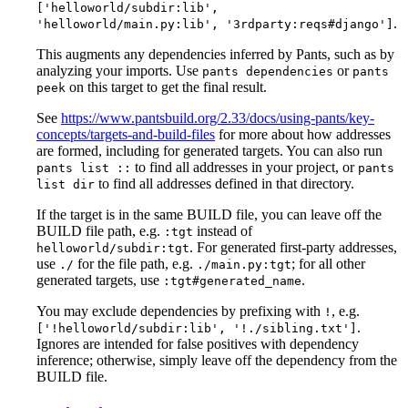
['helloworld/subdir:lib',
.
'helloworld/main.py:lib', '3rdparty:reqs#django']
This augments any dependencies inferred by Pants, such as by
analyzing your imports. Use
or
pants dependencies
pants
on this target to get the final result.
peek
See
https://www.pantsbuild.org/2.33/docs/using-pants/key-
concepts/targets-and-build-files
for more about how addresses
are formed, including for generated targets. You can also run
to find all addresses in your project, or
pants list ::
pants
to find all addresses defined in that directory.
list dir
If the target is in the same BUILD file, you can leave off the
BUILD file path, e.g.
instead of
:tgt
. For generated first-party addresses,
helloworld/subdir:tgt
use
for the file path, e.g.
; for all other
./
./main.py:tgt
generated targets, use
.
:tgt#generated_name
You may exclude dependencies by prefixing with
, e.g.
!
.
['!helloworld/subdir:lib', '!./sibling.txt']
Ignores are intended for false positives with dependency
inference; otherwise, simply leave off the dependency from the
BUILD file.