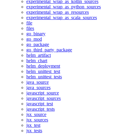
experimental_wrap_as_kotlin_sources
experimental_wrap_as_python_sources
experimental_wrap_as_resources
experimental_wrap_as_scala_sources
file
files
go_binary
go_mod
go_package
go_third_party_package
helm_artifact
helm_chart
helm_deployment
helm_unittest_test
helm_unittest_tests
java_source
java_sources
javascript_source
javascript_sources
javascript_test
javascript_tests
jsx_source
jsx_sources
jsx_test
jsx_tests