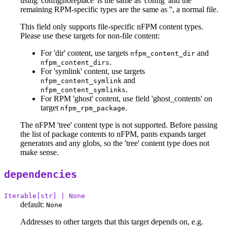
using 'config|noreplace' is the same as 'config' and the
remaining RPM-specific types are the same as '', a normal file.
This field only supports file-specific nFPM content types.
Please use these targets for non-file content:
For 'dir' content, use targets
and
nfpm_content_dir
.
nfpm_content_dirs
For 'symlink' content, use targets
and
nfpm_content_symlink
.
nfpm_content_symlinks
For RPM 'ghost' content, use field 'ghost_contents' on
target
.
nfpm_rpm_package
The nFPM 'tree' content type is not supported. Before passing
the list of package contents to nFPM, pants expands target
generators and any globs, so the 'tree' content type does not
make sense.
dependencies
Iterable[str] | None
default:
None
Addresses to other targets that this target depends on, e.g.