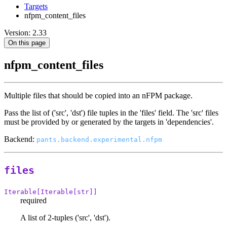
Targets
nfpm_content_files
Version: 2.33
On this page
nfpm_content_files
Multiple files that should be copied into an nFPM package.
Pass the list of ('src', 'dst') file tuples in the 'files' field. The 'src' files
must be provided by or generated by the targets in 'dependencies'.
Backend:
pants.backend.experimental.nfpm
files
Iterable[Iterable[str]]
required
A list of 2-tuples ('src', 'dst').