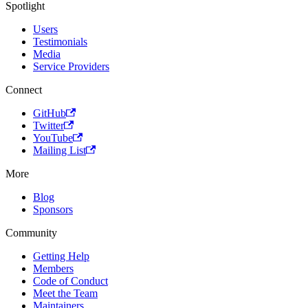
Spotlight
Users
Testimonials
Media
Service Providers
Connect
GitHub
Twitter
YouTube
Mailing List
More
Blog
Sponsors
Community
Getting Help
Members
Code of Conduct
Meet the Team
Maintainers