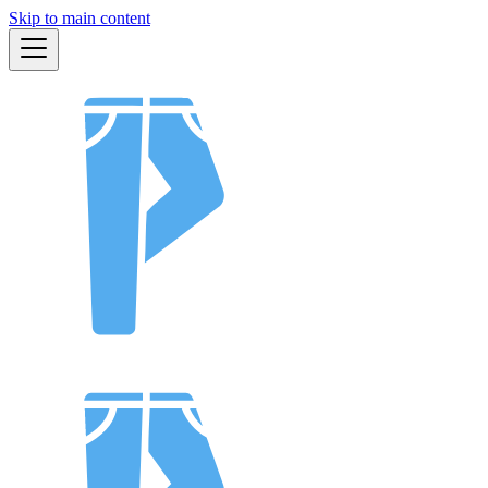
Skip to main content