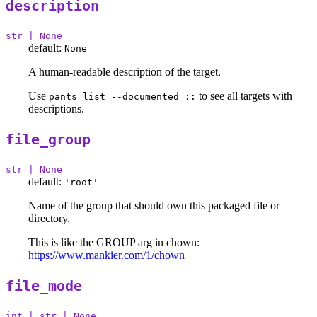
description
str | None
default:
None
A human-readable description of the target.
Use
to see all targets with
pants list --documented ::
descriptions.
file_group
str | None
default:
'root'
Name of the group that should own this packaged file or
directory.
This is like the GROUP arg in chown:
https://www.mankier.com/1/chown
file_mode
int | str | None