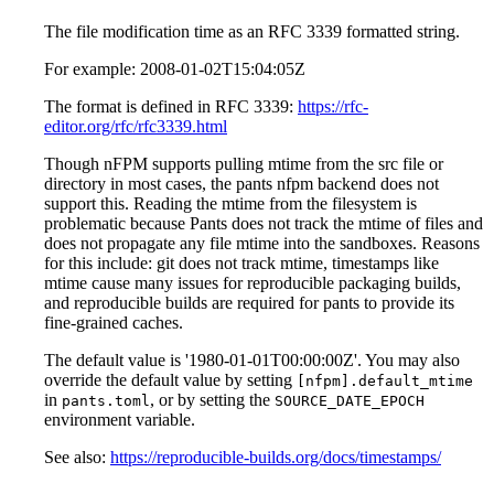
The file modification time as an RFC 3339 formatted string.
For example: 2008-01-02T15:04:05Z
The format is defined in RFC 3339:
https://rfc-
editor.org/rfc/rfc3339.html
Though nFPM supports pulling mtime from the src file or
directory in most cases, the pants nfpm backend does not
support this. Reading the mtime from the filesystem is
problematic because Pants does not track the mtime of files and
does not propagate any file mtime into the sandboxes. Reasons
for this include: git does not track mtime, timestamps like
mtime cause many issues for reproducible packaging builds,
and reproducible builds are required for pants to provide its
fine-grained caches.
The default value is '1980-01-01T00:00:00Z'. You may also
override the default value by setting
[nfpm].default_mtime
in
, or by setting the
pants.toml
SOURCE_DATE_EPOCH
environment variable.
See also:
https://reproducible-builds.org/docs/timestamps/