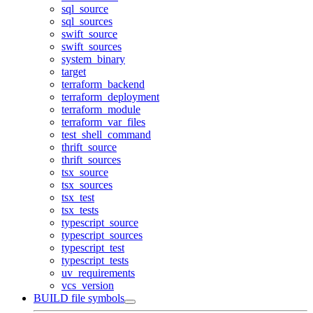
sql_source
sql_sources
swift_source
swift_sources
system_binary
target
terraform_backend
terraform_deployment
terraform_module
terraform_var_files
test_shell_command
thrift_source
thrift_sources
tsx_source
tsx_sources
tsx_test
tsx_tests
typescript_source
typescript_sources
typescript_test
typescript_tests
uv_requirements
vcs_version
BUILD file symbols