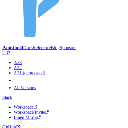
Pantsbuild
Docs
Reference
Blog
Sponsors
2.33
2.33
2.32
2.31 (deprecated)
All Versions
Slack
Workspace
Workspace Invite
Linen Mirror
GitHub