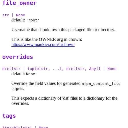
file_owner
str | None
default:
'root'
Username that should own this packaged file or directory.
This is like the OWNER arg in chown:
https://www.mankier.com/1/chown
overrides
dict[str | tuple[str, ...], dict[str, Any]] | None
default:
None
Override the field values for generated
nfpm_content_file
targets.
This expects a dictionary of 'dst' files to a dictionary for the
overrides.
tags
Iterable[str] | None