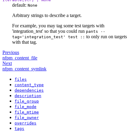
default:
None
Arbitrary strings to describe a target.
For example, you may tag some test targets with
'integration_test' so that you could run
pants --
to only run on targets
tag='integration_test' test ::
with that tag.
Previous
nfpm_content_file
Next
nfpm_content_symlink
files
content_type
dependencies
description
file_group
file_mode
file_mtime
file_owner
overrides
tags