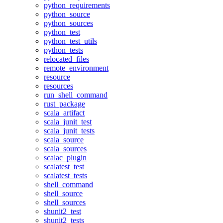
python_requirements
python_source
python_sources
python_test
python_test_utils
python_tests
relocated_files
remote_environment
resource
resources
run_shell_command
rust_package
scala_artifact
scala_junit_test
scala_junit_tests
scala_source
scala_sources
scalac_plugin
scalatest_test
scalatest_tests
shell_command
shell_source
shell_sources
shunit2_test
shunit2_tests