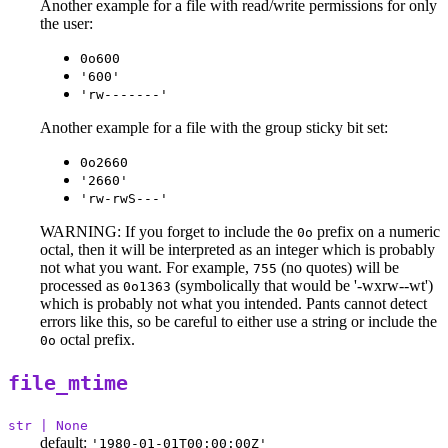
Another example for a file with read/write permissions for only
the user:
0o600
'600'
'rw-------'
Another example for a file with the group sticky bit set:
0o2660
'2660'
'rw-rwS---'
WARNING: If you forget to include the
prefix on a numeric
0o
octal, then it will be interpreted as an integer which is probably
not what you want. For example,
(no quotes) will be
755
processed as
(symbolically that would be '-wxrw--wt')
0o1363
which is probably not what you intended. Pants cannot detect
errors like this, so be careful to either use a string or include the
octal prefix.
0o
file_mtime
str | None
default:
'1980-01-01T00:00:00Z'