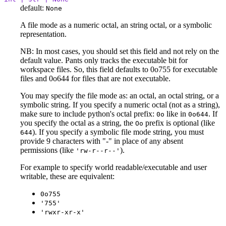
default:
None
A file mode as a numeric octal, an string octal, or a symbolic
representation.
NB: In most cases, you should set this field and not rely on the
default value. Pants only tracks the executable bit for
workspace files. So, this field defaults to 0o755 for executable
files and 0o644 for files that are not executable.
You may specify the file mode as: an octal, an octal string, or a
symbolic string. If you specify a numeric octal (not as a string),
make sure to include python's octal prefix:
like in
. If
0o
0o644
you specify the octal as a string, the
prefix is optional (like
Oo
). If you specify a symbolic file mode string, you must
644
provide 9 characters with "-" in place of any absent
permissions (like
).
'rw-r--r--'
For example to specify world readable/executable and user
writable, these are equivalent:
0o755
'755'
'rwxr-xr-x'