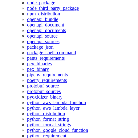
node_package
node_third_party_package
npm_distribution
openapi_bundle
openapi_document
openapi_documents
openapi_source
openapi_sources
package_json
package_shell_command
pants_requirements
pex_binaries
pex_binary
pipenv_requirements
poetry_requirements
protobuf_source
protobuf_sources
pyoxidizer_binary
python_aws_lambda_function
python_aws_lambda_layer
python_distribution
python_format_string
python_format_strings
python_google_cloud_function
python_requirement