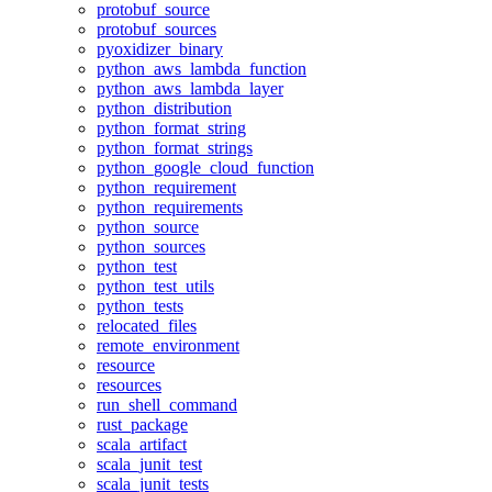
protobuf_source
protobuf_sources
pyoxidizer_binary
python_aws_lambda_function
python_aws_lambda_layer
python_distribution
python_format_string
python_format_strings
python_google_cloud_function
python_requirement
python_requirements
python_source
python_sources
python_test
python_test_utils
python_tests
relocated_files
remote_environment
resource
resources
run_shell_command
rust_package
scala_artifact
scala_junit_test
scala_junit_tests