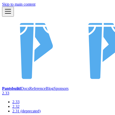
Skip to main content
Pantsbuild
Docs
Reference
Blog
Sponsors
2.33
2.33
2.32
2.31 (deprecated)