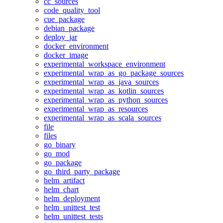
cc_sources
code_quality_tool
cue_package
debian_package
deploy_jar
docker_environment
docker_image
experimental_workspace_environment
experimental_wrap_as_go_package_sources
experimental_wrap_as_java_sources
experimental_wrap_as_kotlin_sources
experimental_wrap_as_python_sources
experimental_wrap_as_resources
experimental_wrap_as_scala_sources
file
files
go_binary
go_mod
go_package
go_third_party_package
helm_artifact
helm_chart
helm_deployment
helm_unittest_test
helm_unittest_tests