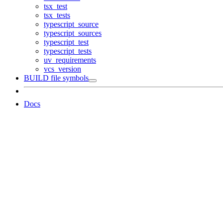
tsx_test
tsx_tests
typescript_source
typescript_sources
typescript_test
typescript_tests
uv_requirements
vcs_version
BUILD file symbols
Docs