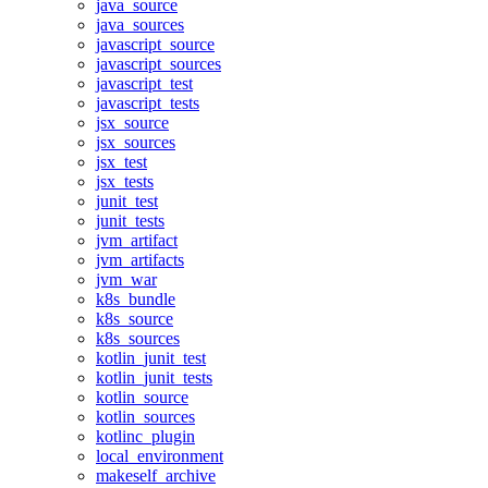
java_source
java_sources
javascript_source
javascript_sources
javascript_test
javascript_tests
jsx_source
jsx_sources
jsx_test
jsx_tests
junit_test
junit_tests
jvm_artifact
jvm_artifacts
jvm_war
k8s_bundle
k8s_source
k8s_sources
kotlin_junit_test
kotlin_junit_tests
kotlin_source
kotlin_sources
kotlinc_plugin
local_environment
makeself_archive