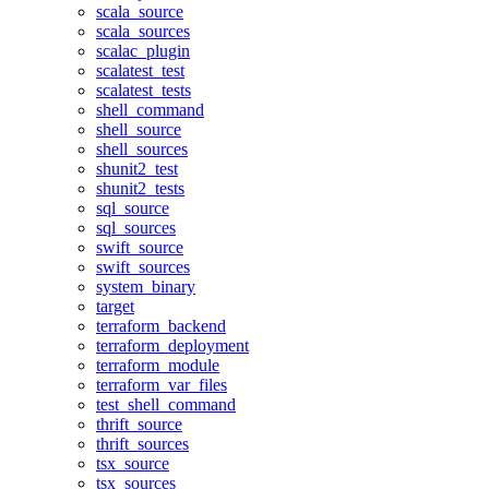
scala_source
scala_sources
scalac_plugin
scalatest_test
scalatest_tests
shell_command
shell_source
shell_sources
shunit2_test
shunit2_tests
sql_source
sql_sources
swift_source
swift_sources
system_binary
target
terraform_backend
terraform_deployment
terraform_module
terraform_var_files
test_shell_command
thrift_source
thrift_sources
tsx_source
tsx_sources