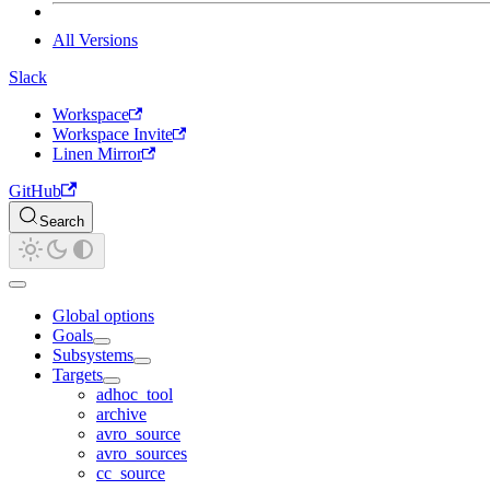
All Versions
Slack
Workspace
Workspace Invite
Linen Mirror
GitHub
Search
Global options
Goals
Subsystems
Targets
adhoc_tool
archive
avro_source
avro_sources
cc_source