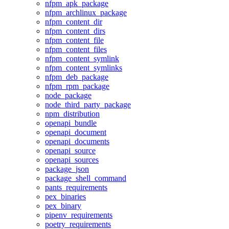
nfpm_apk_package
nfpm_archlinux_package
nfpm_content_dir
nfpm_content_dirs
nfpm_content_file
nfpm_content_files
nfpm_content_symlink
nfpm_content_symlinks
nfpm_deb_package
nfpm_rpm_package
node_package
node_third_party_package
npm_distribution
openapi_bundle
openapi_document
openapi_documents
openapi_source
openapi_sources
package_json
package_shell_command
pants_requirements
pex_binaries
pex_binary
pipenv_requirements
poetry_requirements