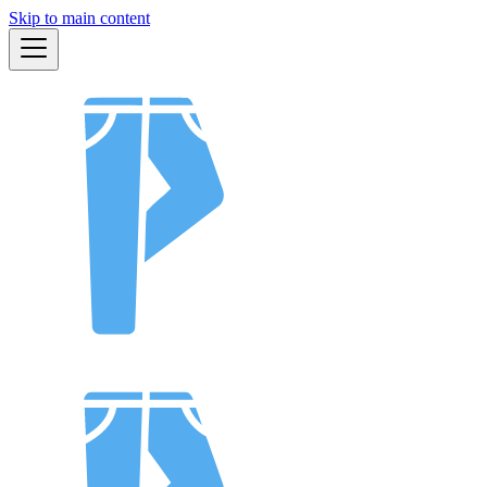
Skip to main content