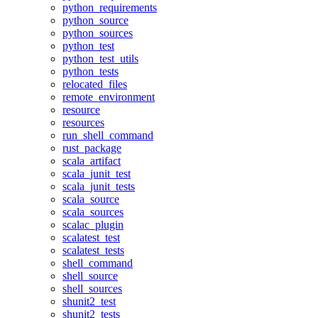
python_requirements
python_source
python_sources
python_test
python_test_utils
python_tests
relocated_files
remote_environment
resource
resources
run_shell_command
rust_package
scala_artifact
scala_junit_test
scala_junit_tests
scala_source
scala_sources
scalac_plugin
scalatest_test
scalatest_tests
shell_command
shell_source
shell_sources
shunit2_test
shunit2_tests