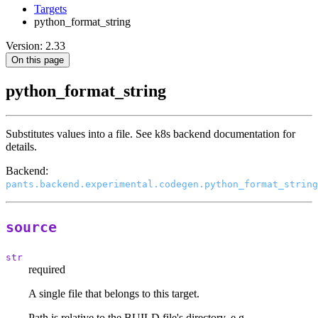
Targets
python_format_string
Version: 2.33
On this page
python_format_string
Substitutes values into a file. See k8s backend documentation for
details.
Backend:
pants.backend.experimental.codegen.python_format_string
source
str
required
A single file that belongs to this target.
Path is relative to the BUILD file's directory, e.g.