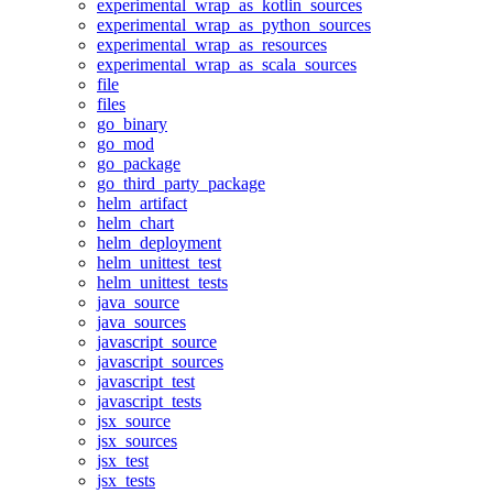
experimental_wrap_as_kotlin_sources
experimental_wrap_as_python_sources
experimental_wrap_as_resources
experimental_wrap_as_scala_sources
file
files
go_binary
go_mod
go_package
go_third_party_package
helm_artifact
helm_chart
helm_deployment
helm_unittest_test
helm_unittest_tests
java_source
java_sources
javascript_source
javascript_sources
javascript_test
javascript_tests
jsx_source
jsx_sources
jsx_test
jsx_tests