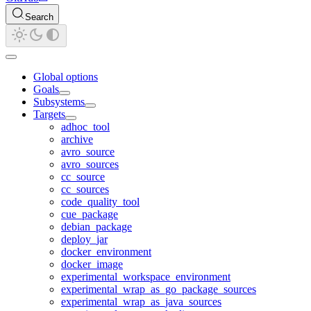
Search
Global options
Goals
Subsystems
Targets
adhoc_tool
archive
avro_source
avro_sources
cc_source
cc_sources
code_quality_tool
cue_package
debian_package
deploy_jar
docker_environment
docker_image
experimental_workspace_environment
experimental_wrap_as_go_package_sources
experimental_wrap_as_java_sources