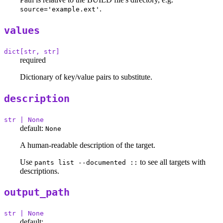
.
source='example.ext'
values
dict[str, str]
required
Dictionary of key/value pairs to substitute.
description
str | None
default:
None
A human-readable description of the target.
Use
to see all targets with
pants list --documented ::
descriptions.
output_path
str | None
default: