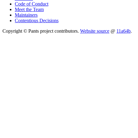
Code of Conduct
Meet the Team
Maintainers
Contentious Decisions
Copyright © Pants project contributors.
Website source
@
11a64b
.