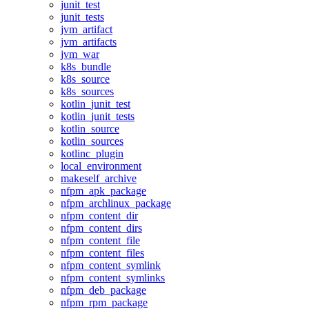
junit_test
junit_tests
jvm_artifact
jvm_artifacts
jvm_war
k8s_bundle
k8s_source
k8s_sources
kotlin_junit_test
kotlin_junit_tests
kotlin_source
kotlin_sources
kotlinc_plugin
local_environment
makeself_archive
nfpm_apk_package
nfpm_archlinux_package
nfpm_content_dir
nfpm_content_dirs
nfpm_content_file
nfpm_content_files
nfpm_content_symlink
nfpm_content_symlinks
nfpm_deb_package
nfpm_rpm_package