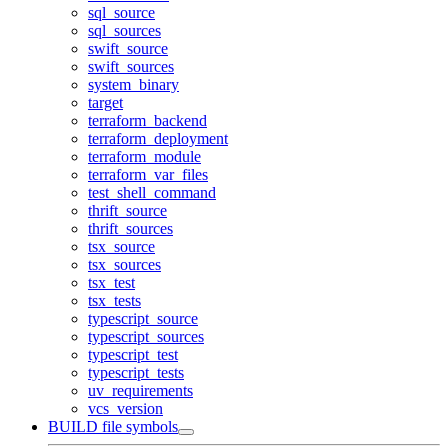
sql_source
sql_sources
swift_source
swift_sources
system_binary
target
terraform_backend
terraform_deployment
terraform_module
terraform_var_files
test_shell_command
thrift_source
thrift_sources
tsx_source
tsx_sources
tsx_test
tsx_tests
typescript_source
typescript_sources
typescript_test
typescript_tests
uv_requirements
vcs_version
BUILD file symbols