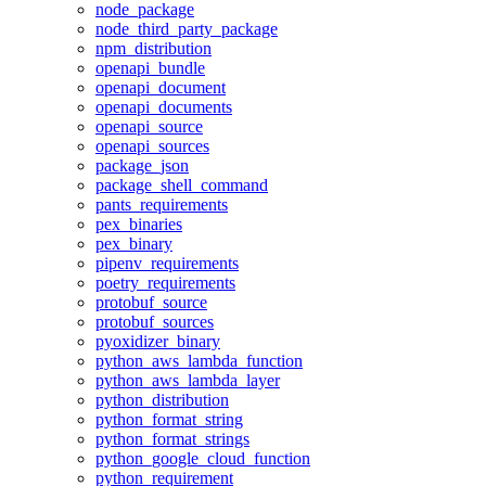
node_package
node_third_party_package
npm_distribution
openapi_bundle
openapi_document
openapi_documents
openapi_source
openapi_sources
package_json
package_shell_command
pants_requirements
pex_binaries
pex_binary
pipenv_requirements
poetry_requirements
protobuf_source
protobuf_sources
pyoxidizer_binary
python_aws_lambda_function
python_aws_lambda_layer
python_distribution
python_format_string
python_format_strings
python_google_cloud_function
python_requirement