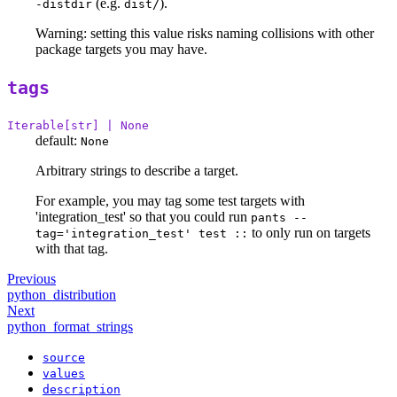
(e.g.
).
-distdir
dist/
Warning: setting this value risks naming collisions with other
package targets you may have.
tags
Iterable[str] | None
default:
None
Arbitrary strings to describe a target.
For example, you may tag some test targets with
'integration_test' so that you could run
pants --
to only run on targets
tag='integration_test' test ::
with that tag.
Previous
python_distribution
Next
python_format_strings
source
values
description