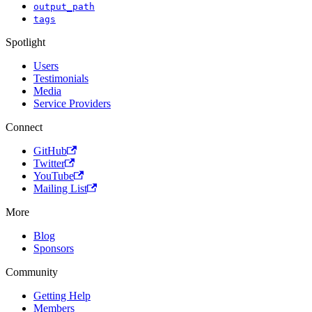
output_path
tags
Spotlight
Users
Testimonials
Media
Service Providers
Connect
GitHub
Twitter
YouTube
Mailing List
More
Blog
Sponsors
Community
Getting Help
Members