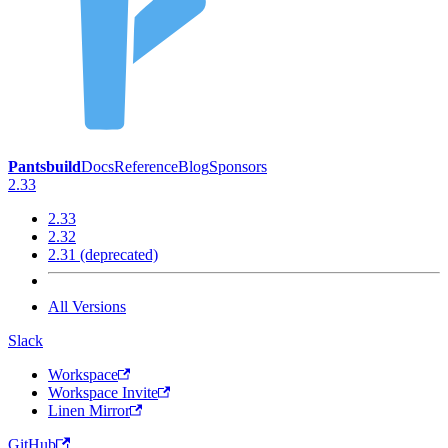
Pantsbuild
Docs
Reference
Blog
Sponsors
2.33
2.33
2.32
2.31 (deprecated)
All Versions
Slack
Workspace
Workspace Invite
Linen Mirror
GitHub