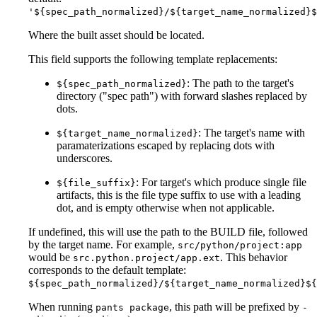
'${spec_path_normalized}/${target_name_normalized}$
Where the built asset should be located.
This field supports the following template replacements:
: The path to the target's
${spec_path_normalized}
directory ("spec path") with forward slashes replaced by
dots.
: The target's name with
${target_name_normalized}
paramaterizations escaped by replacing dots with
underscores.
: For target's which produce single file
${file_suffix}
artifacts, this is the file type suffix to use with a leading
dot, and is empty otherwise when not applicable.
If undefined, this will use the path to the BUILD file, followed
by the target name. For example,
src/python/project:app
would be
. This behavior
src.python.project/app.ext
corresponds to the default template:
${spec_path_normalized}/${target_name_normalized}${
When running
, this path will be prefixed by
pants package
-