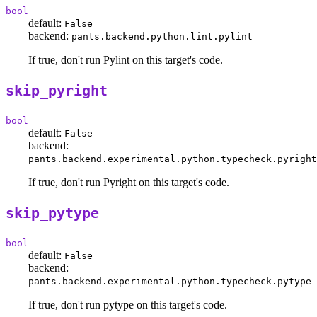
bool
default:
False
backend:
pants.backend.python.lint.pylint
If true, don't run Pylint on this target's code.
skip_pyright
bool
default:
False
backend:
pants.backend.experimental.python.typecheck.pyright
If true, don't run Pyright on this target's code.
skip_pytype
bool
default:
False
backend:
pants.backend.experimental.python.typecheck.pytype
If true, don't run pytype on this target's code.