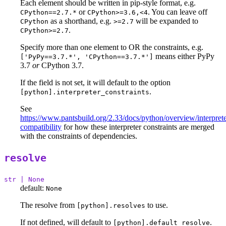
Each element should be written in pip-style format, e.g.
or
. You can leave off
CPython==2.7.*
CPython>=3.6,<4
as a shorthand, e.g.
will be expanded to
CPython
>=2.7
.
CPython>=2.7
Specify more than one element to OR the constraints, e.g.
means either PyPy
['PyPy==3.7.*', 'CPython==3.7.*']
3.7
or
CPython 3.7.
If the field is not set, it will default to the option
.
[python].interpreter_constraints
See
https://www.pantsbuild.org/2.33/docs/python/overview/interprete
compatibility
for how these interpreter constraints are merged
with the constraints of dependencies.
resolve
str | None
default:
None
The resolve from
to use.
[python].resolves
If not defined, will default to
.
[python].default_resolve