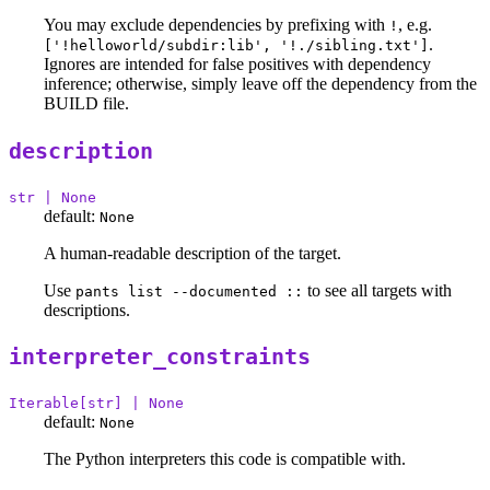
You may exclude dependencies by prefixing with
, e.g.
!
.
['!helloworld/subdir:lib', '!./sibling.txt']
Ignores are intended for false positives with dependency
inference; otherwise, simply leave off the dependency from the
BUILD file.
description
str | None
default:
None
A human-readable description of the target.
Use
to see all targets with
pants list --documented ::
descriptions.
interpreter_constraints
Iterable[str] | None
default:
None
The Python interpreters this code is compatible with.