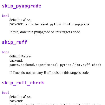
skip_pyupgrade
bool
default:
False
backend:
pants.backend.python.lint.pyupgrade
If true, don't run pyupgrade on this target's code.
skip_ruff
bool
default:
False
backend:
pants.backend.experimental.python.lint.ruff.check
If True, do not run any Ruff tools on this target's code.
skip_ruff_check
bool
default:
False
backend: