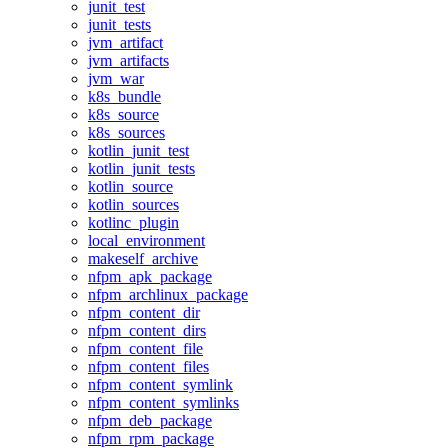
junit_test
junit_tests
jvm_artifact
jvm_artifacts
jvm_war
k8s_bundle
k8s_source
k8s_sources
kotlin_junit_test
kotlin_junit_tests
kotlin_source
kotlin_sources
kotlinc_plugin
local_environment
makeself_archive
nfpm_apk_package
nfpm_archlinux_package
nfpm_content_dir
nfpm_content_dirs
nfpm_content_file
nfpm_content_files
nfpm_content_symlink
nfpm_content_symlinks
nfpm_deb_package
nfpm_rpm_package