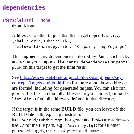
dependencies
Iterable[str] | None
default:
None
Addresses to other targets that this target depends on, e.g.
['helloworld/subdir:lib',
.
'helloworld/main.py:lib', '3rdparty:reqs#django']
This augments any dependencies inferred by Pants, such as by
analyzing your imports. Use
or
pants dependencies
pants
on this target to get the final result.
peek
See
https://www.pantsbuild.org/2.33/docs/using-pants/key-
concepts/targets-and-build-files
for more about how addresses
are formed, including for generated targets. You can also run
to find all addresses in your project, or
pants list ::
pants
to find all addresses defined in that directory.
list dir
If the target is in the same BUILD file, you can leave off the
BUILD file path, e.g.
instead of
:tgt
. For generated first-party addresses,
helloworld/subdir:tgt
use
for the file path, e.g.
; for all other
./
./main.py:tgt
generated targets, use
.
:tgt#generated_name