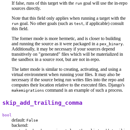
If false, runs of this target with the
goal will use the in-repo
run
sources directly.
Note that this field only applies when running a target with the
goal. No other goals (such as
, if applicable) consult
run
test
this field.
The former mode is more hermetic, and is closer to building
and running the source as it were packaged in a
.
pex_binary
Additionally, it may be necessary if your sources depend
transitively on "generated" files which will be materialized in
the sandbox in a source root, but are not in-repo.
The latter mode is similar to creating, activating, and using a
virtual environment when running your files. It may also be
necessary if the source being run writes files into the repo and
computes their location relative to the executed files. Django's
command is an example of such a process.
makemigrations
skip_add_trailing_comma
bool
default:
False
backend: