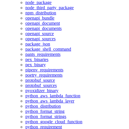
node_package
node_third_party_package
npm_distribution
openapi_bundle
openapi_document
openapi_documents
openapi_source
openapi_sources
package_json
package_shell_command
pants_requirements
pex_binaries
pex_binary
pipenv_requirements
poetry_requirements
protobuf_source
protobuf_sources
pyoxidizer_binary
python_aws_lambda_function
python_aws_lambda_layer
python_distribution
python_format_string
python_format_strings
python_google_cloud_function
python_requirement