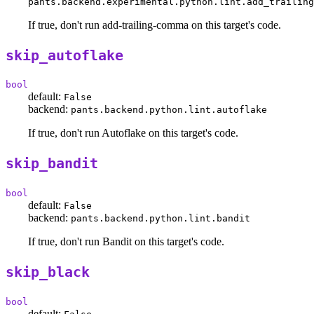
pants.backend.experimental.python.lint.add_trailing
If true, don't run add-trailing-comma on this target's code.
skip_autoflake
bool
default:
False
backend:
pants.backend.python.lint.autoflake
If true, don't run Autoflake on this target's code.
skip_bandit
bool
default:
False
backend:
pants.backend.python.lint.bandit
If true, don't run Bandit on this target's code.
skip_black
bool
default: