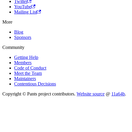
Twitter
YouTube
Mailing List
More
Blog
Sponsors
Community
Getting Help
Members
Code of Conduct
Meet the Team
Maintainers
Contentious Decisions
Copyright © Pants project contributors.
Website source
@
11a64b
.