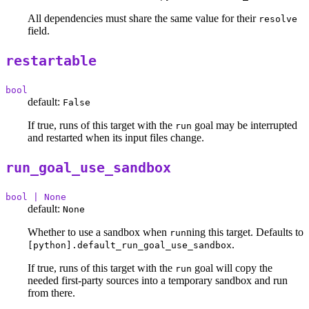
All dependencies must share the same value for their
resolve
field.
restartable
bool
default:
False
If true, runs of this target with the
goal may be interrupted
run
and restarted when its input files change.
run_goal_use_sandbox
bool | None
default:
None
Whether to use a sandbox when
ning this target. Defaults to
run
.
[python].default_run_goal_use_sandbox
If true, runs of this target with the
goal will copy the
run
needed first-party sources into a temporary sandbox and run
from there.