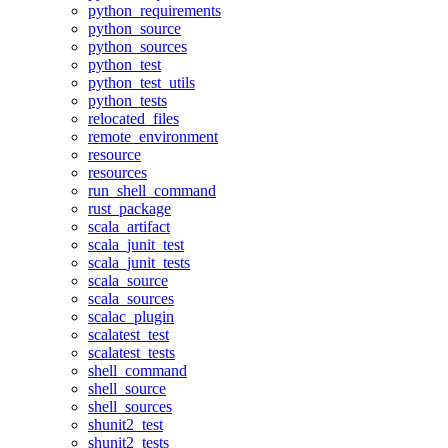
python_requirements
python_source
python_sources
python_test
python_test_utils
python_tests
relocated_files
remote_environment
resource
resources
run_shell_command
rust_package
scala_artifact
scala_junit_test
scala_junit_tests
scala_source
scala_sources
scalac_plugin
scalatest_test
scalatest_tests
shell_command
shell_source
shell_sources
shunit2_test
shunit2_tests