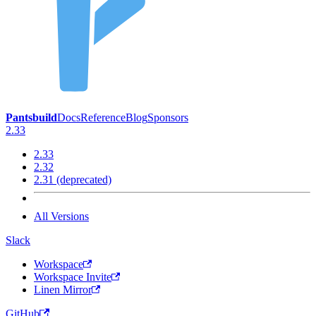
Pantsbuild
Docs
Reference
Blog
Sponsors
2.33
2.33
2.32
2.31 (deprecated)
All Versions
Slack
Workspace
Workspace Invite
Linen Mirror
GitHub