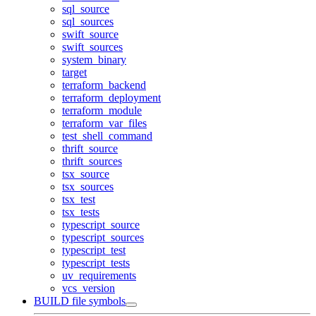
sql_source
sql_sources
swift_source
swift_sources
system_binary
target
terraform_backend
terraform_deployment
terraform_module
terraform_var_files
test_shell_command
thrift_source
thrift_sources
tsx_source
tsx_sources
tsx_test
tsx_tests
typescript_source
typescript_sources
typescript_test
typescript_tests
uv_requirements
vcs_version
BUILD file symbols