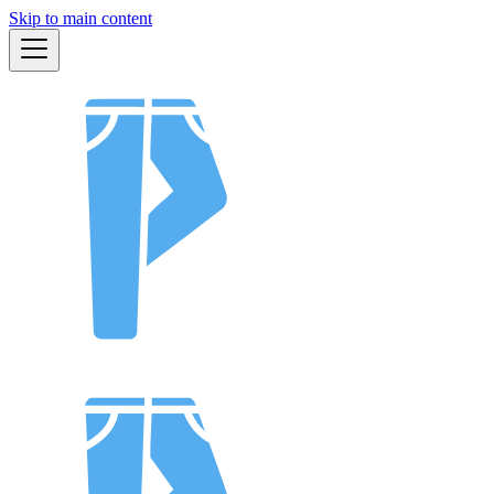
Skip to main content