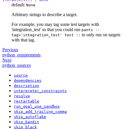
default:
None
Arbitrary strings to describe a target.
For example, you may tag some test targets with
'integration_test' so that you could run
pants --
to only run on targets
tag='integration_test' test ::
with that tag.
Previous
python_requirements
Next
python_sources
source
dependencies
description
interpreter_constraints
resolve
restartable
run_goal_use_sandbox
skip_add_trailing_comma
skip_autoflake
skip_bandit
skip_black