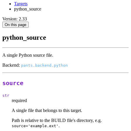
Targets
python_source
Version: 2.33
On this page
python_source
A single Python source file.
Backend:
pants.backend.python
source
str
required
A single file that belongs to this target.
Path is relative to the BUILD file's directory, e.g.
.
source='example.ext'