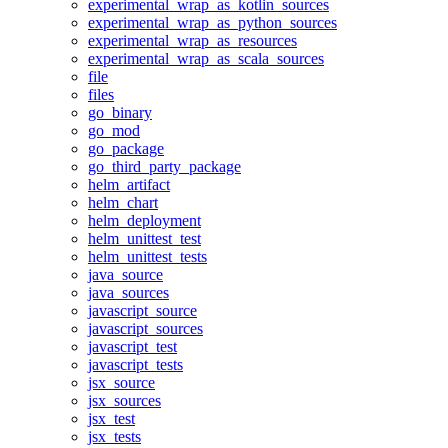
experimental_wrap_as_kotlin_sources
experimental_wrap_as_python_sources
experimental_wrap_as_resources
experimental_wrap_as_scala_sources
file
files
go_binary
go_mod
go_package
go_third_party_package
helm_artifact
helm_chart
helm_deployment
helm_unittest_test
helm_unittest_tests
java_source
java_sources
javascript_source
javascript_sources
javascript_test
javascript_tests
jsx_source
jsx_sources
jsx_test
jsx_tests