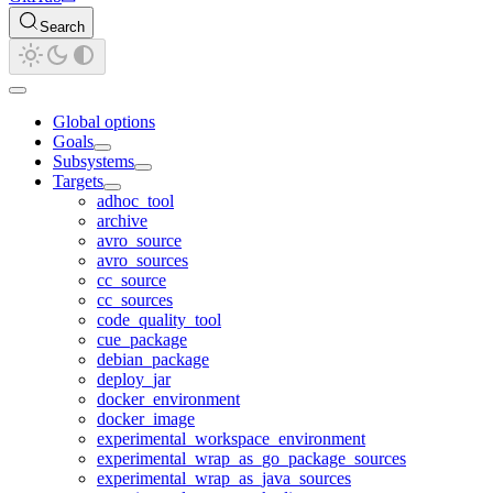
Search
Global options
Goals
Subsystems
Targets
adhoc_tool
archive
avro_source
avro_sources
cc_source
cc_sources
code_quality_tool
cue_package
debian_package
deploy_jar
docker_environment
docker_image
experimental_workspace_environment
experimental_wrap_as_go_package_sources
experimental_wrap_as_java_sources