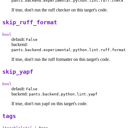
pants.backend.experimental.python.lint.ruff.check
If true, don't run the ruff checker on this target's code.
skip_ruff_format
bool
default:
False
backend:
pants.backend.experimental.python.lint.ruff.format
If true, don't run the ruff formatter on this target's code.
skip_yapf
bool
default:
False
backend:
pants.backend.python.lint.yapf
If true, don't run yapf on this target's code.
tags
Iterable[str] | None