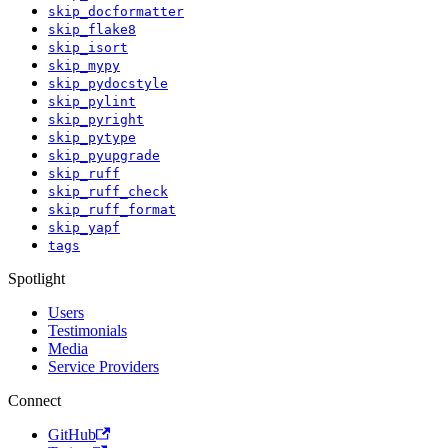
skip_docformatter
skip_flake8
skip_isort
skip_mypy
skip_pydocstyle
skip_pylint
skip_pyright
skip_pytype
skip_pyupgrade
skip_ruff
skip_ruff_check
skip_ruff_format
skip_yapf
tags
Spotlight
Users
Testimonials
Media
Service Providers
Connect
GitHub