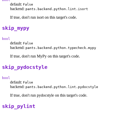
default:
False
backend:
pants.backend.python.lint.isort
If true, don't run isort on this target's code.
skip_mypy
bool
default:
False
backend:
pants.backend.python.typecheck.mypy
If true, don't run MyPy on this target's code.
skip_pydocstyle
bool
default:
False
backend:
pants.backend.python.lint.pydocstyle
If true, don't run pydocstyle on this target's code.
skip_pylint