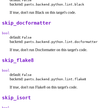
False
backend:
pants.backend.python.lint.black
If true, don't run Black on this target's code.
skip_docformatter
bool
default:
False
backend:
pants.backend.python.lint.docformatter
If true, don't run Docformatter on this target's code.
skip_flake8
bool
default:
False
backend:
pants.backend.python.lint.flake8
If true, don't run Flake8 on this target's code.
skip_isort
bool