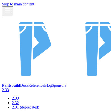
Skip to main content
Pantsbuild
Docs
Reference
Blog
Sponsors
2.33
2.33
2.32
2.31 (deprecated)