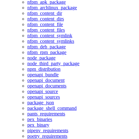
nfpm_apk_package
nfpm_archlinux_package
nfpm_content_dir
nfpm_content_dirs
nfpm_content_file
nfpm_content_files
nfpm_content_symlink
nfpm_content_symlinks
nfpm_deb_package
nfpm_rpm_package
node_package
node_third_party_package
npm_distribution
openapi_bundle
openapi_document
openapi_documents
openapi_source
openapi_sources
package_json
package_shell_command
pants_requirements
pex_binaries
pex_binary
pipenv_requirements
poetry_requirements