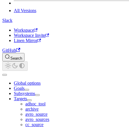
All Versions
Slack
Workspace
Workspace Invite
Linen Mirror
GitHub
Search
Global options
Goals
Subsystems
Targets
adhoc_tool
archive
avro_source
avro_sources
cc_source