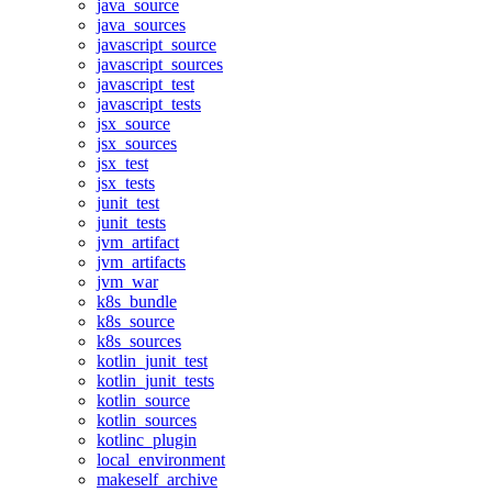
java_source
java_sources
javascript_source
javascript_sources
javascript_test
javascript_tests
jsx_source
jsx_sources
jsx_test
jsx_tests
junit_test
junit_tests
jvm_artifact
jvm_artifacts
jvm_war
k8s_bundle
k8s_source
k8s_sources
kotlin_junit_test
kotlin_junit_tests
kotlin_source
kotlin_sources
kotlinc_plugin
local_environment
makeself_archive