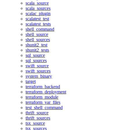
scala_source
scala_sources
scalac_plugin
scalatest_test
scalatest_tests
shell_command
shell_source
shell_sources
shunit2_test
shunit2_tests
sql_source
sql_sources
swift_source
swift_sources
system_binary
target
terraform_backend
terraform_deployment
terraform_module
terraform_var_files
test_shell_command
thrift_source
thrift_sources
tsx_source
tsx_sources