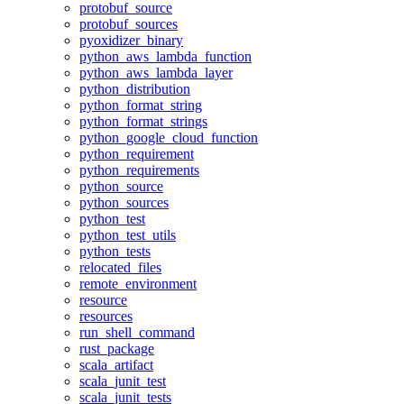
protobuf_source
protobuf_sources
pyoxidizer_binary
python_aws_lambda_function
python_aws_lambda_layer
python_distribution
python_format_string
python_format_strings
python_google_cloud_function
python_requirement
python_requirements
python_source
python_sources
python_test
python_test_utils
python_tests
relocated_files
remote_environment
resource
resources
run_shell_command
rust_package
scala_artifact
scala_junit_test
scala_junit_tests