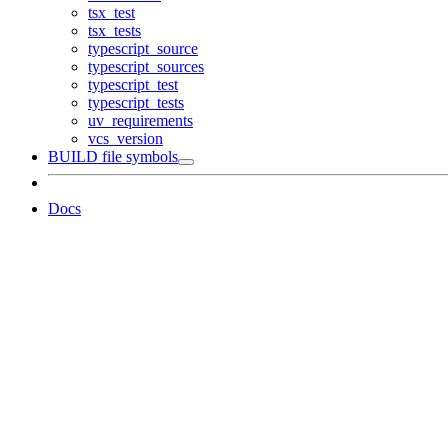
tsx_test
tsx_tests
typescript_source
typescript_sources
typescript_test
typescript_tests
uv_requirements
vcs_version
BUILD file symbols
Docs