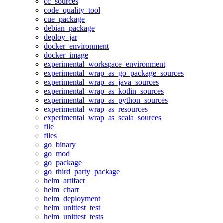
cc_sources
code_quality_tool
cue_package
debian_package
deploy_jar
docker_environment
docker_image
experimental_workspace_environment
experimental_wrap_as_go_package_sources
experimental_wrap_as_java_sources
experimental_wrap_as_kotlin_sources
experimental_wrap_as_python_sources
experimental_wrap_as_resources
experimental_wrap_as_scala_sources
file
files
go_binary
go_mod
go_package
go_third_party_package
helm_artifact
helm_chart
helm_deployment
helm_unittest_test
helm_unittest_tests