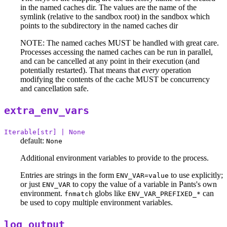
in the named caches dir. The values are the name of the
symlink (relative to the sandbox root) in the sandbox which
points to the subdirectory in the named caches dir
NOTE: The named caches MUST be handled with great care.
Processes accessing the named caches can be run in parallel,
and can be cancelled at any point in their execution (and
potentially restarted). That means that
every
operation
modifying the contents of the cache MUST be concurrency
and cancellation safe.
extra_env_vars
Iterable[str] | None
default:
None
Additional environment variables to provide to the process.
Entries are strings in the form
to use explicitly;
ENV_VAR=value
or just
to copy the value of a variable in Pants's own
ENV_VAR
environment.
globs like
can
fnmatch
ENV_VAR_PREFIXED_*
be used to copy multiple environment variables.
log_output