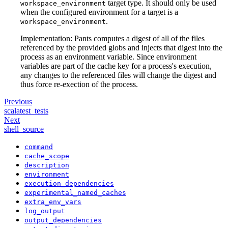
target type. It should only be used
workspace_environment
when the configured environment for a target is a
.
workspace_environment
Implementation: Pants computes a digest of all of the files
referenced by the provided globs and injects that digest into the
process as an environment variable. Since environment
variables are part of the cache key for a process's execution,
any changes to the referenced files will change the digest and
thus force re-exection of the process.
Previous
scalatest_tests
Next
shell_source
command
cache_scope
description
environment
execution_dependencies
experimental_named_caches
extra_env_vars
log_output
output_dependencies