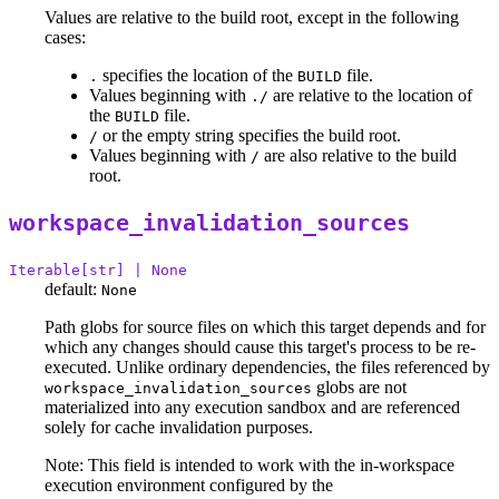
Values are relative to the build root, except in the following
cases:
specifies the location of the
file.
.
BUILD
Values beginning with
are relative to the location of
./
the
file.
BUILD
or the empty string specifies the build root.
/
Values beginning with
are also relative to the build
/
root.
workspace_invalidation_sources
Iterable[str] | None
default:
None
Path globs for source files on which this target depends and for
which any changes should cause this target's process to be re-
executed. Unlike ordinary dependencies, the files referenced by
globs are not
workspace_invalidation_sources
materialized into any execution sandbox and are referenced
solely for cache invalidation purposes.
Note: This field is intended to work with the in-workspace
execution environment configured by the