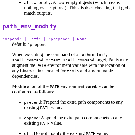
: Allow empty digests (which means
allow_empty
nothing was captured). This disables checking that globs
match outputs.
path_env_modify
'append' | 'off' | 'prepend' | None
default:
'prepend'
When executing the command of an
,
adhoc_tool
, or
target, Pants may
shell_command
test_shell_command
augment the
environment variable with the location of
PATH
any binary shims created for
and any runnable
tools
dependencies.
Modification of the
environment variable can be
PATH
configured as follows:
: Prepend the extra path components to any
prepend
existing
value.
PATH
: Append the extra path componenets to any
append
existing
value.
PATH
: Do not modify the existing
value.
off
PATH