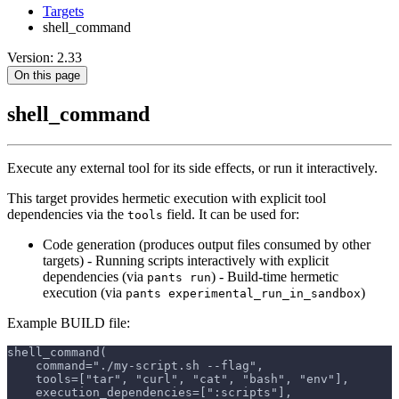
Targets
shell_command
Version: 2.33
On this page
shell_command
Execute any external tool for its side effects, or run it interactively.
This target provides hermetic execution with explicit tool
dependencies via the
field. It can be used for:
tools
Code generation (produces output files consumed by other
targets) - Running scripts interactively with explicit
dependencies (via
) - Build-time hermetic
pants run
execution (via
)
pants experimental_run_in_sandbox
Example BUILD file:
shell_command(
    command="./my-script.sh --flag",
    tools=["tar", "curl", "cat", "bash", "env"],
    execution_dependencies=[":scripts"],