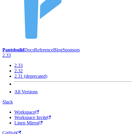
Pantsbuild
Docs
Reference
Blog
Sponsors
2.33
2.33
2.32
2.31 (deprecated)
All Versions
Slack
Workspace
Workspace Invite
Linen Mirror
GitHub