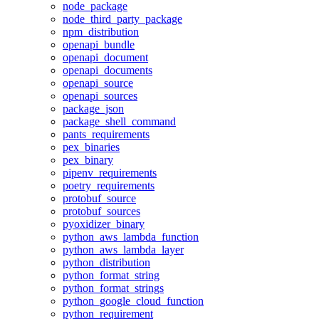
node_package
node_third_party_package
npm_distribution
openapi_bundle
openapi_document
openapi_documents
openapi_source
openapi_sources
package_json
package_shell_command
pants_requirements
pex_binaries
pex_binary
pipenv_requirements
poetry_requirements
protobuf_source
protobuf_sources
pyoxidizer_binary
python_aws_lambda_function
python_aws_lambda_layer
python_distribution
python_format_string
python_format_strings
python_google_cloud_function
python_requirement