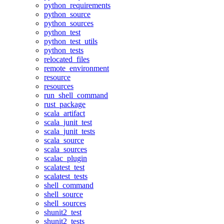
python_requirements
python_source
python_sources
python_test
python_test_utils
python_tests
relocated_files
remote_environment
resource
resources
run_shell_command
rust_package
scala_artifact
scala_junit_test
scala_junit_tests
scala_source
scala_sources
scalac_plugin
scalatest_test
scalatest_tests
shell_command
shell_source
shell_sources
shunit2_test
shunit2_tests