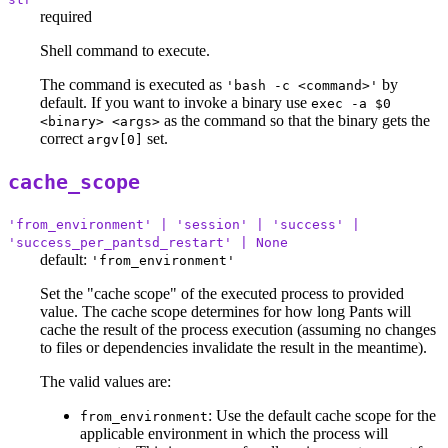
required
Shell command to execute.
The command is executed as
by
'bash -c <command>'
default. If you want to invoke a binary use
exec -a $0
as the command so that the binary gets the
<binary> <args>
correct
set.
argv[0]
cache_scope
'from_environment' | 'session' | 'success' |
'success_per_pantsd_restart' | None
default:
'from_environment'
Set the "cache scope" of the executed process to provided
value. The cache scope determines for how long Pants will
cache the result of the process execution (assuming no changes
to files or dependencies invalidate the result in the meantime).
The valid values are:
: Use the default cache scope for the
from_environment
applicable environment in which the process will