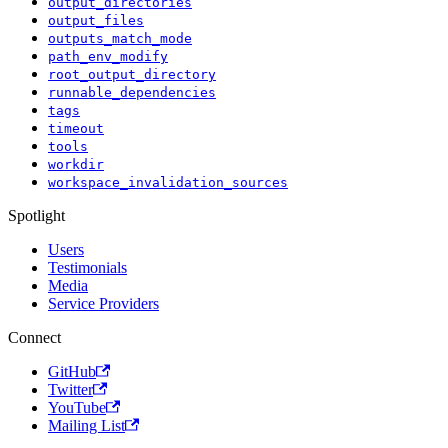
output_directories
output_files
outputs_match_mode
path_env_modify
root_output_directory
runnable_dependencies
tags
timeout
tools
workdir
workspace_invalidation_sources
Spotlight
Users
Testimonials
Media
Service Providers
Connect
GitHub
Twitter
YouTube
Mailing List