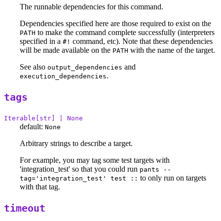
The runnable dependencies for this command.
Dependencies specified here are those required to exist on the
to make the command complete successfully (interpreters
PATH
specified in a
command, etc). Note that these dependencies
#!
will be made available on the
with the name of the target.
PATH
See also
and
output_dependencies
.
execution_dependencies
tags
Iterable[str] | None
default:
None
Arbitrary strings to describe a target.
For example, you may tag some test targets with
'integration_test' so that you could run
pants --
to only run on targets
tag='integration_test' test ::
with that tag.
timeout