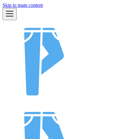
Skip to main content