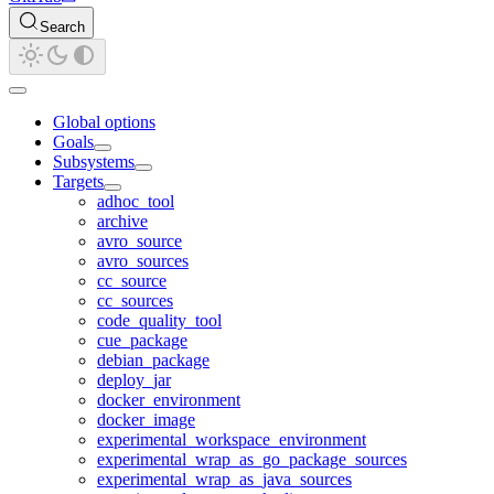
Search
Global options
Goals
Subsystems
Targets
adhoc_tool
archive
avro_source
avro_sources
cc_source
cc_sources
code_quality_tool
cue_package
debian_package
deploy_jar
docker_environment
docker_image
experimental_workspace_environment
experimental_wrap_as_go_package_sources
experimental_wrap_as_java_sources