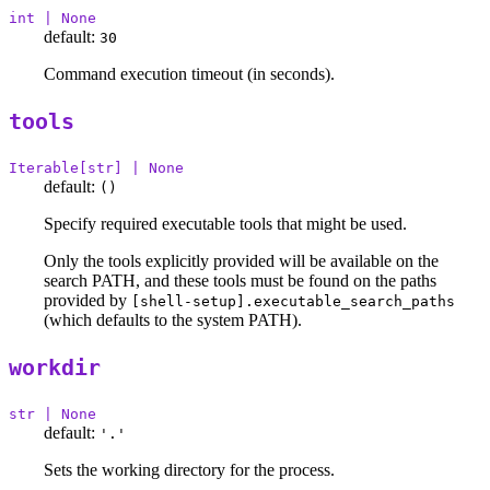
int | None
default:
30
Command execution timeout (in seconds).
tools
Iterable[str] | None
default:
()
Specify required executable tools that might be used.
Only the tools explicitly provided will be available on the
search PATH, and these tools must be found on the paths
provided by
[shell-setup].executable_search_paths
(which defaults to the system PATH).
workdir
str | None
default:
'.'
Sets the working directory for the process.