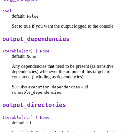
bool
default:
False
Set to true if you want the output logged to the console.
output_dependencies
Iterable[str] | None
default:
None
Any dependencies that need to be present (as transitive
dependencies) whenever the outputs of this target are
consumed (including as dependencies).
See also
and
execution_dependencies
.
runnable_dependencies
output_directories
Iterable[str] | None
default:
()