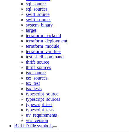
sql_source
sql_sources
swift_source
swift_sources
system_binary
target
terraform_backend
terraform_deployment
terraform_module
terraform_var_files
test_shell_command
thrift_source
thrift_sources
tsx_source
tsx_sources
tsx_test
tsx_tests
typescript_source
typescript_sources
typescript_test
typescript_tests
uv_requirements
vcs_version
BUILD file symbols