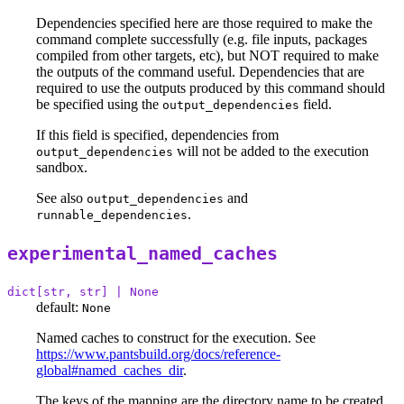
Dependencies specified here are those required to make the
command complete successfully (e.g. file inputs, packages
compiled from other targets, etc), but NOT required to make
the outputs of the command useful. Dependencies that are
required to use the outputs produced by this command should
be specified using the
field.
output_dependencies
If this field is specified, dependencies from
will not be added to the execution
output_dependencies
sandbox.
See also
and
output_dependencies
.
runnable_dependencies
experimental_named_caches
dict[str, str] | None
default:
None
Named caches to construct for the execution. See
https://www.pantsbuild.org/docs/reference-
global#named_caches_dir
.
The keys of the mapping are the directory name to be created