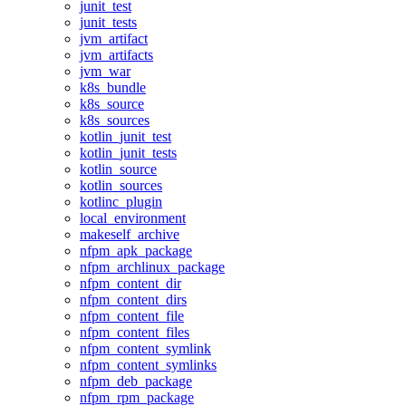
junit_test
junit_tests
jvm_artifact
jvm_artifacts
jvm_war
k8s_bundle
k8s_source
k8s_sources
kotlin_junit_test
kotlin_junit_tests
kotlin_source
kotlin_sources
kotlinc_plugin
local_environment
makeself_archive
nfpm_apk_package
nfpm_archlinux_package
nfpm_content_dir
nfpm_content_dirs
nfpm_content_file
nfpm_content_files
nfpm_content_symlink
nfpm_content_symlinks
nfpm_deb_package
nfpm_rpm_package