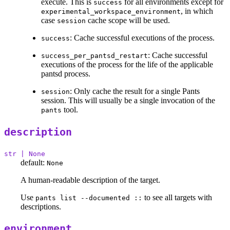
execute. This is
for all environments except for
success
, in which
experimental_workspace_environment
case
cache scope will be used.
session
: Cache successful executions of the process.
success
: Cache successful
success_per_pantsd_restart
executions of the process for the life of the applicable
pantsd process.
: Only cache the result for a single Pants
session
session. This will usually be a single invocation of the
tool.
pants
description
str | None
default:
None
A human-readable description of the target.
Use
to see all targets with
pants list --documented ::
descriptions.
environment