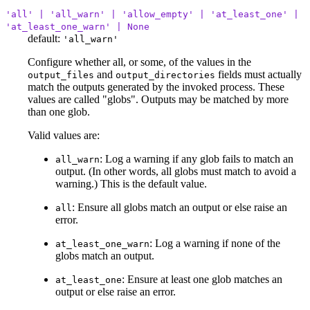
'all' | 'all_warn' | 'allow_empty' | 'at_least_one' |
'at_least_one_warn' | None
default:
'all_warn'
Configure whether all, or some, of the values in the
and
fields must actually
output_files
output_directories
match the outputs generated by the invoked process. These
values are called "globs". Outputs may be matched by more
than one glob.
Valid values are:
: Log a warning if any glob fails to match an
all_warn
output. (In other words, all globs must match to avoid a
warning.) This is the default value.
: Ensure all globs match an output or else raise an
all
error.
: Log a warning if none of the
at_least_one_warn
globs match an output.
: Ensure at least one glob matches an
at_least_one
output or else raise an error.