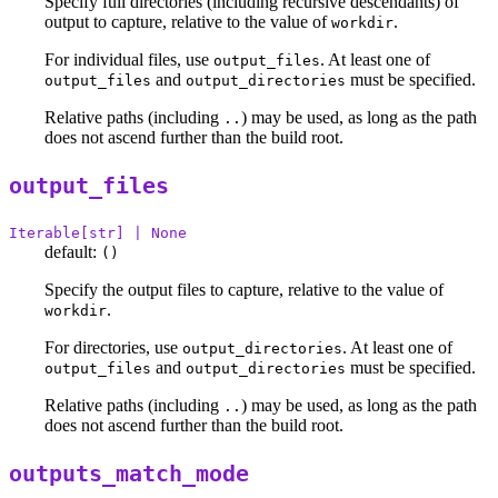
Specify full directories (including recursive descendants) of
output to capture, relative to the value of
.
workdir
For individual files, use
. At least one of
output_files
and
must be specified.
output_files
output_directories
Relative paths (including
) may be used, as long as the path
..
does not ascend further than the build root.
output_files
Iterable[str] | None
default:
()
Specify the output files to capture, relative to the value of
.
workdir
For directories, use
. At least one of
output_directories
and
must be specified.
output_files
output_directories
Relative paths (including
) may be used, as long as the path
..
does not ascend further than the build root.
outputs_match_mode