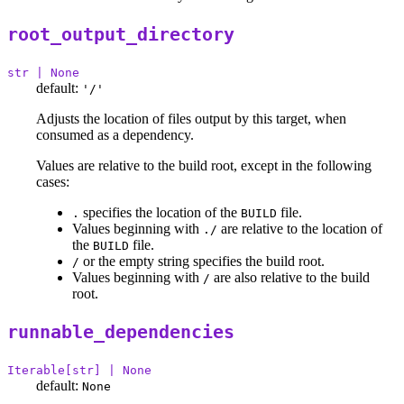
root_output_directory
str | None
default:
'/'
Adjusts the location of files output by this target, when
consumed as a dependency.
Values are relative to the build root, except in the following
cases:
specifies the location of the
file.
.
BUILD
Values beginning with
are relative to the location of
./
the
file.
BUILD
or the empty string specifies the build root.
/
Values beginning with
are also relative to the build
/
root.
runnable_dependencies
Iterable[str] | None
default:
None