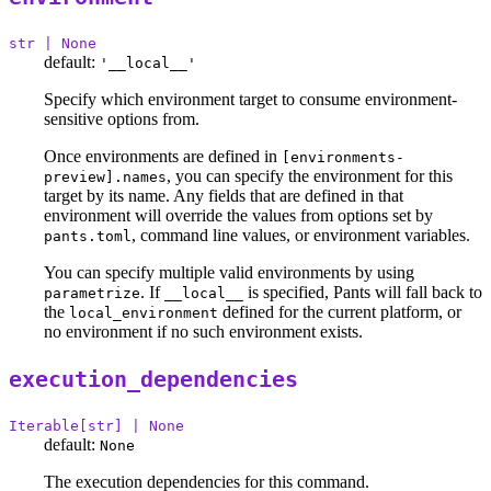
str | None
default:
'__local__'
Specify which environment target to consume environment-
sensitive options from.
Once environments are defined in
[environments-
, you can specify the environment for this
preview].names
target by its name. Any fields that are defined in that
environment will override the values from options set by
, command line values, or environment variables.
pants.toml
You can specify multiple valid environments by using
. If
is specified, Pants will fall back to
parametrize
__local__
the
defined for the current platform, or
local_environment
no environment if no such environment exists.
execution_dependencies
Iterable[str] | None
default:
None
The execution dependencies for this command.