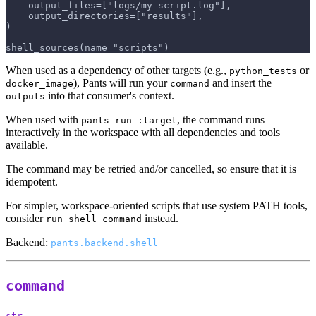
    output_files=["logs/my-script.log"],
    output_directories=["results"],
)
shell_sources(name="scripts")
When used as a dependency of other targets (e.g.,
or
python_tests
), Pants will run your
and insert the
docker_image
command
into that consumer's context.
outputs
When used with
, the command runs
pants run :target
interactively in the workspace with all dependencies and tools
available.
The command may be retried and/or cancelled, so ensure that it is
idempotent.
For simpler, workspace-oriented scripts that use system PATH tools,
consider
instead.
run_shell_command
Backend:
pants.backend.shell
command
str