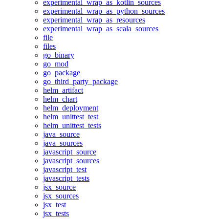
experimental_wrap_as_kotlin_sources
experimental_wrap_as_python_sources
experimental_wrap_as_resources
experimental_wrap_as_scala_sources
file
files
go_binary
go_mod
go_package
go_third_party_package
helm_artifact
helm_chart
helm_deployment
helm_unittest_test
helm_unittest_tests
java_source
java_sources
javascript_source
javascript_sources
javascript_test
javascript_tests
jsx_source
jsx_sources
jsx_test
jsx_tests