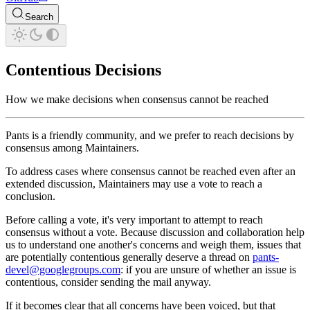
Search
Contentious Decisions
How we make decisions when consensus cannot be reached
Pants is a friendly community, and we prefer to reach decisions by
consensus among Maintainers.
To address cases where consensus cannot be reached even after an
extended discussion, Maintainers may use a vote to reach a
conclusion.
Before calling a vote, it's very important to attempt to reach
consensus without a vote. Because discussion and collaboration help
us to understand one another's concerns and weigh them, issues that
are potentially contentious generally deserve a thread on
pants-
devel@googlegroups.com
: if you are unsure of whether an issue is
contentious, consider sending the mail anyway.
If it becomes clear that all concerns have been voiced, but that