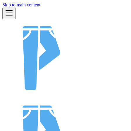
Skip to main content