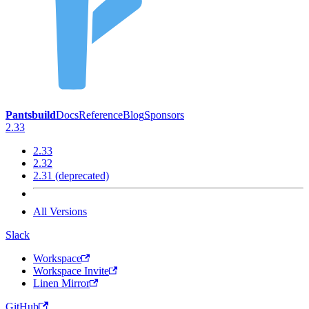
Pantsbuild
Docs
Reference
Blog
Sponsors
2.33
2.33
2.32
2.31 (deprecated)
All Versions
Slack
Workspace
Workspace Invite
Linen Mirror
GitHub