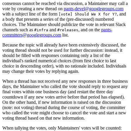
consensus cannot be reached via discussion, a Maintainer may call a
vote by creating a new thread on
pants-devel@googlegroups.com
with a subject line of the form
, and
[vote] Should We X for Y?
a body that presents a series of the (pre-discussed) numbered
choices. The Maintainer should publicize the vote in relevant Slack
channels such as
and
, and on the
pants-
#infra
#releases
committers@googlegroups.com
list.
Because the topic will already have been extensively discussed, the
voting thread should not be used for further discussion: instead, it
should be filled with responses containing only a list of the
individual's ranked numerical choices (from first choice to last
choice in descending order), with no rationale included. Individuals
may change their votes by replying again.
When a thread has not received any new responses in three business
days, the Maintainer who called the vote should reply to request any
final votes within one business day (and restart the three day
countdown if any new votes arrive before that period has elapsed).
On the other hand, if new information is raised on the discussion
(note: not voting) thread during the course of voting, the committer
who called the vote might choose to cancel the vote and start a new
voting thread based on that new information.
When tallying the votes, only Maintainers' votes will be counted: