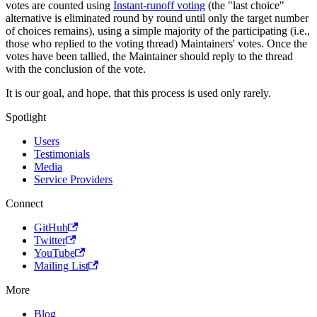
votes are counted using
Instant-runoff voting
(the "last choice"
alternative is eliminated round by round until only the target number
of choices remains), using a simple majority of the participating (i.e.,
those who replied to the voting thread) Maintainers' votes. Once the
votes have been tallied, the Maintainer should reply to the thread
with the conclusion of the vote.
It is our goal, and hope, that this process is used only rarely.
Spotlight
Users
Testimonials
Media
Service Providers
Connect
GitHub
Twitter
YouTube
Mailing List
More
Blog