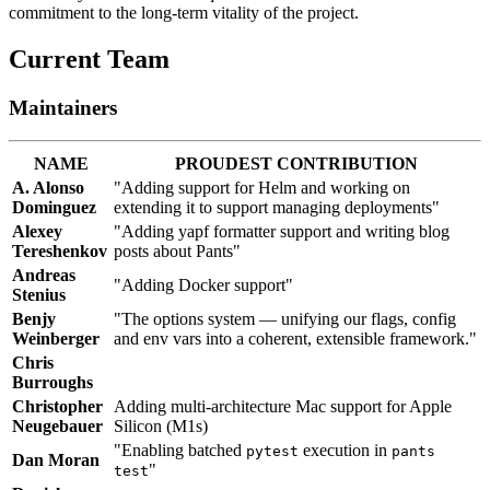
commitment to the long-term vitality of the project.
Current Team
Maintainers
NAME
PROUDEST CONTRIBUTION
A. Alonso
"Adding support for Helm and working on
Dominguez
extending it to support managing deployments"
Alexey
"Adding yapf formatter support and writing blog
Tereshenkov
posts about Pants"
Andreas
"Adding Docker support"
Stenius
Benjy
"The options system — unifying our flags, config
Weinberger
and env vars into a coherent, extensible framework."
Chris
Burroughs
Christopher
Adding multi-architecture Mac support for Apple
Neugebauer
Silicon (M1s)
"Enabling batched
execution in
pytest
pants
Dan Moran
"
test