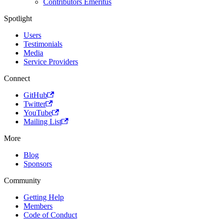
Contributors Emeritus
Spotlight
Users
Testimonials
Media
Service Providers
Connect
GitHub
Twitter
YouTube
Mailing List
More
Blog
Sponsors
Community
Getting Help
Members
Code of Conduct