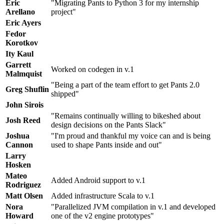
Eric
"Migrating Pants to Python 3 for my internship
Arellano
project"
Eric Ayers
Fedor
Korotkov
Ity Kaul
Garrett
Worked on codegen in v.1
Malmquist
"Being a part of the team effort to get Pants 2.0
Greg Shuflin
shipped"
John Sirois
"Remains continually willing to bikeshed about
Josh Reed
design decisions on the Pants Slack"
Joshua
"I'm proud and thankful my voice can and is being
Cannon
used to shape Pants inside and out"
Larry
Hosken
Mateo
Added Android support to v.1
Rodriguez
Matt Olsen
Added infrastructure Scala to v.1
Nora
"Parallelized JVM compilation in v.1 and developed
Howard
one of the v2 engine prototypes"