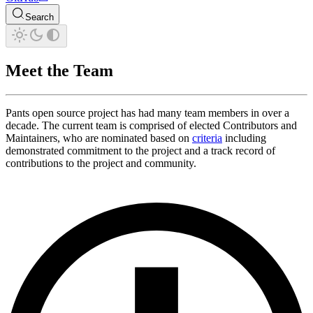
Search
Meet the Team
Pants open source project has had many team members in over a
decade. The current team is comprised of elected Contributors and
Maintainers, who are nominated based on
criteria
including
demonstrated commitment to the project and a track record of
contributions to the project and community.