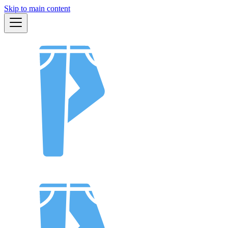
Skip to main content