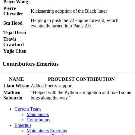
Peiyu Wang
Pierre
Kickstarting adoption of the Black linter
Chevalier
Helping to push the v2 engine forward, which
Stu Hood
eventually turned into Pants 2.0.
Tejal Desai
Travis
Crawford
Yujie Chen
Contributors Emeritus
NAME
PROUDEST CONTRIBUTION
Liam Wilson
Added Poetry support
Mathieu
"Helped with the Python 3 migration and fixed some
Sabourin
bugs along the way."
Current Team
Maintainers
Contributors
Emeritus
Maintainers Emeritus