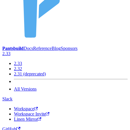
Pantsbuild
Docs
Reference
Blog
Sponsors
2.33
2.33
2.32
2.31 (deprecated)
All Versions
Slack
Workspace
Workspace Invite
Linen Mirror
GitHub