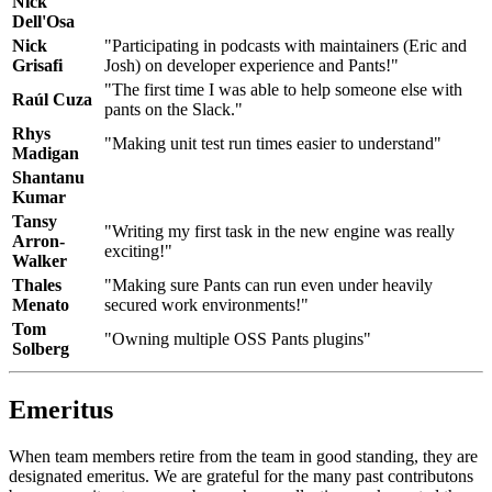
Nick
Dell'Osa
Nick
"Participating in podcasts with maintainers (Eric and
Grisafi
Josh) on developer experience and Pants!"
"The first time I was able to help someone else with
Raúl Cuza
pants on the Slack."
Rhys
"Making unit test run times easier to understand"
Madigan
Shantanu
Kumar
Tansy
"Writing my first task in the new engine was really
Arron-
exciting!"
Walker
Thales
"Making sure Pants can run even under heavily
Menato
secured work environments!"
Tom
"Owning multiple OSS Pants plugins"
Solberg
Emeritus
When team members retire from the team in good standing, they are
designated emeritus. We are grateful for the many past contributons