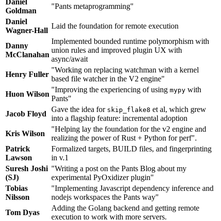
Daniel
"Pants metaprogramming"
Goldman
Daniel
Laid the foundation for remote execution
Wagner-Hall
Implemented bounded runtime polymorphism with
Danny
union rules and improved plugin UX with
McClanahan
async/await
"Working on replacing watchman with a kernel
Henry Fuller
based file watcher in the V2 engine"
"Improving the experiencing of using
with
mypy
Huon Wilson
Pants"
Gave the idea for
et al, which grew
skip_flake8
Jacob Floyd
into a flagship feature: incremental adoption
"Helping lay the foundation for the v2 engine and
Kris Wilson
realizing the power of Rust + Python for perf".
Patrick
Formalized targets, BUILD files, and fingerprinting
Lawson
in v.1
Suresh Joshi
"Writing a post on the Pants Blog about my
(SJ)
experimental PyOxidizer plugin"
Tobias
"Implementing Javascript dependency inference and
Nilsson
nodejs workspaces the Pants way"
Adding the Golang backend and getting remote
Tom Dyas
execution to work with more servers.