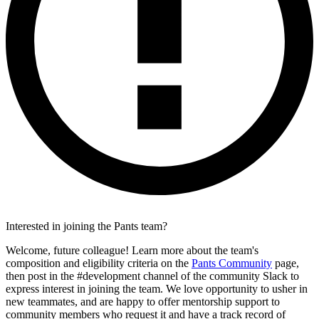
Interested in joining the Pants team?
Welcome, future colleague! Learn more about the team's
composition and eligibility criteria on the
Pants Community
page,
then post in the #development channel of the community Slack to
express interest in joining the team. We love opportunity to usher in
new teammates, and are happy to offer mentorship support to
community members who request it and have a track record of