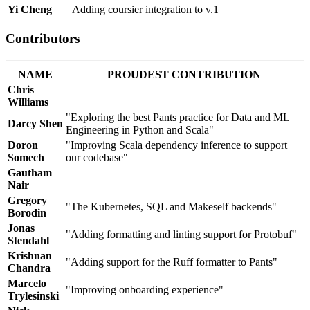
Yi Cheng
Adding coursier integration to v.1
Contributors
NAME
PROUDEST CONTRIBUTION
Chris
Williams
"Exploring the best Pants practice for Data and ML
Darcy Shen
Engineering in Python and Scala"
Doron
"Improving Scala dependency inference to support
Somech
our codebase"
Gautham
Nair
Gregory
"The Kubernetes, SQL and Makeself backends"
Borodin
Jonas
"Adding formatting and linting support for Protobuf"
Stendahl
Krishnan
"Adding support for the Ruff formatter to Pants"
Chandra
Marcelo
"Improving onboarding experience"
Trylesinski