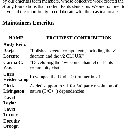
by our emeritus team members, whose collective work created the
strong foundations that modern Pants stands on. We are honored to
have had the opportunity to collaborate with them as teammates.
Maintainers Emeritus
NAME
PROUDEST CONTRIBUTION
Andy Reitz
Borja
"Polished several components, including the v1
Lorente
daemon and the v2 CLI UX"
Carina C.
"Developing the #welcome channel on Pants
Zona
community chat"
Chris
Revamped the JUnit Test runner in v.1
Heisterkamp
Chris
Added support to v.1 for 3rd party resolution of
Livingston
native (C/C++) dependencies
David
Taylor
David
Turner
Dorothy
Ordogh