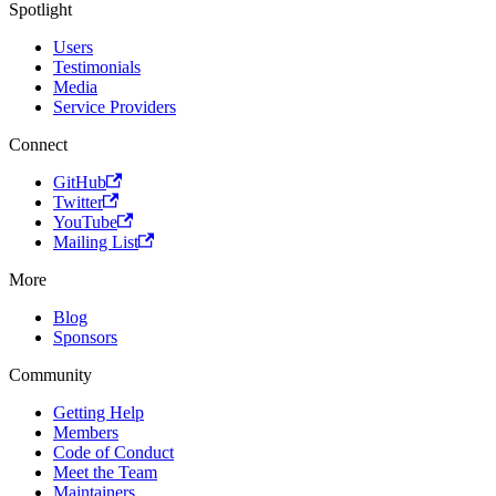
Spotlight
Users
Testimonials
Media
Service Providers
Connect
GitHub
Twitter
YouTube
Mailing List
More
Blog
Sponsors
Community
Getting Help
Members
Code of Conduct
Meet the Team
Maintainers