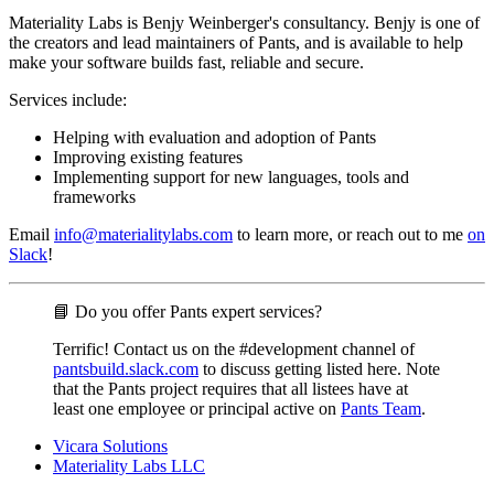
Materiality Labs is Benjy Weinberger's consultancy. Benjy is one of
the creators and lead maintainers of Pants, and is available to help
make your software builds fast, reliable and secure.
Services include:
Helping with evaluation and adoption of Pants
Improving existing features
Implementing support for new languages, tools and
frameworks
Email
info@materialitylabs.com
to learn more, or reach out to me
on
Slack
!
📘 Do you offer Pants expert services?
Terrific! Contact us on the #development channel of
pantsbuild.slack.com
to discuss getting listed here. Note
that the Pants project requires that all listees have at
least one employee or principal active on
Pants Team
.
Vicara Solutions
Materiality Labs LLC