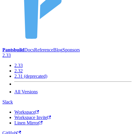
Pantsbuild
Docs
Reference
Blog
Sponsors
2.33
2.33
2.32
2.31 (deprecated)
All Versions
Slack
Workspace
Workspace Invite
Linen Mirror
GitHub