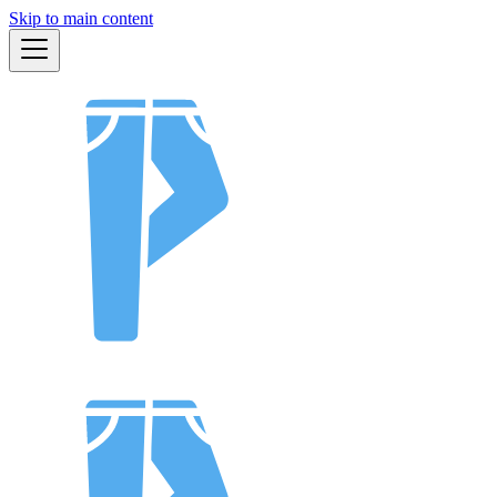
Skip to main content