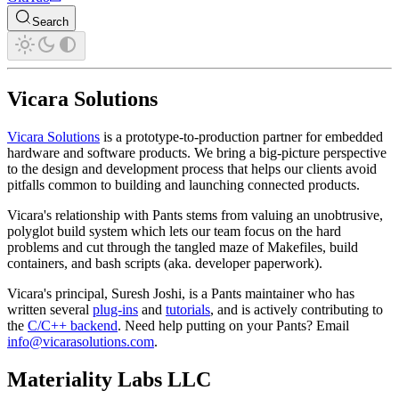
Search
Vicara Solutions
Vicara Solutions
is a prototype-to-production partner for embedded
hardware and software products. We bring a big-picture perspective
to the design and development process that helps our clients avoid
pitfalls common to building and launching connected products.
Vicara's relationship with Pants stems from valuing an unobtrusive,
polyglot build system which lets our team focus on the hard
problems and cut through the tangled maze of Makefiles, build
containers, and bash scripts (aka. developer paperwork).
Vicara's principal, Suresh Joshi, is a Pants maintainer who has
written several
plug-ins
and
tutorials
, and is actively contributing to
the
C/C++ backend
. Need help putting on your Pants? Email
info@vicarasolutions.com
.
Materiality Labs LLC