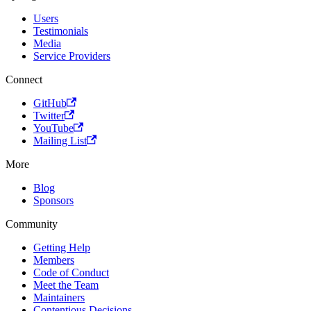
Users
Testimonials
Media
Service Providers
Connect
GitHub
Twitter
YouTube
Mailing List
More
Blog
Sponsors
Community
Getting Help
Members
Code of Conduct
Meet the Team
Maintainers
Contentious Decisions