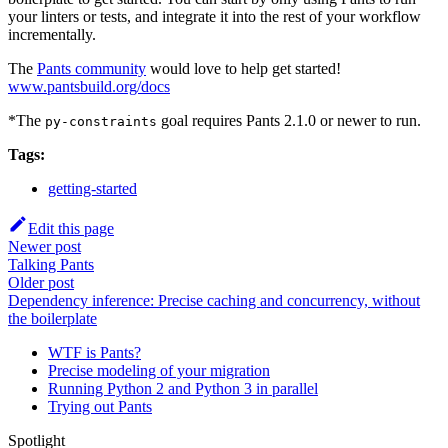
your linters or tests, and integrate it into the rest of your workflow
incrementally.
The
Pants community
would love to help get started!
www.pantsbuild.org/docs
*The
goal requires Pants 2.1.0 or newer to run.
py-constraints
Tags:
getting-started
Edit this page
Newer post
Talking Pants
Older post
Dependency inference: Precise caching and concurrency, without
the boilerplate
WTF is Pants?
Precise modeling of your migration
Running Python 2 and Python 3 in parallel
Trying out Pants
Spotlight