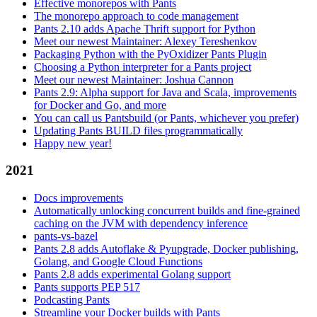
Effective monorepos with Pants
The monorepo approach to code management
Pants 2.10 adds Apache Thrift support for Python
Meet our newest Maintainer: Alexey Tereshenkov
Packaging Python with the PyOxidizer Pants Plugin
Choosing a Python interpreter for a Pants project
Meet our newest Maintainer: Joshua Cannon
Pants 2.9: Alpha support for Java and Scala, improvements
for Docker and Go, and more
You can call us Pantsbuild (or Pants, whichever you prefer)
Updating Pants BUILD files programmatically
Happy new year!
2021
Docs improvements
Automatically unlocking concurrent builds and fine-grained
caching on the JVM with dependency inference
pants-vs-bazel
Pants 2.8 adds Autoflake & Pyupgrade, Docker publishing,
Golang, and Google Cloud Functions
Pants 2.8 adds experimental Golang support
Pants supports PEP 517
Podcasting Pants
Streamline your Docker builds with Pants