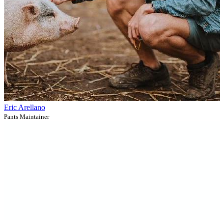
Eric Arellano
Pants Maintainer