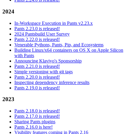
2024
In-Workspace Execution in Pants v2.23.x
Pants 2.23.0 is released!
2024 Pantsbuild User Survey
Pants 2.22.0 is released!
Venerable Pythons, Pants, Pip, and Ecosystems
Building Linux/x64 containers on OS X on Apple Silicon
with Pants
Announcing Klaviyo's Sponsorship
Pants 2.21.0 is released!
Simple versioning with git tags
Pants 2.20.0 is released!
Inspecting dependency inference results
Pants 2.19.0 is released!
2023
Pants 2.18.0 is released!
Pants 2.17.0 is released!
Sharing Pants plugins
Pants 2.16.0 is here!
Visibility features coming in Pants 2.16