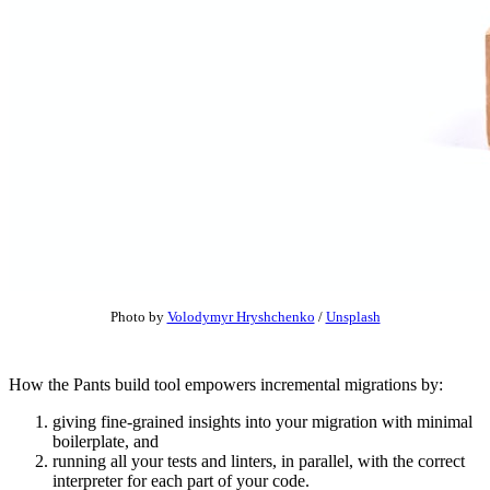
Photo by
Volodymyr Hryshchenko
/
Unsplash
How the Pants build tool empowers incremental migrations by:
giving fine-grained insights into your migration with minimal
boilerplate, and
running all your tests and linters, in parallel, with the correct
interpreter for each part of your code.