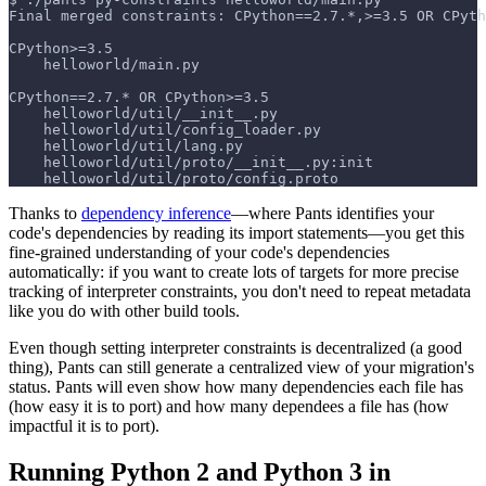
Final merged constraints: CPython==2.7.*,>=3.5 OR CPyth
CPython>=3.5
    helloworld/main.py
CPython==2.7.* OR CPython>=3.5
    helloworld/util/__init__.py
    helloworld/util/config_loader.py
    helloworld/util/lang.py
    helloworld/util/proto/__init__.py:init
    helloworld/util/proto/config.proto
Thanks to
dependency inference
—where Pants identifies your
code's dependencies by reading its import statements—you get this
fine-grained understanding of your code's dependencies
automatically: if you want to create lots of targets for more precise
tracking of interpreter constraints, you don't need to repeat metadata
like you do with other build tools.
Even though setting interpreter constraints is decentralized (a good
thing), Pants can still generate a centralized view of your migration's
status. Pants will even show how many dependencies each file has
(how easy it is to port) and how many dependees a file has (how
impactful it is to port).
Running Python 2 and Python 3 in