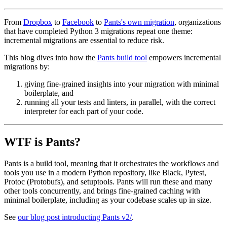
From
Dropbox
to
Facebook
to
Pants's own migration
, organizations
that have completed Python 3 migrations repeat one theme:
incremental migrations are essential to reduce risk.
This blog dives into how the
Pants build tool
empowers incremental
migrations by:
giving fine-grained insights into your migration with minimal
boilerplate, and
running all your tests and linters, in parallel, with the correct
interpreter for each part of your code.
WTF is Pants?
Pants is a build tool, meaning that it orchestrates the workflows and
tools you use in a modern Python repository, like Black, Pytest,
Protoc (Protobufs), and setuptools. Pants will run these and many
other tools concurrently, and brings fine-grained caching with
minimal boilerplate, including as your codebase scales up in size.
See
our blog post introducting Pants v2/
.