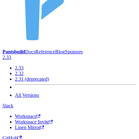
Pantsbuild
Docs
Reference
Blog
Sponsors
2.33
2.33
2.32
2.31 (deprecated)
All Versions
Slack
Workspace
Workspace Invite
Linen Mirror
GitHub