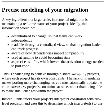
Precise modeling of your migration
A key ingredient to a large-scale, incremental migration is
maintaining a real-time status of your project. Ideally, this
information would be:
decentralized to change, so that teams can work
independently
readable through a centralized view, so that migration leaders
can track progress
aware of how dependencies impact compatibility
used at runtime to avoid becoming stale
as precise as a file, which lowers the activation energy needed
to port code
This is challenging to achieve through distinct
projects,
setup.py
where each project has its own constraints. The lack of granularity
makes porting more challenging, as you must atomically update the
entire
project's constraints at once, rather than being able
setup.py
to make small changes within the project.
Instead, Pants tracks your project's interpreter constraints with file-
level precision and uses this to determine which interpreter(s) to use