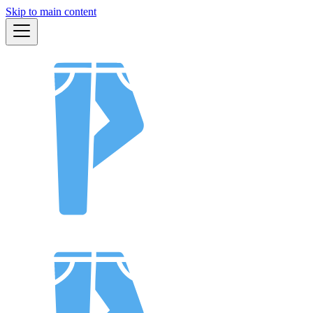
Skip to main content