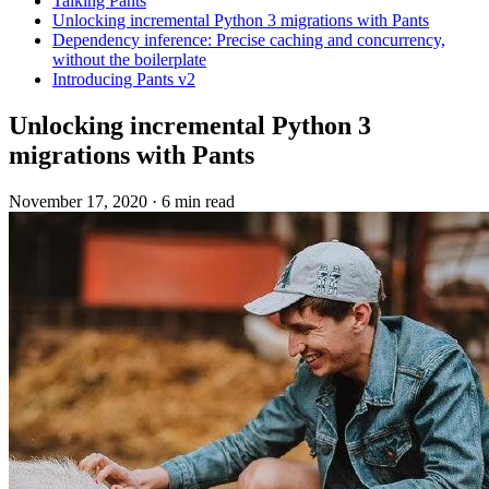
Talking Pants
Unlocking incremental Python 3 migrations with Pants
Dependency inference: Precise caching and concurrency,
without the boilerplate
Introducing Pants v2
Unlocking incremental Python 3
migrations with Pants
November 17, 2020
·
6 min read