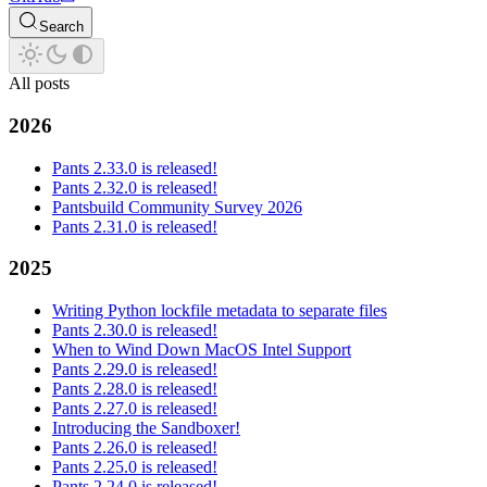
Search
All posts
2026
Pants 2.33.0 is released!
Pants 2.32.0 is released!
Pantsbuild Community Survey 2026
Pants 2.31.0 is released!
2025
Writing Python lockfile metadata to separate files
Pants 2.30.0 is released!
When to Wind Down MacOS Intel Support
Pants 2.29.0 is released!
Pants 2.28.0 is released!
Pants 2.27.0 is released!
Introducing the Sandboxer!
Pants 2.26.0 is released!
Pants 2.25.0 is released!
Pants 2.24.0 is released!