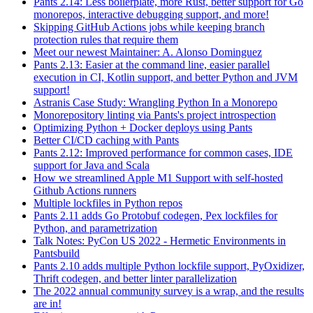
Pants 2.14: Less boilerplate, more Rust, better support for Go
monorepos, interactive debugging support, and more!
Skipping GitHub Actions jobs while keeping branch
protection rules that require them
Meet our newest Maintainer: A. Alonso Dominguez
Pants 2.13: Easier at the command line, easier parallel
execution in CI, Kotlin support, and better Python and JVM
support!
Astranis Case Study: Wrangling Python In a Monorepo
Monorepository linting via Pants's project introspection
Optimizing Python + Docker deploys using Pants
Better CI/CD caching with Pants
Pants 2.12: Improved performance for common cases, IDE
support for Java and Scala
How we streamlined Apple M1 Support with self-hosted
Github Actions runners
Multiple lockfiles in Python repos
Pants 2.11 adds Go Protobuf codegen, Pex lockfiles for
Python, and parametrization
Talk Notes: PyCon US 2022 - Hermetic Environments in
Pantsbuild
Pants 2.10 adds multiple Python lockfile support, PyOxidizer,
Thrift codegen, and better linter parallelization
The 2022 annual community survey is a wrap, and the results
are in!