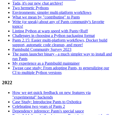
Tada, it's our new chat archive!
Two hermetic Pythons
Environments: simpler multi-platform workflows
What we mean by "contributing" to Pants
Write (or speak) about any of Pants community's favorite
topics!
Linting Python at warp speed with Pants+Ruff
Challenges in choosing a Python packaging format
Pants 2.15: Easier multi-platform workflows, Docker build
support, automatic code cleanup, and more!
Pantsbuild Community Survey 2023
The pants launcher binary - a much simpler way to install and
run Pants
My experience as a Pantsbuild maintainer
Tweag case study: From adopting Pants, to generalizing our
CI to multiple Python versions
2022
How we get quick feedback on new features via
"experimental" backends
Case Study: Introducing Pants to Oxbotica
Celebrating two years of Pants 2
Dependency inference: Pants's special sauce