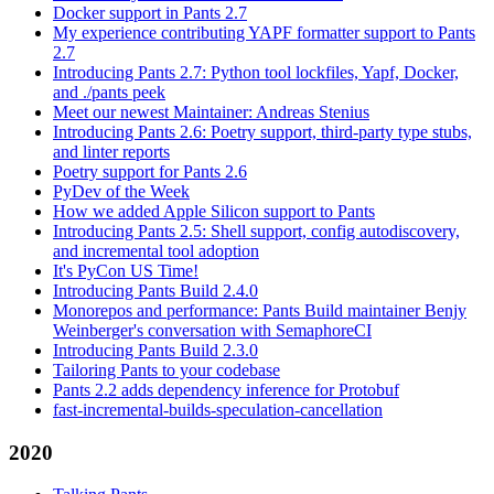
Docker support in Pants 2.7
My experience contributing YAPF formatter support to Pants
2.7
Introducing Pants 2.7: Python tool lockfiles, Yapf, Docker,
and ./pants peek
Meet our newest Maintainer: Andreas Stenius
Introducing Pants 2.6: Poetry support, third-party type stubs,
and linter reports
Poetry support for Pants 2.6
PyDev of the Week
How we added Apple Silicon support to Pants
Introducing Pants 2.5: Shell support, config autodiscovery,
and incremental tool adoption
It's PyCon US Time!
Introducing Pants Build 2.4.0
Monorepos and performance: Pants Build maintainer Benjy
Weinberger's conversation with SemaphoreCI
Introducing Pants Build 2.3.0
Tailoring Pants to your codebase
Pants 2.2 adds dependency inference for Protobuf
fast-incremental-builds-speculation-cancellation
2020