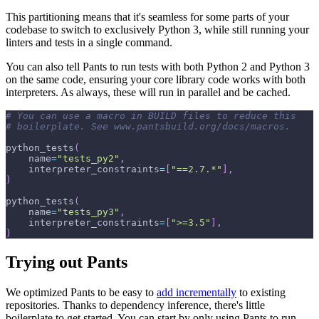
This partitioning means that it's seamless for some parts of your
codebase to switch to exclusively Python 3, while still running your
linters and tests in a single command.
You can also tell Pants to run tests with both Python 2 and Python 3
on the same code, ensuring your core library code works with both
interpreters. As always, these will run in parallel and be cached.
# You can use a macro in BUILD files to reduce this
# boilerplate. See www.pantsbuild.org/docs/macros.
python_tests
(
    name
=
"tests_py2"
,
    interpreter_constraints
=
[
"==2.7.*"
]
,
)
python_tests
(
    name
=
"tests_py3"
,
    interpreter_constraints
=
[
">=3.5"
]
,
)
Trying out Pants
We optimized Pants to be easy to
add incrementally
to existing
repositories. Thanks to dependency inference, there's little
boilerplate to get started. You can start by only using Pants to run