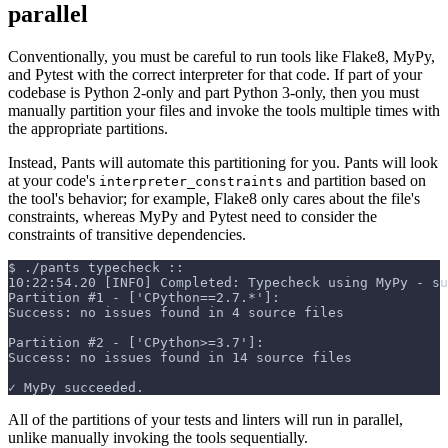
parallel
Conventionally, you must be careful to run tools like Flake8, MyPy,
and Pytest with the correct interpreter for that code. If part of your
codebase is Python 2-only and part Python 3-only, then you must
manually partition your files and invoke the tools multiple times with
the appropriate partitions.
Instead, Pants will automate this partitioning for you. Pants will look
at your code's
and partition based on
interpreter_constraints
the tool's behavior; for example, Flake8 only cares about the file's
constraints, whereas MyPy and Pytest need to consider the
constraints of transitive dependencies.
$
./pants typecheck ::
10:22:54.20 [INFO] Completed: Typecheck using MyPy - su
Partition #1 - ['CPython==2.7.*']:
Success: no issues found in 4 source files
Partition #2 - ['CPython>=3.7']:
Success: no issues found in 14 source files
✓ MyPy succeeded.
All of the partitions of your tests and linters will run in parallel,
unlike manually invoking the tools sequentially.