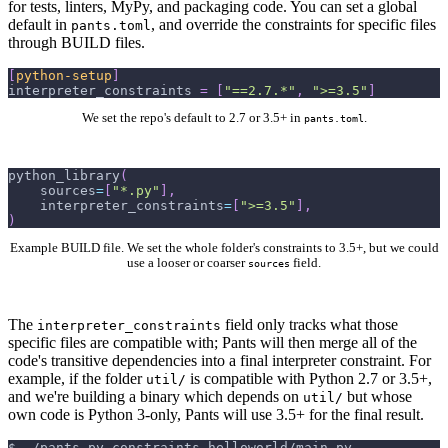
for tests, linters, MyPy, and packaging code. You can set a global
default in
, and override the constraints for specific files
pants.toml
through BUILD files.
[
python-setup
]
interpreter_constraints
=
[
"==2.7.*"
,
">=3.5"
]
We set the repo's default to 2.7 or 3.5+ in
.
pants.toml
python_library
(
    sources
=
[
"*.py"
]
,
    interpreter_constraints
=
[
">=3.5"
]
,
)
Example BUILD file. We set the whole folder's constraints to 3.5+, but we could
use a looser or coarser
field.
sources
The
field only tracks what those
interpreter_constraints
specific files are compatible with; Pants will then merge all of the
code's transitive dependencies into a final interpreter constraint. For
example, if the folder
is compatible with Python 2.7 or 3.5+,
util/
and we're building a binary which depends on
but whose
util/
own code is Python 3-only, Pants will use 3.5+ for the final result.
$
./pants py-constraints helloworld/main.py