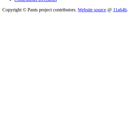
Copyright © Pants project contributors.
Website source
@
11a64b
.