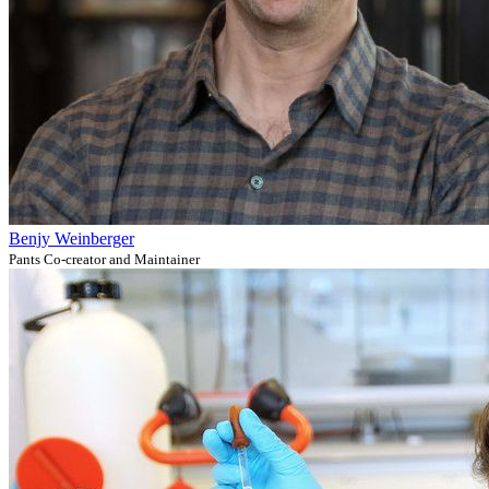
Benjy Weinberger
Pants Co-creator and Maintainer