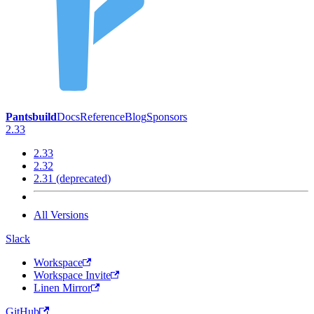
Pantsbuild
Docs
Reference
Blog
Sponsors
2.33
2.33
2.32
2.31 (deprecated)
All Versions
Slack
Workspace
Workspace Invite
Linen Mirror
GitHub