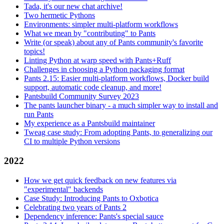
Tada, it's our new chat archive!
Two hermetic Pythons
Environments: simpler multi-platform workflows
What we mean by "contributing" to Pants
Write (or speak) about any of Pants community's favorite
topics!
Linting Python at warp speed with Pants+Ruff
Challenges in choosing a Python packaging format
Pants 2.15: Easier multi-platform workflows, Docker build
support, automatic code cleanup, and more!
Pantsbuild Community Survey 2023
The pants launcher binary - a much simpler way to install and
run Pants
My experience as a Pantsbuild maintainer
Tweag case study: From adopting Pants, to generalizing our
CI to multiple Python versions
2022
How we get quick feedback on new features via
"experimental" backends
Case Study: Introducing Pants to Oxbotica
Celebrating two years of Pants 2
Dependency inference: Pants's special sauce