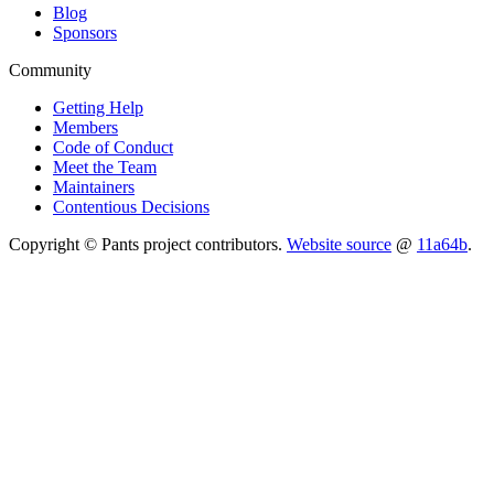
Blog
Sponsors
Community
Getting Help
Members
Code of Conduct
Meet the Team
Maintainers
Contentious Decisions
Copyright © Pants project contributors.
Website source
@
11a64b
.