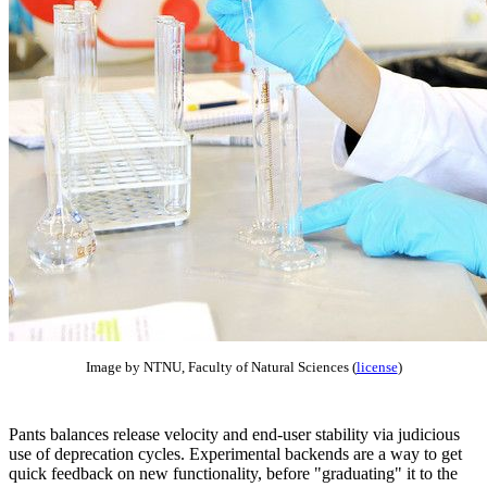
Image by NTNU, Faculty of Natural Sciences (
license
)
Pants balances release velocity and end-user stability via judicious
use of deprecation cycles. Experimental backends are a way to get
quick feedback on new functionality, before "graduating" it to the