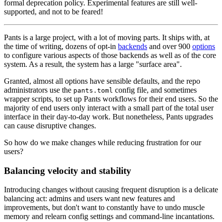
formal deprecation policy. Experimental features are still well-
supported, and not to be feared!
Pants is a large project, with a lot of moving parts. It ships with, at
the time of writing, dozens of opt-in
backends
and over 900
options
to configure various aspects of those backends as well as of the core
system. As a result, the system has a large "surface area".
Granted, almost all options have sensible defaults, and the repo
administrators use the
config file, and sometimes
pants.toml
wrapper scripts, to set up Pants workflows for their end users. So the
majority of end users only interact with a small part of the total user
interface in their day-to-day work. But nonetheless, Pants upgrades
can cause disruptive changes.
So how do we make changes while reducing frustration for our
users?
Balancing velocity and stability
Introducing changes without causing frequent disruption is a delicate
balancing act: admins and users want new features and
improvements, but don't want to constantly have to undo muscle
memory and relearn config settings and command-line incantations.