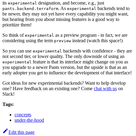
its
designation, and become, e.g., just
experimental
. As
backends tend to
pants.backend.terraform
experimental
be newer, they may not yet have every capability you might want,
but hearing from you about missing features is a good way to
prioritize them!
So think of
as a preview program - in fact, we are
experimental
considering using the term
instead (watch this space!)
preview
So you can use
backends with confidence - they are
experimental
not second tier, or lower quality. The only downside of using an
feature is that its interface might change on you as
experimental
you upgrade to a newer Pants version, but the upside is that as an
early adopter you get to influence the development of that interface!
Got ideas for new experimental backends? Want to help develop
one? Have feedback on an existing one? Come
chat with us
on
Slack!
Tags:
concepts
under-the-hood
Edit this page