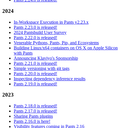
2024
In-Workspace Execution in Pants v2.23.x
Pants 2.23.0 is released!
2024 Pantsbuild User Survey
Pants 2.22.0 is released!
Venerable Pythons, Pants, Pip, and Ecosystems
Building Linux/x64 containers on OS X on Apple Silicon
with Pants
Announcing Klaviyo's Sponsorship
Pants 2.21.0 is released!
Simple versioning with git tags
Pants 2.20.0 is released!
Inspecting dependency inference results
Pants 2.19.0 is released!
2023
Pants 2.18.0 is released!
Pants 2.17.0 is released!
Sharing Pants plugins
Pants 2.16.0 is here!
Visibility features coming in Pants 2.16