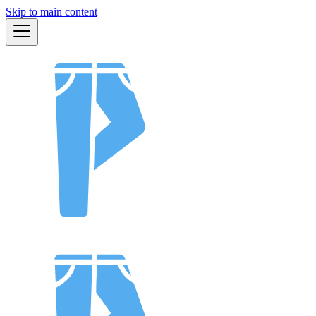
Skip to main content