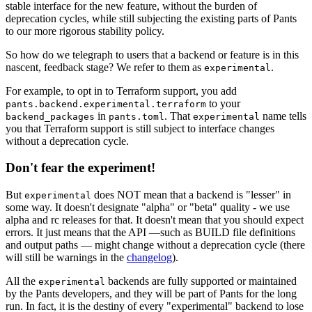
stable interface for the new feature, without the burden of
deprecation cycles, while still subjecting the existing parts of Pants
to our more rigorous stability policy.
So how do we telegraph to users that a backend or feature is in this
nascent, feedback stage? We refer to them as
.
experimental
For example, to opt in to Terraform support, you add
to your
pants.backend.experimental.terraform
in
. That
name tells
backend_packages
pants.toml
experimental
you that Terraform support is still subject to interface changes
without a deprecation cycle.
Don't fear the experiment!
But
does NOT mean that a backend is "lesser" in
experimental
some way. It doesn't designate "alpha" or "beta" quality - we use
alpha and rc releases for that. It doesn't mean that you should expect
errors. It just means that the API —such as BUILD file definitions
and output paths — might change without a deprecation cycle (there
will still be warnings in the
changelog
).
All the
backends are fully supported or maintained
experimental
by the Pants developers, and they will be part of Pants for the long
run. In fact, it is the destiny of every "experimental" backend to lose