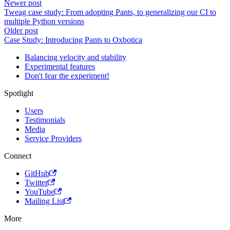
Newer post
Tweag case study: From adopting Pants, to generalizing our CI to
multiple Python versions
Older post
Case Study: Introducing Pants to Oxbotica
Balancing velocity and stability
Experimental features
Don't fear the experiment!
Spotlight
Users
Testimonials
Media
Service Providers
Connect
GitHub
Twitter
YouTube
Mailing List
More