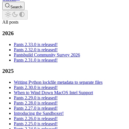
Search
All posts
2026
Pants 2.33.0 is released!
Pants 2.32.0 is released!
Pantsbuild Community Survey 2026
Pants 2.31.0 is released!
2025
Writing Python lockfile metadata to separate files
Pants 2.30.0 is released!
When to Wind Down MacOS Intel Support
Pants 2.29.0 is released!
Pants 2.28.0 is released!
Pants 2.27.0 is released!
Introducing the Sandboxer!
Pants 2.26.0 is released!
Pants 2.25.0 is released!
Pants 2.24.0 is released!