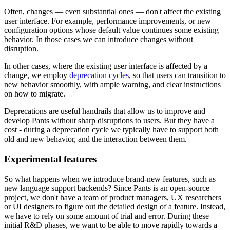
Often, changes — even substantial ones — don't affect the existing
user interface. For example, performance improvements, or new
configuration options whose default value continues some existing
behavior. In those cases we can introduce changes without
disruption.
In other cases, where the existing user interface is affected by a
change, we employ
deprecation cycles
, so that users can transition to
new behavior smoothly, with ample warning, and clear instructions
on how to migrate.
Deprecations are useful handrails that allow us to improve and
develop Pants without sharp disruptions to users. But they have a
cost - during a deprecation cycle we typically have to support both
old and new behavior, and the interaction between them.
Experimental features
So what happens when we introduce brand-new features, such as
new language support backends? Since Pants is an open-source
project, we don't have a team of product managers, UX researchers
or UI designers to figure out the detailed design of a feature. Instead,
we have to rely on some amount of trial and error. During these
initial R&D phases, we want to be able to move rapidly towards a