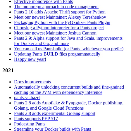
Effective monorepos with Pants
The monorepo approach to code management
Pants 2.10 adds Apache Thrift support for Python
Meet our newest Maintainer: Alexey Tereshenkov
Packaging Python with the PyOxidizer Pants Plugin
Choosing a Python interpreter for a Pants project
Meet our newest Maintainer: Joshua Cannon
Pants 2.9: Alpha support for Java and Scala, improvements
for Docker and Go, and more
You can call us Pantsbuild (or Pants, whichever you prefer)
Updating Pants BUILD files programmatically
Happy new year!
2021
Docs improvements
Automatically unlocking concurrent builds and fine-grained
caching on the JVM with dependency inference
pants-vs-bazel
Pants 2.8 adds Autoflake & Pyupgrade, Docker publishing,
Golang, and Google Cloud Functions
Pants 2.8 adds experimental Golang support
Pants supports PEP 517
Podcasting Pants
Streamline your Docker builds with Pants