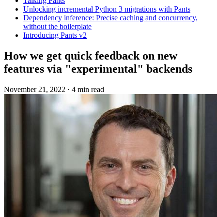
Talking Pants
Unlocking incremental Python 3 migrations with Pants
Dependency inference: Precise caching and concurrency,
without the boilerplate
Introducing Pants v2
How we get quick feedback on new
features via "experimental" backends
November 21, 2022
·
4 min read