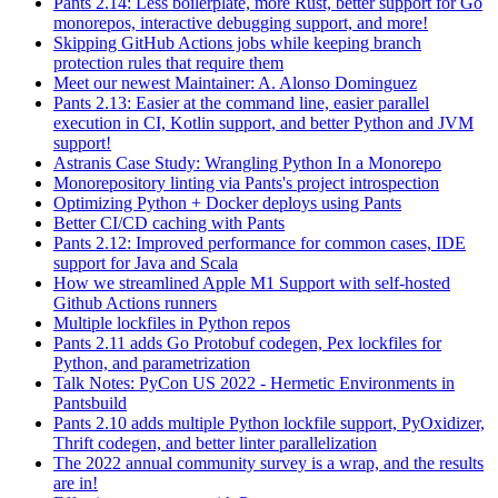
Pants 2.14: Less boilerplate, more Rust, better support for Go
monorepos, interactive debugging support, and more!
Skipping GitHub Actions jobs while keeping branch
protection rules that require them
Meet our newest Maintainer: A. Alonso Dominguez
Pants 2.13: Easier at the command line, easier parallel
execution in CI, Kotlin support, and better Python and JVM
support!
Astranis Case Study: Wrangling Python In a Monorepo
Monorepository linting via Pants's project introspection
Optimizing Python + Docker deploys using Pants
Better CI/CD caching with Pants
Pants 2.12: Improved performance for common cases, IDE
support for Java and Scala
How we streamlined Apple M1 Support with self-hosted
Github Actions runners
Multiple lockfiles in Python repos
Pants 2.11 adds Go Protobuf codegen, Pex lockfiles for
Python, and parametrization
Talk Notes: PyCon US 2022 - Hermetic Environments in
Pantsbuild
Pants 2.10 adds multiple Python lockfile support, PyOxidizer,
Thrift codegen, and better linter parallelization
The 2022 annual community survey is a wrap, and the results
are in!