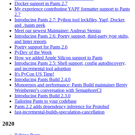
Docker support in Pants 2.7
My experience contributing YAPF formatter support to Pants
2.7
Introducing Pants 2.7: Python tool lockfiles, Yapf, Docker,
and ./pants peek
Meet our newest Maintainer: Andreas Stenius
Introducing Pants 2.6: Poetry support, third-party type stubs,
and linter reports
Poetry support for Pants 2.6
PyDev of the Week
How we added Apple Silicon support to Pants
Introducing Pants 2.5: Shell support, config autodiscovery,
and incremental tool adoption
It's PyCon US Time!
Introducing Pants Build 2.4.0
Monorepos and performance: Pants Build maintainer Benjy
Weinberger's conversation with SemaphoreCI
Introducing Pants Build 2.3.0
Tailoring Pants to your codebase
Pants 2.2 adds dependency inference for Protobuf
fast-incremental-builds-speculation-cancellation
2020