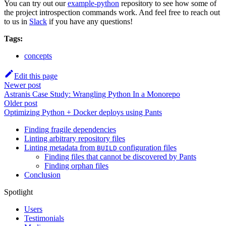
You can try out our
example-python
repository to see how some of
the project introspection commands work. And feel free to reach out
to us in
Slack
if you have any questions!
Tags:
concepts
Edit this page
Newer post
Astranis Case Study: Wrangling Python In a Monorepo
Older post
Optimizing Python + Docker deploys using Pants
Finding fragile dependencies
Linting arbitrary repository files
Linting metadata from
configuration files
BUILD
Finding files that cannot be discovered by Pants
Finding orphan files
Conclusion
Spotlight
Users
Testimonials