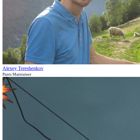
Alexey Tereshenkov
Pants Maintainer