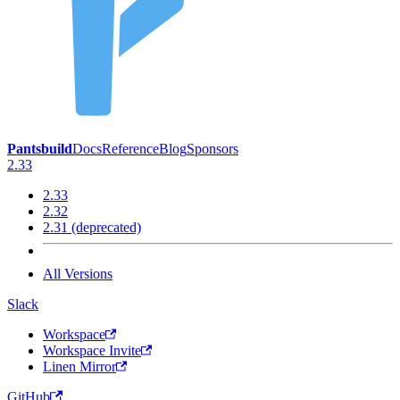
Pantsbuild
Docs
Reference
Blog
Sponsors
2.33
2.33
2.32
2.31 (deprecated)
All Versions
Slack
Workspace
Workspace Invite
Linen Mirror
GitHub