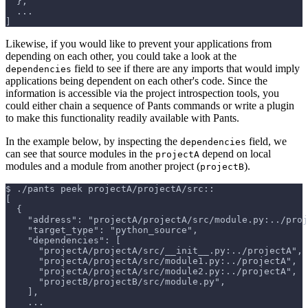
  },
  ...
]
Likewise, if you would like to prevent your applications from
depending on each other, you could take a look at the
field to see if there are any imports that would imply
dependencies
applications being dependent on each other's code. Since the
information is accessible via the project introspection tools, you
could either chain a sequence of Pants commands or write a plugin
to make this functionality readily available with Pants.
In the example below, by inspecting the
field, we
dependencies
can see that source modules in the
depend on local
projectA
modules and a module from another project (
).
projectB
$
./pants peek projectA/projectA/src::
[
  {
    "address": "projectA/projectA/src/module.py:../proj
    "target_type": "python_source",
    "dependencies": [
      "projectA/projectA/src/__init__.py:../projectA",
      "projectA/projectA/src/module1.py:../projectA",
      "projectA/projectA/src/module2.py:../projectA",
      "projectB/projectB/src/module.py",
    ],
    ...