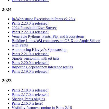
2024
In-Workspace Execution in Pants v2.23.x
Pants 2.23.0 is released!
2024 Pantsbuild User Survey
Pants 2.22.0 is released!
Venerable Pythons, Pants, Pip, and Ecosystems
Building Linux/x64 containers on OS X on Apple Silicon
with Pants
Announcing Klaviyo's Sponsorship
Pants 2.21.0 is released!
Simple versioning with git tags
Pants 2.20.0 is released!
Inspecting dependency inference results
Pants 2.19.0 is released!
2023
Pants 2.18.0 is released!
Pants 2.17.0 is released!
Sharing Pants plugins
Pants 2.16.0 is here!
Visibility features coming in Pants 2.16