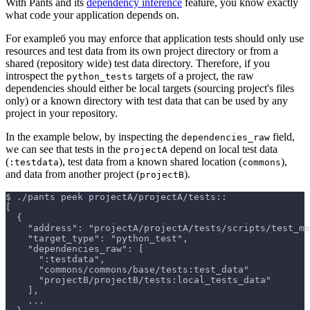
With Pants and its
dependency inference
feature, you know exactly
what code your application depends on.
For exampleб you may enforce that application tests should only use
resources and test data from its own project directory or from a
shared (repository wide) test data directory. Therefore, if you
introspect the
targets of a project, the raw
python_tests
dependencies should either be local targets (sourcing project's files
only) or a known directory with test data that can be used by any
project in your repository.
In the example below, by inspecting the
field,
dependencies_raw
we can see that tests in the
depend on local test data
projectA
(
), test data from a known shared location (
),
:testdata
commons
and data from another project (
).
projectB
$
./pants peek projectA/projectA/tests::
[
  {
    "address": "projectA/projectA/tests/scripts/test_mo
    "target_type": "python_test",
    "dependencies_raw": [
      ":testdata",
      "commons/commons/base/tests:test_data"
      "projectB/projectB/tests:local_tests_data"
    ],
    ...