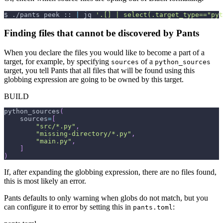
$
./pants peek :: 
|
 jq 
'.[] | select(.target_type=="pyt
Finding files that cannot be discovered by Pants
When you declare the files you would like to become a part of a
target, for example, by specifying
of a
sources
python_sources
target, you tell Pants that all files that will be found using this
globbing expression are going to be owned by this target.
BUILD
python_sources
(
    sources
=
[
"src/*.py"
,
"missing-directory/*.py"
,
"main.py"
,
]
)
If, after expanding the globbing expression, there are no files found,
this is most likely an error.
Pants defaults to only warning when globs do not match, but you
can configure it to error by setting this in
:
pants.toml