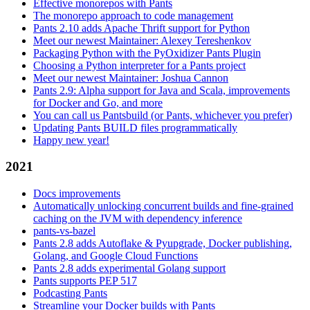
Effective monorepos with Pants
The monorepo approach to code management
Pants 2.10 adds Apache Thrift support for Python
Meet our newest Maintainer: Alexey Tereshenkov
Packaging Python with the PyOxidizer Pants Plugin
Choosing a Python interpreter for a Pants project
Meet our newest Maintainer: Joshua Cannon
Pants 2.9: Alpha support for Java and Scala, improvements
for Docker and Go, and more
You can call us Pantsbuild (or Pants, whichever you prefer)
Updating Pants BUILD files programmatically
Happy new year!
2021
Docs improvements
Automatically unlocking concurrent builds and fine-grained
caching on the JVM with dependency inference
pants-vs-bazel
Pants 2.8 adds Autoflake & Pyupgrade, Docker publishing,
Golang, and Google Cloud Functions
Pants 2.8 adds experimental Golang support
Pants supports PEP 517
Podcasting Pants
Streamline your Docker builds with Pants