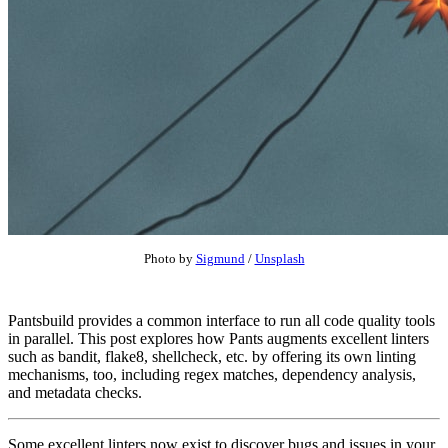
Photo by
Sigmund
/
Unsplash
Pantsbuild provides a common interface to run all code quality tools
in parallel. This post explores how Pants augments excellent linters
such as bandit, flake8, shellcheck, etc. by offering its own linting
mechanisms, too, including regex matches, dependency analysis,
and metadata checks.
Some excellent linters now exist to discover bugs and issues in your