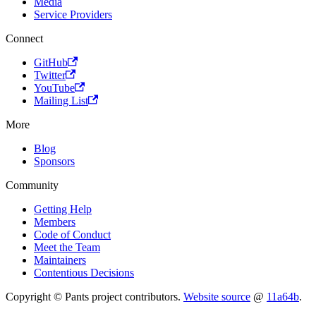
Media
Service Providers
Connect
GitHub
Twitter
YouTube
Mailing List
More
Blog
Sponsors
Community
Getting Help
Members
Code of Conduct
Meet the Team
Maintainers
Contentious Decisions
Copyright © Pants project contributors.
Website source
@
11a64b
.