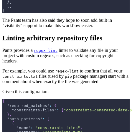
  },
  ...
]
The Pants team has also said they hope to soon add built-in
"visibility" support to make this workflow easier.
Linting arbitrary repository files
Pants provides a
linter to validate any file in your
regex-lint
project with custom regexes, such as checking for copyright
headers.
For example, you could use
to confirm that all your
regex-lint
files (used by
package manager) start with a
constraints.txt
pip
comment about when exactly the file was generated.
Given this configuration:
{
"required_matches"
:
{
"constraints-files"
:
[
"constraints-generated-date-p
}
,
"path_patterns"
:
[
{
"name"
:
"constraints-files"
,