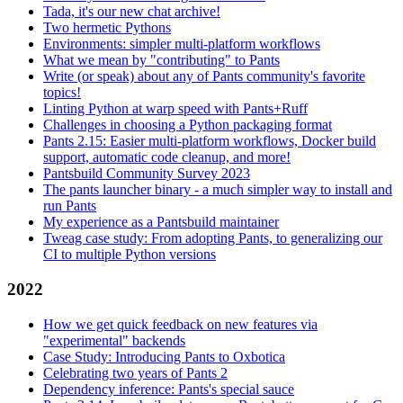
Tada, it's our new chat archive!
Two hermetic Pythons
Environments: simpler multi-platform workflows
What we mean by "contributing" to Pants
Write (or speak) about any of Pants community's favorite
topics!
Linting Python at warp speed with Pants+Ruff
Challenges in choosing a Python packaging format
Pants 2.15: Easier multi-platform workflows, Docker build
support, automatic code cleanup, and more!
Pantsbuild Community Survey 2023
The pants launcher binary - a much simpler way to install and
run Pants
My experience as a Pantsbuild maintainer
Tweag case study: From adopting Pants, to generalizing our
CI to multiple Python versions
2022
How we get quick feedback on new features via
"experimental" backends
Case Study: Introducing Pants to Oxbotica
Celebrating two years of Pants 2
Dependency inference: Pants's special sauce