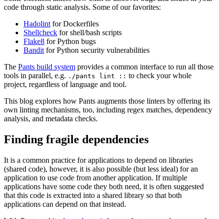
code through static analysis. Some of our favorites:
Hadolint
for Dockerfiles
Shellcheck
for shell/bash scripts
Flake8
for Python bugs
Bandit
for Python security vulnerabilities
The
Pants build system
provides a common interface to run all those
tools in parallel, e.g.
to check your whole
./pants lint ::
project, regardless of language and tool.
This blog explores how Pants augments those linters by offering its
own linting mechanisms, too, including regex matches, dependency
analysis, and metadata checks.
Finding fragile dependencies
It is a common practice for applications to depend on libraries
(shared code), however, it is also possible (but less ideal) for an
application to use code from another application. If multiple
applications have some code they both need, it is often suggested
that this code is extracted into a shared library so that both
applications can depend on that instead.