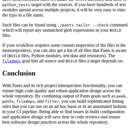
target with the sources. If you have hundreds of test
python_tests
modules spread across multiple projects, it will be very easy to miss
the typo in a file name.
Such files can be found using
command
./pants tailor --check
which will report any unmatched glob expressions in your
BUILD
files.
If your workflow requires some custom inspection of the files in the
monorepository, you can also get a list of all files that Pants is aware
of (
files, Python modules, test data and resources). The
BUILD
goal lists all source and
files a target depends on.
filedeps
BUILD
Conclusion
With Pants and its rich project introspection functionality, you can
ensure high code quality and robust application design across the
whole repository. By combining output of Pants goals such as
,
peek
,
, and
, you can build sophisticated linting
paths
filedeps
filter
rules that you can run on an ad hoc basis or in an automated fashion
in your CI pipeline. Being able to find issues in build configuration
and application design will save time in code reviews and ensure
best software design practices across the whole repository.