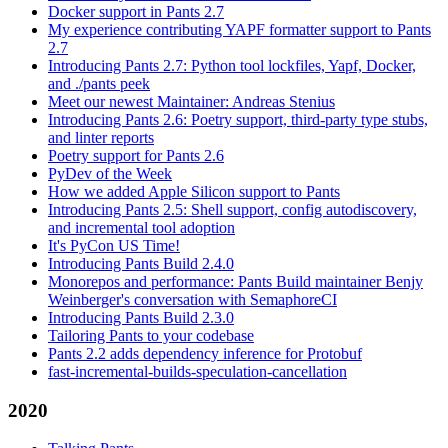
Docker support in Pants 2.7
My experience contributing YAPF formatter support to Pants
2.7
Introducing Pants 2.7: Python tool lockfiles, Yapf, Docker,
and ./pants peek
Meet our newest Maintainer: Andreas Stenius
Introducing Pants 2.6: Poetry support, third-party type stubs,
and linter reports
Poetry support for Pants 2.6
PyDev of the Week
How we added Apple Silicon support to Pants
Introducing Pants 2.5: Shell support, config autodiscovery,
and incremental tool adoption
It's PyCon US Time!
Introducing Pants Build 2.4.0
Monorepos and performance: Pants Build maintainer Benjy
Weinberger's conversation with SemaphoreCI
Introducing Pants Build 2.3.0
Tailoring Pants to your codebase
Pants 2.2 adds dependency inference for Protobuf
fast-incremental-builds-speculation-cancellation
2020