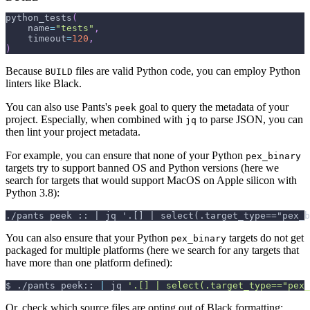
python_tests
(
    name
=
"tests"
,
    timeout
=
120
,
)
Because
files are valid Python code, you can employ Python
BUILD
linters like Black.
You can also use Pants's
goal to query the metadata of your
peek
project. Especially, when combined with
to parse JSON, you can
jq
then lint your project metadata.
For example, you can ensure that none of your Python
pex_binary
targets try to support banned OS and Python versions (here we
search for targets that would support MacOS on Apple silicon with
Python 3.8):
./pants peek :: | jq '.[] | select(.target_type=="pex_b
You can also ensure that your Python
targets do not get
pex_binary
packaged for multiple platforms (here we search for any targets that
have more than one platform defined):
$
./pants peek:: 
|
 jq 
'.[] | select(.target_type=="pex_
Or, check which source files are opting out of Black formatting: