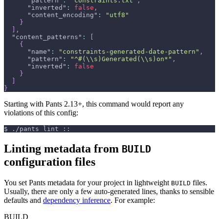
"pattern"
:
"constraints.txt"
,
"inverted"
:
false
,
"content_encoding"
:
"utf8"
}
]
,
"content_patterns"
:
[
{
"name"
:
"constraints-generated-date-pattern"
,
"pattern"
:
"^#(\\s)Generated(\\s)on*"
,
"inverted"
:
false
}
]
}
Starting with Pants 2.13+, this command would report any
violations of this config:
$
./pants lint ::
Linting metadata from
BUILD
configuration files
You set Pants metadata for your project in lightweight
files.
BUILD
Usually, there are only a few auto-generated lines, thanks to sensible
defaults and
dependency inference
. For example:
BUILD