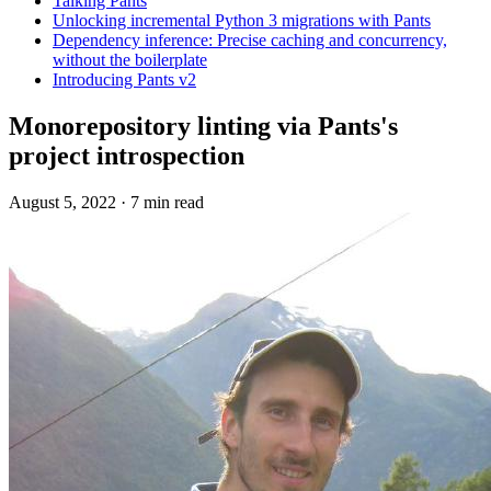
Talking Pants
Unlocking incremental Python 3 migrations with Pants
Dependency inference: Precise caching and concurrency,
without the boilerplate
Introducing Pants v2
Monorepository linting via Pants's
project introspection
August 5, 2022
·
7 min read