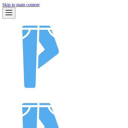
Skip to main content