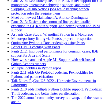
Pants 2.14: Less boilerplate, more Rust, better support for Go
monorepos, interactive debugging support, and more!
Skipping GitHub Actions jobs while keeping branch
protection rules that require them
Meet our newest Maintainer: A. Alonso Dominguez
Pants 2.13: Easier at the command line, easier parallel
execution in CI, Kotlin support, and better Python and JVM
support!
Astranis Case Study: Wrangling Python In a Monorepo
Monorepository linting via Pants's project introspection
Optimizing Python + Docker deploys using Pants
Better CI/CD caching with Pants
Pants 2.12: Improved performance for common cases, IDE
support for Java and Scala
How we streamlined Apple M1 Support with self-hosted
Github Actions runners
Multiple lockfiles in Python repos
Pants 2.11 adds Go Protobuf codegen, Pex lockfiles for
Python, and parametrization
Talk Notes: PyCon US 2022 - Hermetic Environments in
Pantsbuild
Pants 2.10 adds multiple Python lockfile support, PyOxidizer,
Thrift codegen, and better linter parallelization
The 2022 annual community survey is a wrap, and the results
are in!