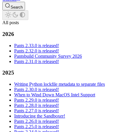
Search
All posts
2026
Pants 2.33.0 is released!
Pants 2.32.0 is released!
Pantsbuild Community Survey 2026
Pants 2.31.0 is released!
2025
Writing Python lockfile metadata to separate files
Pants 2.30.0 is released!
When to Wind Down MacOS Intel Support
Pants 2.29.0 is released!
Pants 2.28.0 is released!
Pants 2.27.0 is released!
Introducing the Sandboxer!
Pants 2.26.0 is released!
Pants 2.25.0 is released!
Pants 2.24.0 is released!