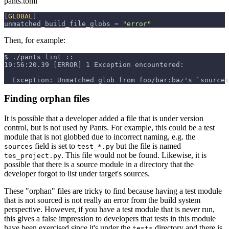
pants.toml
[
GLOBAL
]
unmatched_build_file_globs
=
"error"
Then, for example:
$
./pants lint ::
19:56:20.39 [ERROR] 1 Exception encountered:
  Exception: Unmatched glob from foo/bar:baz's `sources
Finding orphan files
It is possible that a developer added a file that is under version
control, but is not used by Pants. For example, this could be a test
module that is not globbed due to incorrect naming, e.g. the
field is set to
but the file is named
sources
test_*.py
. This file would not be found. Likewise, it is
tes_project.py
possible that there is a source module in a directory that the
developer forgot to list under target's sources.
These "orphan" files are tricky to find because having a test module
that is not sourced is not really an error from the build system
perspective. However, if you have a test module that is never run,
this gives a false impression to developers that tests in this module
have been exercised since it's under the
directory and there is
tests