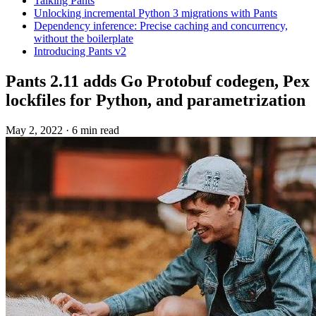
Talking Pants
Unlocking incremental Python 3 migrations with Pants
Dependency inference: Precise caching and concurrency,
without the boilerplate
Introducing Pants v2
Pants 2.11 adds Go Protobuf codegen, Pex
lockfiles for Python, and parametrization
May 2, 2022
·
6 min read