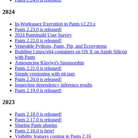
2024
In-Workspace Execution in Pants v2.23.x
Pants 2.23.0 is released!
2024 Pantsbuild User Survey
Pants 2.22.0 is released!
Venerable Pythons, Pants, Pip, and Ecosystems
Building Linux/x64 containers on OS X on Apple Silicon
with Pants
Announcing Klaviyo's Sponsorship
Pants 2.21.0 is released!
Simple versioning with git tags
Pants 2.20.0 is released!
Inspecting dependency inference results
Pants 2.19.0 is released!
2023
Pants 2.18.0 is released!
Pants 2.17.0 is released!
Sharing Pants plugins
Pants 2.16.0 is here!
Visibility features coming in Pants 2.16