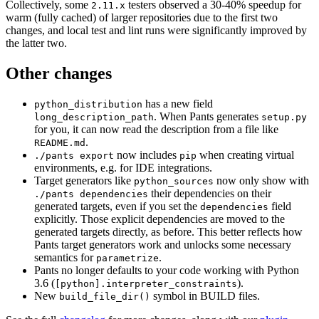
Collectively, some
testers observed a 30-40% speedup for
2.11.x
warm (fully cached) of larger repositories due to the first two
changes, and local test and lint runs were significantly improved by
the latter two.
Other changes
has a new field
python_distribution
. When Pants generates
long_description_path
setup.py
for you, it can now read the description from a file like
.
README.md
now includes
when creating virtual
./pants export
pip
environments, e.g. for IDE integrations.
Target generators like
now only show with
python_sources
their dependencies on their
./pants dependencies
generated targets, even if you set the
field
dependencies
explicitly. Those explicit dependencies are moved to the
generated targets directly, as before. This better reflects how
Pants target generators work and unlocks some necessary
semantics for
.
parametrize
Pants no longer defaults to your code working with Python
3.6 (
).
[python].interpreter_constraints
New
symbol in BUILD files.
build_file_dir()