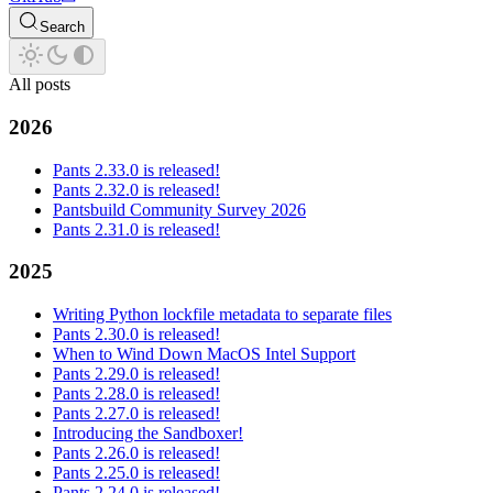
Search
All posts
2026
Pants 2.33.0 is released!
Pants 2.32.0 is released!
Pantsbuild Community Survey 2026
Pants 2.31.0 is released!
2025
Writing Python lockfile metadata to separate files
Pants 2.30.0 is released!
When to Wind Down MacOS Intel Support
Pants 2.29.0 is released!
Pants 2.28.0 is released!
Pants 2.27.0 is released!
Introducing the Sandboxer!
Pants 2.26.0 is released!
Pants 2.25.0 is released!
Pants 2.24.0 is released!