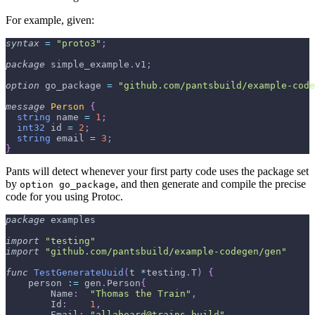
For example, given:
syntax
=
"proto3"
;
package
 simple_example
.
v1
;
option
 go_package 
=
"github.com/pantsbuild/example-code
message
Person
{
string
 name 
=
1
;
int32
 id 
=
2
;
string
 email 
=
3
;
}
Pants will detect whenever your first party code uses the package set
by
, and then generate and compile the precise
option go_package
code for you using Protoc.
package
 examples
import
"testing"
import
"github.com/pantsbuild/example-codegen/gen"
func
TestGenerateUuid
(
t 
*
testing
.
T
)
{
    person 
:=
 gen
.
Person
{
        Name
:
"Thomas the Train"
,
        Id
:
1
,
        Email
:
"
allaboard@trains.build
"
,