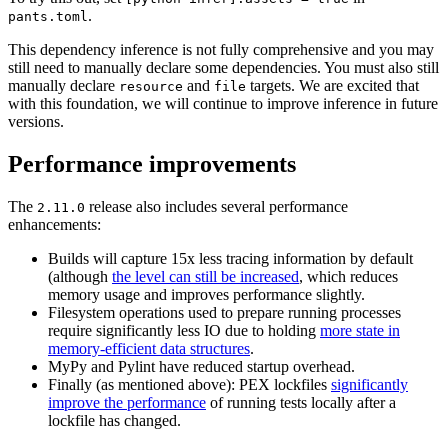
.
pants.toml
This dependency inference is not fully comprehensive and you may
still need to manually declare some dependencies. You must also still
manually declare
and
targets. We are excited that
resource
file
with this foundation, we will continue to improve inference in future
versions.
Performance improvements
The
release also includes several performance
2.11.0
enhancements:
Builds will capture 15x less tracing information by default
(although
the level can still be increased
, which reduces
memory usage and improves performance slightly.
Filesystem operations used to prepare running processes
require significantly less IO due to holding
more state in
memory-efficient data structures
.
MyPy and Pylint have reduced startup overhead.
Finally (as mentioned above): PEX lockfiles
significantly
improve the performance
of running tests locally after a
lockfile has changed.