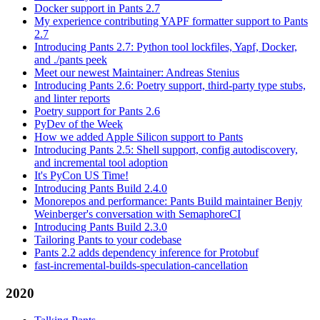
Docker support in Pants 2.7
My experience contributing YAPF formatter support to Pants
2.7
Introducing Pants 2.7: Python tool lockfiles, Yapf, Docker,
and ./pants peek
Meet our newest Maintainer: Andreas Stenius
Introducing Pants 2.6: Poetry support, third-party type stubs,
and linter reports
Poetry support for Pants 2.6
PyDev of the Week
How we added Apple Silicon support to Pants
Introducing Pants 2.5: Shell support, config autodiscovery,
and incremental tool adoption
It's PyCon US Time!
Introducing Pants Build 2.4.0
Monorepos and performance: Pants Build maintainer Benjy
Weinberger's conversation with SemaphoreCI
Introducing Pants Build 2.3.0
Tailoring Pants to your codebase
Pants 2.2 adds dependency inference for Protobuf
fast-incremental-builds-speculation-cancellation
2020