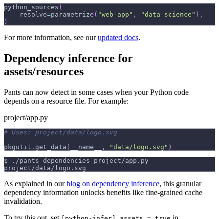
python_sources
(
    resolve
=
parametrize
(
"web-app"
,
"data-science"
)
,
)
For more information, see our
updated docs
.
Dependency inference for
assets/resources
Pants can now detect in some cases when your Python code
depends on a resource file. For example:
project/app.py
# Uses: project/data/logo.svg
pkgutil
.
get_data
(
__name__
,
"data/logo.svg"
)
$
./pants dependencies project/app.py
project/data/logo.svg
As explained in our
blog on dependency inference
, this granular
dependency information unlocks benefits like fine-grained cache
invalidation.
To try this out, set
in
[python-infer].assets = true