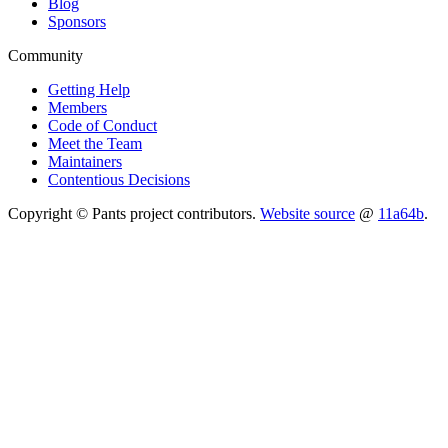
Blog
Sponsors
Community
Getting Help
Members
Code of Conduct
Meet the Team
Maintainers
Contentious Decisions
Copyright © Pants project contributors.
Website source
@
11a64b
.