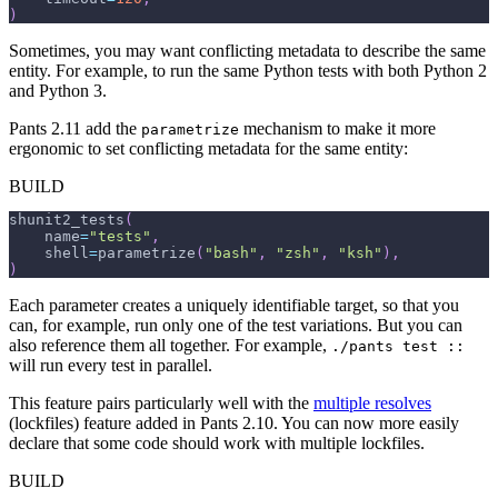
)
Sometimes, you may want conflicting metadata to describe the same
entity. For example, to run the same Python tests with both Python 2
and Python 3.
Pants 2.11 add the
mechanism to make it more
parametrize
ergonomic to set conflicting metadata for the same entity:
BUILD
shunit2_tests
(
    name
=
"tests"
,
    shell
=
parametrize
(
"bash"
,
"zsh"
,
"ksh"
)
,
)
Each parameter creates a uniquely identifiable target, so that you
can, for example, run only one of the test variations. But you can
also reference them all together. For example,
./pants test ::
will run every test in parallel.
This feature pairs particularly well with the
multiple resolves
(lockfiles) feature added in Pants 2.10. You can now more easily
declare that some code should work with multiple lockfiles.
BUILD