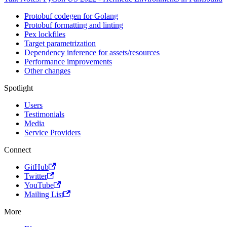
Protobuf codegen for Golang
Protobuf formatting and linting
Pex lockfiles
Target parametrization
Dependency inference for assets/resources
Performance improvements
Other changes
Spotlight
Users
Testimonials
Media
Service Providers
Connect
GitHub
Twitter
YouTube
Mailing List
More