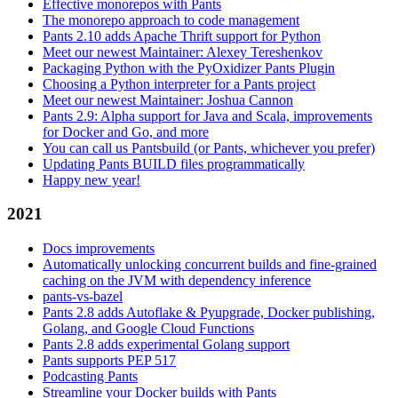
Effective monorepos with Pants
The monorepo approach to code management
Pants 2.10 adds Apache Thrift support for Python
Meet our newest Maintainer: Alexey Tereshenkov
Packaging Python with the PyOxidizer Pants Plugin
Choosing a Python interpreter for a Pants project
Meet our newest Maintainer: Joshua Cannon
Pants 2.9: Alpha support for Java and Scala, improvements
for Docker and Go, and more
You can call us Pantsbuild (or Pants, whichever you prefer)
Updating Pants BUILD files programmatically
Happy new year!
2021
Docs improvements
Automatically unlocking concurrent builds and fine-grained
caching on the JVM with dependency inference
pants-vs-bazel
Pants 2.8 adds Autoflake & Pyupgrade, Docker publishing,
Golang, and Google Cloud Functions
Pants 2.8 adds experimental Golang support
Pants supports PEP 517
Podcasting Pants
Streamline your Docker builds with Pants