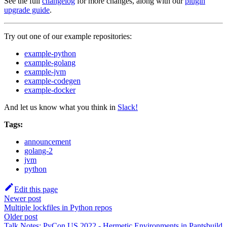
See the full
changelog
for more changes, along with our
plugin
upgrade guide
.
Try out one of our example repositories:
example-python
example-golang
example-jvm
example-codegen
example-docker
And let us know what you think in
Slack!
Tags:
announcement
golang-2
jvm
python
Edit this page
Newer post
Multiple lockfiles in Python repos
Older post
Talk Notes: PyCon US 2022 - Hermetic Environments in Pantsbuild