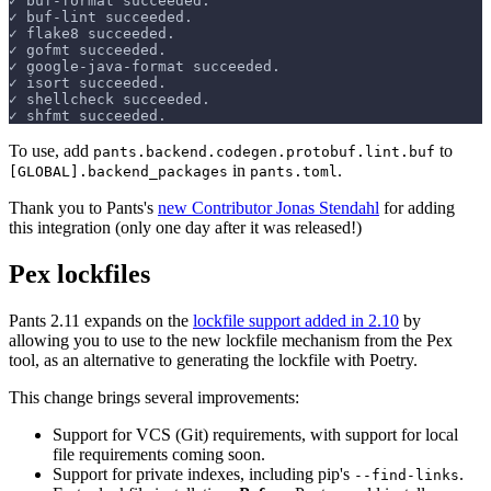
✓ buf-format succeeded.
✓ buf-lint succeeded.
✓ flake8 succeeded.
✓ gofmt succeeded.
✓ google-java-format succeeded.
✓ isort succeeded.
✓ shellcheck succeeded.
✓ shfmt succeeded.
To use, add
to
pants.backend.codegen.protobuf.lint.buf
in
.
[GLOBAL].backend_packages
pants.toml
Thank you to Pants's
new Contributor Jonas Stendahl
for adding
this integration (only one day after it was released!)
Pex lockfiles
Pants 2.11 expands on the
lockfile support added in 2.10
by
allowing you to use to the new lockfile mechanism from the Pex
tool, as an alternative to generating the lockfile with Poetry.
This change brings several improvements:
Support for VCS (Git) requirements, with support for local
file requirements coming soon.
Support for private indexes, including pip's
.
--find-links