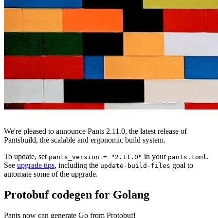
We're pleased to announce Pants 2.11.0, the latest release of
Pantsbuild, the scalable and ergonomic build system.
To update, set
in your
.
pants_version = "2.11.0"
pants.toml
See
upgrade tips
, including the
goal to
update-build-files
automate some of the upgrade.
Protobuf codegen for Golang
Pants now can generate Go from Protobuf!