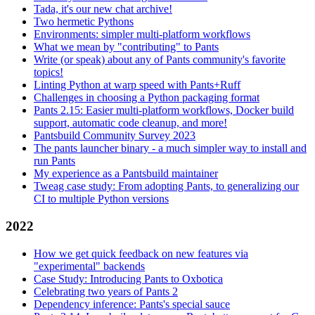
Tada, it's our new chat archive!
Two hermetic Pythons
Environments: simpler multi-platform workflows
What we mean by "contributing" to Pants
Write (or speak) about any of Pants community's favorite
topics!
Linting Python at warp speed with Pants+Ruff
Challenges in choosing a Python packaging format
Pants 2.15: Easier multi-platform workflows, Docker build
support, automatic code cleanup, and more!
Pantsbuild Community Survey 2023
The pants launcher binary - a much simpler way to install and
run Pants
My experience as a Pantsbuild maintainer
Tweag case study: From adopting Pants, to generalizing our
CI to multiple Python versions
2022
How we get quick feedback on new features via
"experimental" backends
Case Study: Introducing Pants to Oxbotica
Celebrating two years of Pants 2
Dependency inference: Pants's special sauce