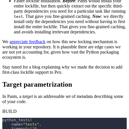
Faster lockfile installation.
Before
: Pants would install your
entire lockfile, but then quickly extract out the specific third-
party dependencies you need for a particular task like running
. That gave you fine-grained caching.
Now
: we directly
test
install only the dependencies you need without having to first
install the entire lockfile. That gives you fine-grained caching,
and avoids installing irrelevant dependencies.
We
appreciate feedback
on how this new locking mechanism is
working in your repository. It is plausible there are edge cases we
are not yet accounting for, given how vast the Python packaging
ecosystem is.
Stay tuned for a blog explaining why we made the decision to add
first-class lockfile support to Pex.
Target parametrization
In Pants, a
target
is an addressable set of metadata describing some
of your code.
BUILD
python_tests
(
    name
=
"tests"
,
    timeout
=
120
,