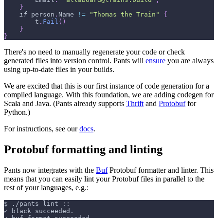
}
if
 person
.
Name 
!=
"Thomas the Train"
{
        t
.
Fail
(
)
}
}
There's no need to manually regenerate your code or check
generated files into version control. Pants will
ensure
you are always
using up-to-date files in your builds.
We are excited that this is our first instance of code generation for a
compiled language. With this foundation, we are adding codegen for
Scala and Java. (Pants already supports
Thrift
and
Protobuf
for
Python.)
For instructions, see our
docs
.
Protobuf formatting and linting
Pants now integrates with the
Buf
Protobuf formatter and linter. This
means that you can easily lint your Protobuf files in parallel to the
rest of your languages, e.g.:
$
./pants lint ::
✓ black succeeded.