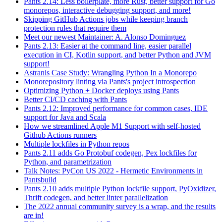
Pants 2.14: Less boilerplate, more Rust, better support for Go
monorepos, interactive debugging support, and more!
Skipping GitHub Actions jobs while keeping branch
protection rules that require them
Meet our newest Maintainer: A. Alonso Dominguez
Pants 2.13: Easier at the command line, easier parallel
execution in CI, Kotlin support, and better Python and JVM
support!
Astranis Case Study: Wrangling Python In a Monorepo
Monorepository linting via Pants's project introspection
Optimizing Python + Docker deploys using Pants
Better CI/CD caching with Pants
Pants 2.12: Improved performance for common cases, IDE
support for Java and Scala
How we streamlined Apple M1 Support with self-hosted
Github Actions runners
Multiple lockfiles in Python repos
Pants 2.11 adds Go Protobuf codegen, Pex lockfiles for
Python, and parametrization
Talk Notes: PyCon US 2022 - Hermetic Environments in
Pantsbuild
Pants 2.10 adds multiple Python lockfile support, PyOxidizer,
Thrift codegen, and better linter parallelization
The 2022 annual community survey is a wrap, and the results
are in!