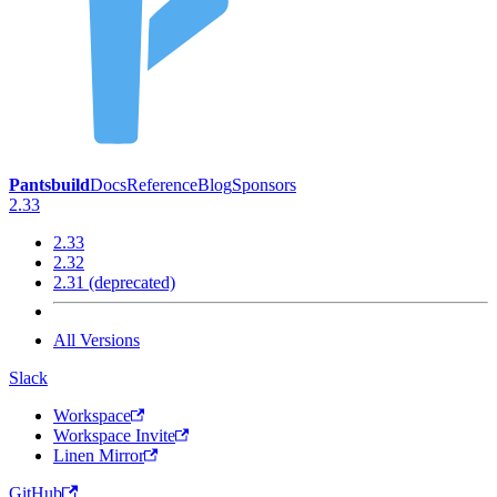
Pantsbuild
Docs
Reference
Blog
Sponsors
2.33
2.33
2.32
2.31 (deprecated)
All Versions
Slack
Workspace
Workspace Invite
Linen Mirror
GitHub