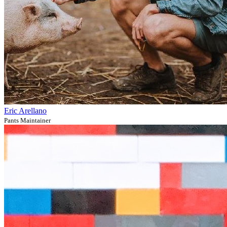
Eric Arellano
Pants Maintainer