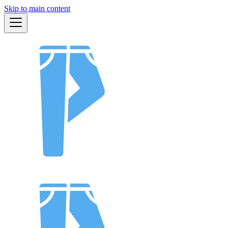
Skip to main content