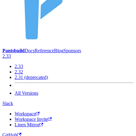
Pantsbuild
Docs
Reference
Blog
Sponsors
2.33
2.33
2.32
2.31 (deprecated)
All Versions
Slack
Workspace
Workspace Invite
Linen Mirror
GitHub