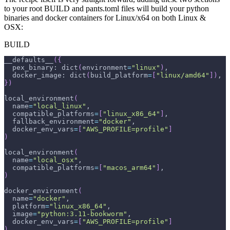
to your root BUILD and pants.toml files will build your python
binaries and docker containers for Linux/x64 on both Linux &
OSX:
BUILD
__defaults__
(
{
  pex_binary: dict
(
environment
=
"linux"
)
,
  docker_image: dict
(
build_platform
=
[
"linux/amd64"
]
)
,
}
)
local_environment
(
name
=
"local_linux"
,
compatible_platforms
=
[
"linux_x86_64"
]
,
fallback_environment
=
"docker"
,
docker_env_vars
=
[
"AWS_PROFILE=profile"
]
)
local_environment
(
name
=
"local_osx"
,
compatible_platforms
=
[
"macos_arm64"
]
,
)
docker_environment
(
name
=
"docker"
,
platform
=
"linux_x86_64"
,
image
=
"python:3.11-bookworm"
,
docker_env_vars
=
[
"AWS_PROFILE=profile"
]
)