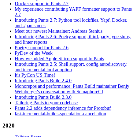
Docker support in Pants 2.7
My experience contributing YAPF formatter support to Pants
2.7
Introducing Pants 2.7: Python tool lockfiles, Yapf, Docker,
and ./pants peek
Meet our newest Maintainer: Andreas Stenius
Introducing Pants 2.6: Poetry support, third-party type stubs,
and linter reports
Poetry support for Pants 2.6
PyDev of the Week
How we added Apple Silicon support to Pants
Introducing Pants 2.5: Shell support, config autodiscovery,
and incremental tool adoption
It's PyCon US Time!
Introducing Pants Build 2.4.0
Monorepos and performance: Pants Build maintainer Benjy
Weinberger's conversation with SemaphoreCI
Introducing Pants Build 2.3.0
Tailoring Pants to your codebase
Pants 2.2 adds dependency inference for Protobuf
fast-incremental-builds-speculation-cancellation
2020