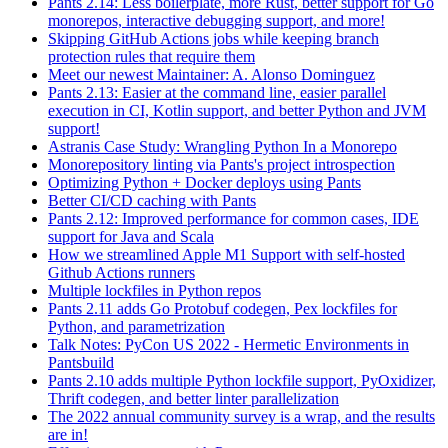
Pants 2.14: Less boilerplate, more Rust, better support for Go
monorepos, interactive debugging support, and more!
Skipping GitHub Actions jobs while keeping branch
protection rules that require them
Meet our newest Maintainer: A. Alonso Dominguez
Pants 2.13: Easier at the command line, easier parallel
execution in CI, Kotlin support, and better Python and JVM
support!
Astranis Case Study: Wrangling Python In a Monorepo
Monorepository linting via Pants's project introspection
Optimizing Python + Docker deploys using Pants
Better CI/CD caching with Pants
Pants 2.12: Improved performance for common cases, IDE
support for Java and Scala
How we streamlined Apple M1 Support with self-hosted
Github Actions runners
Multiple lockfiles in Python repos
Pants 2.11 adds Go Protobuf codegen, Pex lockfiles for
Python, and parametrization
Talk Notes: PyCon US 2022 - Hermetic Environments in
Pantsbuild
Pants 2.10 adds multiple Python lockfile support, PyOxidizer,
Thrift codegen, and better linter parallelization
The 2022 annual community survey is a wrap, and the results
are in!