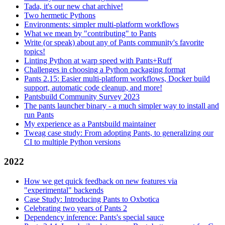
Tada, it's our new chat archive!
Two hermetic Pythons
Environments: simpler multi-platform workflows
What we mean by "contributing" to Pants
Write (or speak) about any of Pants community's favorite
topics!
Linting Python at warp speed with Pants+Ruff
Challenges in choosing a Python packaging format
Pants 2.15: Easier multi-platform workflows, Docker build
support, automatic code cleanup, and more!
Pantsbuild Community Survey 2023
The pants launcher binary - a much simpler way to install and
run Pants
My experience as a Pantsbuild maintainer
Tweag case study: From adopting Pants, to generalizing our
CI to multiple Python versions
2022
How we get quick feedback on new features via
"experimental" backends
Case Study: Introducing Pants to Oxbotica
Celebrating two years of Pants 2
Dependency inference: Pants's special sauce