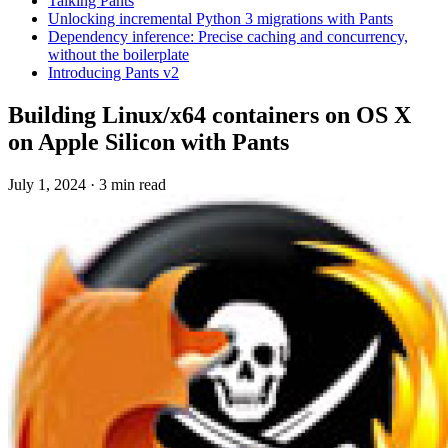
Talking Pants
Unlocking incremental Python 3 migrations with Pants
Dependency inference: Precise caching and concurrency,
without the boilerplate
Introducing Pants v2
Building Linux/x64 containers on OS X
on Apple Silicon with Pants
July 1, 2024
·
3 min read