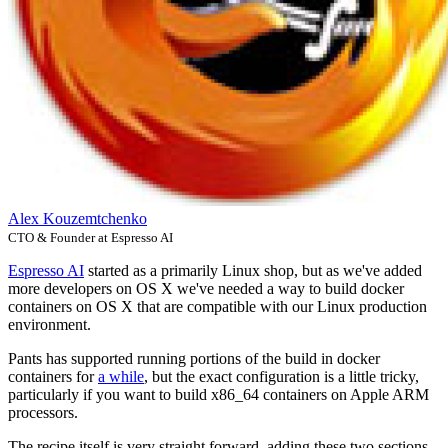
Alex Kouzemtchenko
CTO & Founder at Espresso AI
Espresso AI
started as a primarily Linux shop, but as we've added
more developers on OS X we've needed a way to build docker
containers on OS X that are compatible with our Linux production
environment.
Pants has supported running portions of the build in docker
containers for
a while
, but the exact configuration is a little tricky,
particularly if you want to build x86_64 containers on Apple ARM
processors.
The recipe itself is very straight forward, adding these two sections