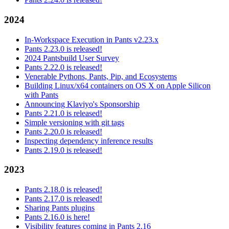
2024
In-Workspace Execution in Pants v2.23.x
Pants 2.23.0 is released!
2024 Pantsbuild User Survey
Pants 2.22.0 is released!
Venerable Pythons, Pants, Pip, and Ecosystems
Building Linux/x64 containers on OS X on Apple Silicon
with Pants
Announcing Klaviyo's Sponsorship
Pants 2.21.0 is released!
Simple versioning with git tags
Pants 2.20.0 is released!
Inspecting dependency inference results
Pants 2.19.0 is released!
2023
Pants 2.18.0 is released!
Pants 2.17.0 is released!
Sharing Pants plugins
Pants 2.16.0 is here!
Visibility features coming in Pants 2.16