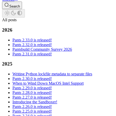
Search
All posts
2026
Pants 2.33.0 is released!
Pants 2.32.0 is released!
Pantsbuild Community Survey 2026
Pants 2.31.0 is released!
2025
Writing Python lockfile metadata to separate files
Pants 2.30.0 is released!
When to Wind Down MacOS Intel Support
Pants 2.29.0 is released!
Pants 2.28.0 is released!
Pants 2.27.0 is released!
Introducing the Sandboxer!
Pants 2.26.0 is released!
Pants 2.25.0 is released!
Pants 2.24.0 is released!