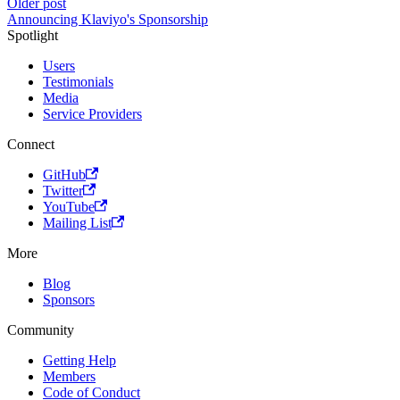
Older post
Announcing Klaviyo's Sponsorship
Spotlight
Users
Testimonials
Media
Service Providers
Connect
GitHub
Twitter
YouTube
Mailing List
More
Blog
Sponsors
Community
Getting Help
Members
Code of Conduct