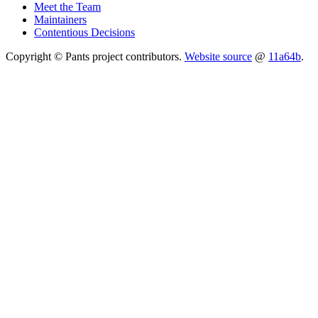
Meet the Team
Maintainers
Contentious Decisions
Copyright © Pants project contributors.
Website source
@
11a64b
.