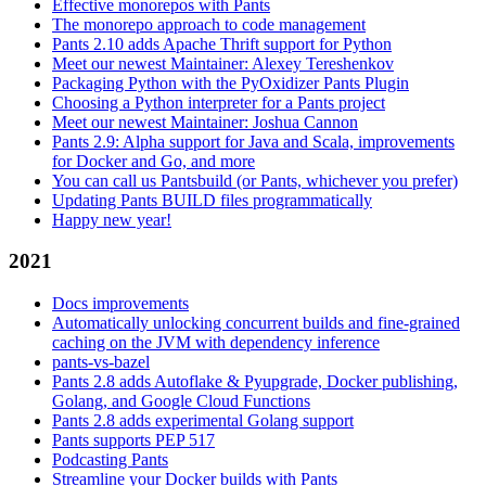
Effective monorepos with Pants
The monorepo approach to code management
Pants 2.10 adds Apache Thrift support for Python
Meet our newest Maintainer: Alexey Tereshenkov
Packaging Python with the PyOxidizer Pants Plugin
Choosing a Python interpreter for a Pants project
Meet our newest Maintainer: Joshua Cannon
Pants 2.9: Alpha support for Java and Scala, improvements
for Docker and Go, and more
You can call us Pantsbuild (or Pants, whichever you prefer)
Updating Pants BUILD files programmatically
Happy new year!
2021
Docs improvements
Automatically unlocking concurrent builds and fine-grained
caching on the JVM with dependency inference
pants-vs-bazel
Pants 2.8 adds Autoflake & Pyupgrade, Docker publishing,
Golang, and Google Cloud Functions
Pants 2.8 adds experimental Golang support
Pants supports PEP 517
Podcasting Pants
Streamline your Docker builds with Pants