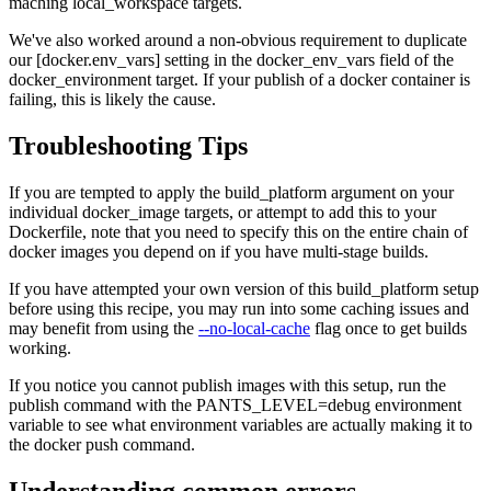
maching local_workspace targets.
We've also worked around a non-obvious requirement to duplicate
our [docker.env_vars] setting in the docker_env_vars field of the
docker_environment target. If your publish of a docker container is
failing, this is likely the cause.
Troubleshooting Tips
If you are tempted to apply the build_platform argument on your
individual docker_image targets, or attempt to add this to your
Dockerfile, note that you need to specify this on the entire chain of
docker images you depend on if you have multi-stage builds.
If you have attempted your own version of this build_platform setup
before using this recipe, you may run into some caching issues and
may benefit from using the
--no-local-cache
flag once to get builds
working.
If you notice you cannot publish images with this setup, run the
publish command with the PANTS_LEVEL=debug environment
variable to see what environment variables are actually making it to
the docker push command.
Understanding common errors