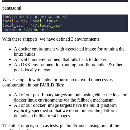
pants.toml
[
environments-preview.names
]
local
=
"//:local_linux"
local_osx 
=
"//:local_osx"
docker
=
"//:docker"
With these snippets, we have defined 3 environments:
A docker environment with associated image for running the
linux builds
A local linux environment that falls back to docker
An OSX environment for running non-linux builds & other
goals locally on osx
We've setup a few defaults for our repo to avoid unnecessary
configuration in our BUILD files:
All of our pex_binary targets are built using either the local or
docker linux environments via the fallback mechanism
All of our docker_image targets have the build_platform
explicitly specified so that we do not inherit the platform
defaults to build arm64 images.
The other targets, such as tests, get built/run/etc using one of the