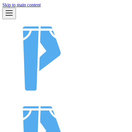
Skip to main content