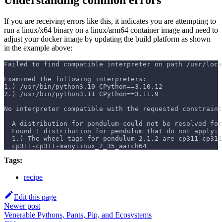
If you are receiving errors like this, it indicates you are attempting to
run a linux/x64 binary on a linux/arm64 container image and need to
adjust your docker image by updating the build platform as shown
in the example above:
Failed to find compatible interpreter on path /usr/loc
Examined the following interpreters:
1.) /usr/bin/python3.10 CPython==3.10.12
2.) /usr/bin/python3.11 CPython==3.11.9
No interpreter compatible with the requested constraint
  A distribution for pendulum could not be resolved for
  Found 1 distribution for pendulum that do not apply:
  1.) The wheel tags for pendulum 2.1.2 are cp311-cp311
  cp311-cp311-manylinux_2_35_aarch64
Tags:
recipe
Edit this page
Newer post
Venerable Pythons, Pants, Pip, and Ecosystems