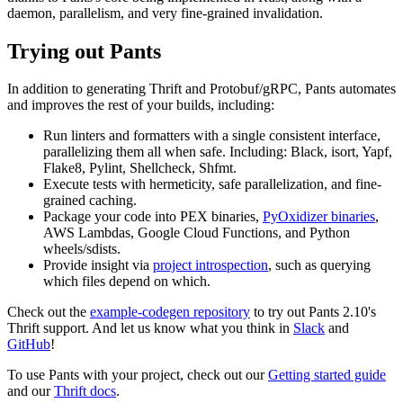
daemon, parallelism, and very fine-grained invalidation.
Trying out Pants
In addition to generating Thrift and Protobuf/gRPC, Pants automates
and improves the rest of your builds, including:
Run linters and formatters with a single consistent interface,
parallelizing them all when safe. Including: Black, isort, Yapf,
Flake8, Pylint, Shellcheck, Shfmt.
Execute tests with hermeticity, safe parallelization, and fine-
grained caching.
Package your code into PEX binaries,
PyOxidizer binaries
,
AWS Lambdas, Google Cloud Functions, and Python
wheels/sdists.
Provide insight via
project introspection
, such as querying
which files depend on which.
Check out the
example-codegen repository
to try out Pants 2.10's
Thrift support. And let us know what you think in
Slack
and
GitHub
!
To use Pants with your project, check out our
Getting started guide
and our
Thrift docs
.