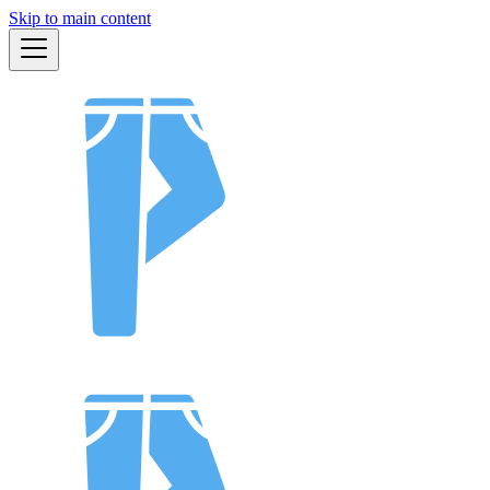
Skip to main content