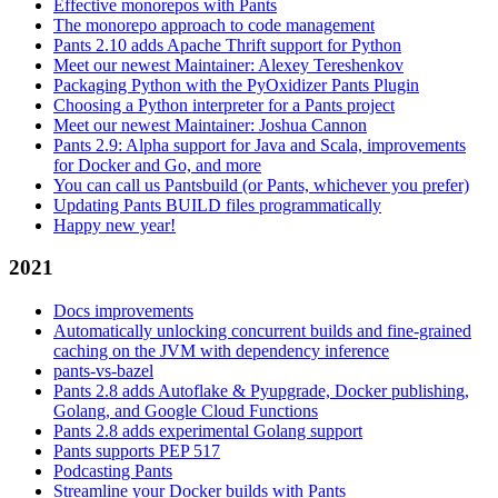
Effective monorepos with Pants
The monorepo approach to code management
Pants 2.10 adds Apache Thrift support for Python
Meet our newest Maintainer: Alexey Tereshenkov
Packaging Python with the PyOxidizer Pants Plugin
Choosing a Python interpreter for a Pants project
Meet our newest Maintainer: Joshua Cannon
Pants 2.9: Alpha support for Java and Scala, improvements
for Docker and Go, and more
You can call us Pantsbuild (or Pants, whichever you prefer)
Updating Pants BUILD files programmatically
Happy new year!
2021
Docs improvements
Automatically unlocking concurrent builds and fine-grained
caching on the JVM with dependency inference
pants-vs-bazel
Pants 2.8 adds Autoflake & Pyupgrade, Docker publishing,
Golang, and Google Cloud Functions
Pants 2.8 adds experimental Golang support
Pants supports PEP 517
Podcasting Pants
Streamline your Docker builds with Pants