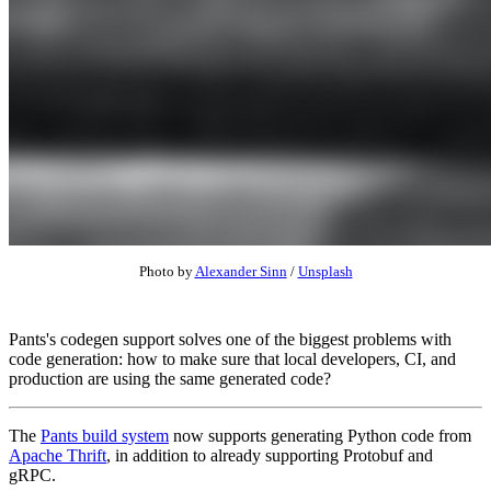
Photo by
Alexander Sinn
/
Unsplash
Pants's codegen support solves one of the biggest problems with
code generation: how to make sure that local developers, CI, and
production are using the same generated code?
The
Pants build system
now supports generating Python code from
Apache Thrift
, in addition to already supporting Protobuf and
gRPC.