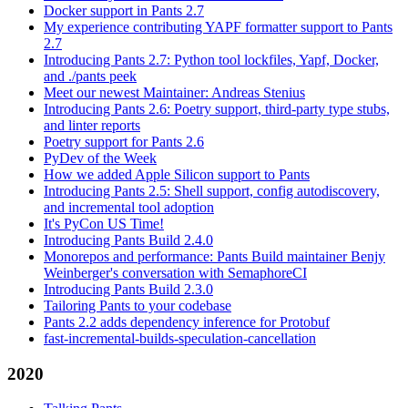
Docker support in Pants 2.7
My experience contributing YAPF formatter support to Pants
2.7
Introducing Pants 2.7: Python tool lockfiles, Yapf, Docker,
and ./pants peek
Meet our newest Maintainer: Andreas Stenius
Introducing Pants 2.6: Poetry support, third-party type stubs,
and linter reports
Poetry support for Pants 2.6
PyDev of the Week
How we added Apple Silicon support to Pants
Introducing Pants 2.5: Shell support, config autodiscovery,
and incremental tool adoption
It's PyCon US Time!
Introducing Pants Build 2.4.0
Monorepos and performance: Pants Build maintainer Benjy
Weinberger's conversation with SemaphoreCI
Introducing Pants Build 2.3.0
Tailoring Pants to your codebase
Pants 2.2 adds dependency inference for Protobuf
fast-incremental-builds-speculation-cancellation
2020