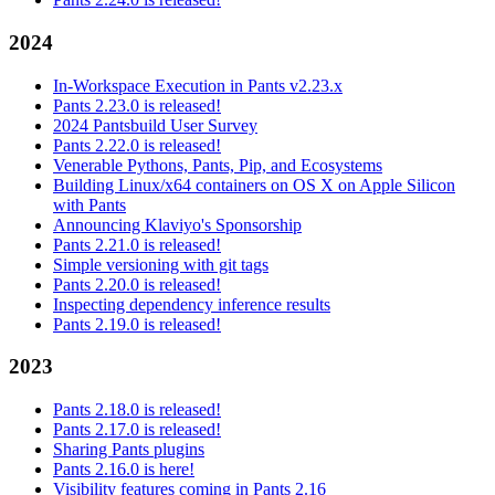
2024
In-Workspace Execution in Pants v2.23.x
Pants 2.23.0 is released!
2024 Pantsbuild User Survey
Pants 2.22.0 is released!
Venerable Pythons, Pants, Pip, and Ecosystems
Building Linux/x64 containers on OS X on Apple Silicon
with Pants
Announcing Klaviyo's Sponsorship
Pants 2.21.0 is released!
Simple versioning with git tags
Pants 2.20.0 is released!
Inspecting dependency inference results
Pants 2.19.0 is released!
2023
Pants 2.18.0 is released!
Pants 2.17.0 is released!
Sharing Pants plugins
Pants 2.16.0 is here!
Visibility features coming in Pants 2.16