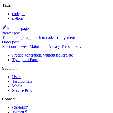
Tags:
codegen
python
Edit this page
Newer post
The monorepo approach to code management
Older post
Meet our newest Maintainer: Alexey Tereshenkov
Precise generation, without boilerplate
Trying out Pants
Spotlight
Users
Testimonials
Media
Service Providers
Connect
GitHub
Twitter