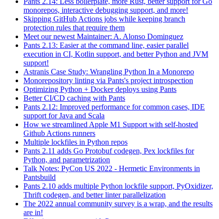
Pants 2.14: Less boilerplate, more Rust, better support for Go
monorepos, interactive debugging support, and more!
Skipping GitHub Actions jobs while keeping branch
protection rules that require them
Meet our newest Maintainer: A. Alonso Dominguez
Pants 2.13: Easier at the command line, easier parallel
execution in CI, Kotlin support, and better Python and JVM
support!
Astranis Case Study: Wrangling Python In a Monorepo
Monorepository linting via Pants's project introspection
Optimizing Python + Docker deploys using Pants
Better CI/CD caching with Pants
Pants 2.12: Improved performance for common cases, IDE
support for Java and Scala
How we streamlined Apple M1 Support with self-hosted
Github Actions runners
Multiple lockfiles in Python repos
Pants 2.11 adds Go Protobuf codegen, Pex lockfiles for
Python, and parametrization
Talk Notes: PyCon US 2022 - Hermetic Environments in
Pantsbuild
Pants 2.10 adds multiple Python lockfile support, PyOxidizer,
Thrift codegen, and better linter parallelization
The 2022 annual community survey is a wrap, and the results
are in!