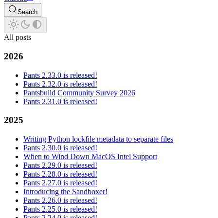
Search
All posts
2026
Pants 2.33.0 is released!
Pants 2.32.0 is released!
Pantsbuild Community Survey 2026
Pants 2.31.0 is released!
2025
Writing Python lockfile metadata to separate files
Pants 2.30.0 is released!
When to Wind Down MacOS Intel Support
Pants 2.29.0 is released!
Pants 2.28.0 is released!
Pants 2.27.0 is released!
Introducing the Sandboxer!
Pants 2.26.0 is released!
Pants 2.25.0 is released!
Pants 2.24.0 is released!