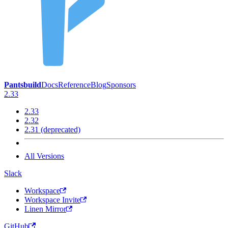
Pantsbuild
Docs
Reference
Blog
Sponsors
2.33
2.33
2.32
2.31 (deprecated)
All Versions
Slack
Workspace
Workspace Invite
Linen Mirror
GitHub