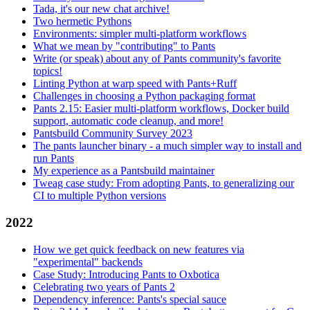
Tada, it's our new chat archive!
Two hermetic Pythons
Environments: simpler multi-platform workflows
What we mean by "contributing" to Pants
Write (or speak) about any of Pants community's favorite
topics!
Linting Python at warp speed with Pants+Ruff
Challenges in choosing a Python packaging format
Pants 2.15: Easier multi-platform workflows, Docker build
support, automatic code cleanup, and more!
Pantsbuild Community Survey 2023
The pants launcher binary - a much simpler way to install and
run Pants
My experience as a Pantsbuild maintainer
Tweag case study: From adopting Pants, to generalizing our
CI to multiple Python versions
2022
How we get quick feedback on new features via
"experimental" backends
Case Study: Introducing Pants to Oxbotica
Celebrating two years of Pants 2
Dependency inference: Pants's special sauce