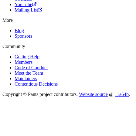
YouTube
Mailing List
More
Blog
Sponsors
Community
Getting Help
Members
Code of Conduct
Meet the Team
Maintainers
Contentious Decisions
Copyright © Pants project contributors.
Website source
@
11a64b
.