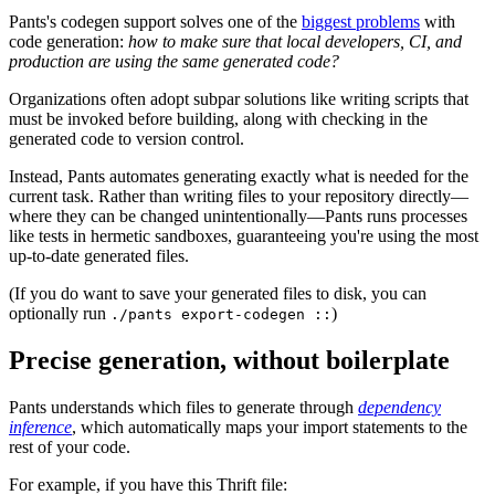
Pants's codegen support solves one of the
biggest problems
with
code generation:
how to make sure that local developers, CI, and
production are using the same generated code?
Organizations often adopt subpar solutions like writing scripts that
must be invoked before building, along with checking in the
generated code to version control.
Instead, Pants automates generating exactly what is needed for the
current task. Rather than writing files to your repository directly—
where they can be changed unintentionally—Pants runs processes
like tests in hermetic sandboxes, guaranteeing you're using the most
up-to-date generated files.
(If you do want to save your generated files to disk, you can
optionally run
)
./pants export-codegen ::
Precise generation, without boilerplate
Pants understands which files to generate through
dependency
inference
, which automatically maps your import statements to the
rest of your code.
For example, if you have this Thrift file: