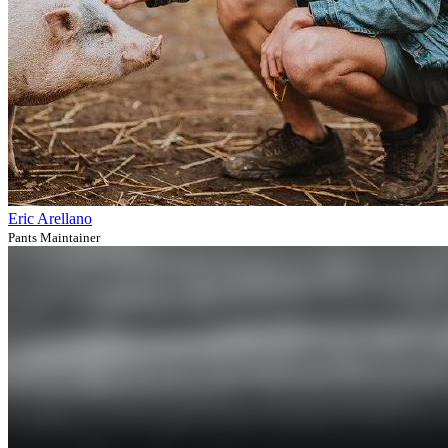
Eric Arellano
Pants Maintainer