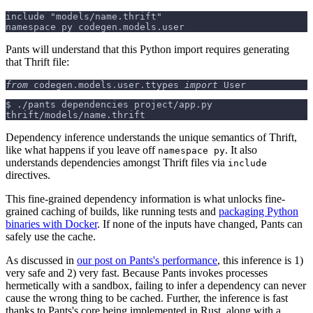
include "models/name.thrift"
namespace py codegen.models.user
Pants will understand that this Python import requires generating
that Thrift file:
from
 codegen
.
models
.
user
.
ttypes 
import
 User
$
./pants dependencies project/app.py
thrift/models/name.thrift
Dependency inference understands the unique semantics of Thrift,
like what happens if you leave off
. It also
namespace py
understands dependencies amongst Thrift files via
include
directives.
This fine-grained dependency information is what unlocks fine-
grained caching of builds, like running tests and
packaging Python
binaries with Docker
. If none of the inputs have changed, Pants can
safely use the cache.
As discussed in
our post on Pants's performance
, this inference is 1)
very safe and 2) very fast. Because Pants invokes processes
hermetically with a sandbox, failing to infer a dependency can never
cause the wrong thing to be cached. Further, the inference is fast
thanks to Pants's core being implemented in Rust, along with a