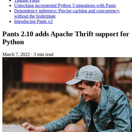
Talking Pants
Unlocking incremental Python 3 migrations with Pants
Dependency inference: Precise caching and concurrency,
without the boilerplate
Introducing Pants v2
Pants 2.10 adds Apache Thrift support for
Python
March 7, 2022
·
3 min read