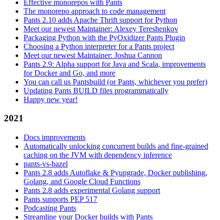
Effective monorepos with Pants
The monorepo approach to code management
Pants 2.10 adds Apache Thrift support for Python
Meet our newest Maintainer: Alexey Tereshenkov
Packaging Python with the PyOxidizer Pants Plugin
Choosing a Python interpreter for a Pants project
Meet our newest Maintainer: Joshua Cannon
Pants 2.9: Alpha support for Java and Scala, improvements
for Docker and Go, and more
You can call us Pantsbuild (or Pants, whichever you prefer)
Updating Pants BUILD files programmatically
Happy new year!
2021
Docs improvements
Automatically unlocking concurrent builds and fine-grained
caching on the JVM with dependency inference
pants-vs-bazel
Pants 2.8 adds Autoflake & Pyupgrade, Docker publishing,
Golang, and Google Cloud Functions
Pants 2.8 adds experimental Golang support
Pants supports PEP 517
Podcasting Pants
Streamline your Docker builds with Pants