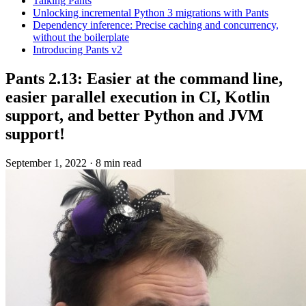
Talking Pants
Unlocking incremental Python 3 migrations with Pants
Dependency inference: Precise caching and concurrency,
without the boilerplate
Introducing Pants v2
Pants 2.13: Easier at the command line,
easier parallel execution in CI, Kotlin
support, and better Python and JVM
support!
September 1, 2022
·
8 min read