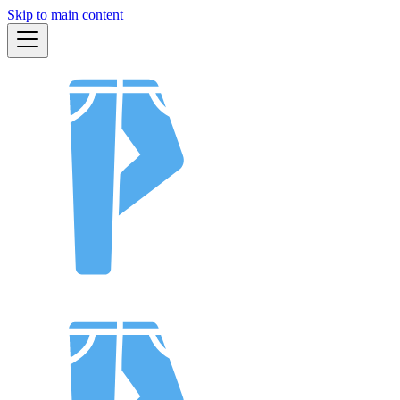
Skip to main content