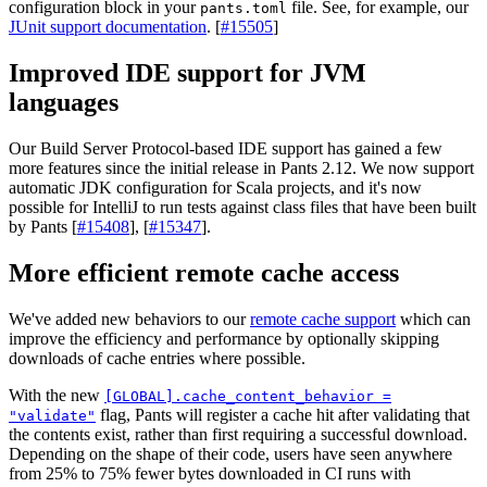
configuration block in your
file. See, for example, our
pants.toml
JUnit support documentation
. [
#15505
]
Improved IDE support for JVM
languages
Our Build Server Protocol-based IDE support has gained a few
more features since the initial release in Pants 2.12. We now support
automatic JDK configuration for Scala projects, and it's now
possible for IntelliJ to run tests against class files that have been built
by Pants [
#15408
], [
#15347
].
More efficient remote cache access
We've added new behaviors to our
remote cache support
which can
improve the efficiency and performance by optionally skipping
downloads of cache entries where possible.
With the new
[GLOBAL].cache_content_behavior =
flag, Pants will register a cache hit after validating that
"validate"
the contents exist, rather than first requiring a successful download.
Depending on the shape of their code, users have seen anywhere
from 25% to 75% fewer bytes downloaded in CI runs with