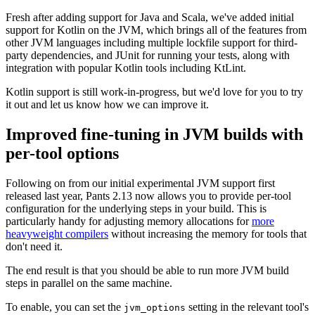
Fresh after adding support for Java and Scala, we've added initial
support for Kotlin on the JVM, which brings all of the features from
other JVM languages including multiple lockfile support for third-
party dependencies, and JUnit for running your tests, along with
integration with popular Kotlin tools including KtLint.
Kotlin support is still work-in-progress, but we'd love for you to try
it out and let us know how we can improve it.
Improved fine-tuning in JVM builds with
per-tool options
Following on from our initial experimental JVM support first
released last year, Pants 2.13 now allows you to provide per-tool
configuration for the underlying steps in your build. This is
particularly handy for adjusting memory allocations for
more
heavyweight compilers
without increasing the memory for tools that
don't need it.
The end result is that you should be able to run more JVM build
steps in parallel on the same machine.
To enable, you can set the
setting in the relevant tool's
jvm_options