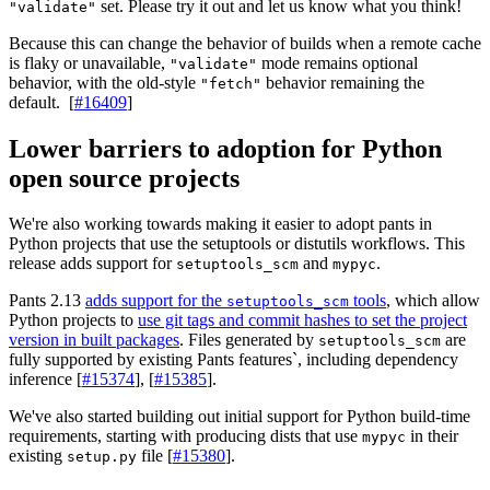
set. Please try it out and let us know what you think!
"validate"
Because this can change the behavior of builds when a remote cache
is flaky or unavailable,
mode remains optional
"validate"
behavior, with the old-style
behavior remaining the
"fetch"
default. [
#16409
]
Lower barriers to adoption for Python
open source projects
We're also working towards making it easier to adopt pants in
Python projects that use the setuptools or distutils workflows. This
release adds support for
and
.
setuptools_scm
mypyc
Pants 2.13
adds support for the
tools
, which allow
setuptools_scm
Python projects to
use git tags and commit hashes to set the project
version in built packages
. Files generated by
are
setuptools_scm
fully supported by existing Pants features`, including dependency
inference [
#15374
], [
#15385
].
We've also started building out initial support for Python build-time
requirements, starting with producing dists that use
in their
mypyc
existing
file [
#15380
].
setup.py