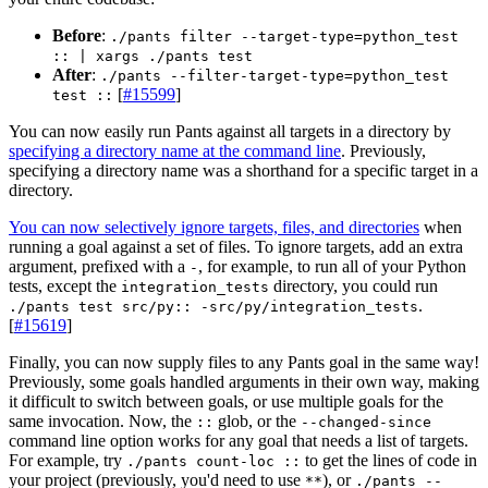
Before
:
./pants filter --target-type=python_test
:: | xargs ./pants test
After
:
./pants --filter-target-type=python_test
[
#15599
]
test ::
You can now easily run Pants against all targets in a directory by
specifying a directory name at the command line
. Previously,
specifying a directory name was a shorthand for a specific target in a
directory.
You can now selectively ignore targets, files, and directories
when
running a goal against a set of files. To ignore targets, add an extra
argument, prefixed with a
, for example, to run all of your Python
-
tests, except the
directory, you could run
integration_tests
.
./pants test src/py:: -src/py/integration_tests
[
#15619
]
Finally, you can now supply files to any Pants goal in the same way!
Previously, some goals handled arguments in their own way, making
it difficult to switch between goals, or use multiple goals for the
same invocation. Now, the
glob, or the
::
--changed-since
command line option works for any goal that needs a list of targets.
For example, try
to get the lines of code in
./pants count-loc ::
your project (previously, you'd need to use
), or
**
./pants --