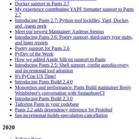
Docker support in Pants 2.7
My experience contributing YAPF formatter support to Pants
2.7
Introducing Pants 2.7: Python tool lockfiles, Yapf, Docker,
and ./pants peek
Meet our newest Maintainer: Andreas Stenius
Introducing Pants 2.6: Poetry support, third-party type stubs,
and linter reports
Poetry support for Pants 2.6
PyDev of the Week
How we added Apple Silicon support to Pants
Introducing Pants 2.5: Shell support, config autodiscovery,
and incremental tool adoption
It's PyCon US Time!
Introducing Pants Build 2.4.0
Monorepos and performance: Pants Build maintainer Benjy
Weinberger's conversation with SemaphoreCI
Introducing Pants Build 2.3.0
Tailoring Pants to your codebase
Pants 2.2 adds dependency inference for Protobuf
fast-incremental-builds-speculation-cancellation
2020