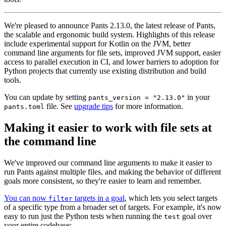
We're pleased to announce Pants 2.13.0, the latest release of Pants,
the scalable and ergonomic build system. Highlights of this release
include experimental support for Kotlin on the JVM, better
command line arguments for file sets, improved JVM support, easier
access to parallel execution in CI, and lower barriers to adoption for
Python projects that currently use existing distribution and build
tools.
You can update by setting
in your
pants_version = "2.13.0"
file. See
upgrade tips
for more information.
pants.toml
Making it easier to work with file sets at
the command line
We've improved our command line arguments to make it easier to
run Pants against multiple files, and making the behavior of different
goals more consistent, so they're easier to learn and remember.
You can now
targets in a goal
, which lets you select targets
filter
of a specific type from a broader set of targets. For example, it's now
easy to run just the Python tests when running the
goal over
test
your entire codebase: