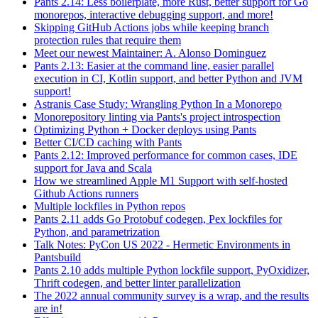
Pants 2.14: Less boilerplate, more Rust, better support for Go
monorepos, interactive debugging support, and more!
Skipping GitHub Actions jobs while keeping branch
protection rules that require them
Meet our newest Maintainer: A. Alonso Dominguez
Pants 2.13: Easier at the command line, easier parallel
execution in CI, Kotlin support, and better Python and JVM
support!
Astranis Case Study: Wrangling Python In a Monorepo
Monorepository linting via Pants's project introspection
Optimizing Python + Docker deploys using Pants
Better CI/CD caching with Pants
Pants 2.12: Improved performance for common cases, IDE
support for Java and Scala
How we streamlined Apple M1 Support with self-hosted
Github Actions runners
Multiple lockfiles in Python repos
Pants 2.11 adds Go Protobuf codegen, Pex lockfiles for
Python, and parametrization
Talk Notes: PyCon US 2022 - Hermetic Environments in
Pantsbuild
Pants 2.10 adds multiple Python lockfile support, PyOxidizer,
Thrift codegen, and better linter parallelization
The 2022 annual community survey is a wrap, and the results
are in!