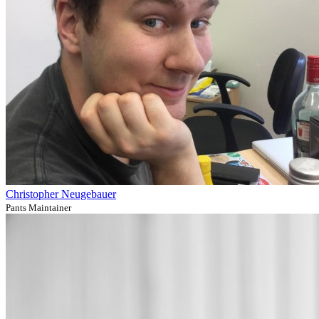
Christopher Neugebauer
Pants Maintainer