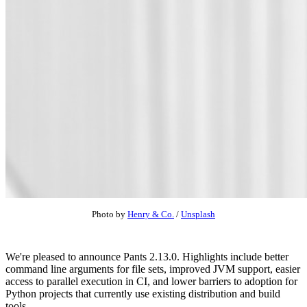
Photo by
Henry & Co.
/
Unsplash
We're pleased to announce Pants 2.13.0. Highlights include better
command line arguments for file sets, improved JVM support, easier
access to parallel execution in CI, and lower barriers to adoption for
Python projects that currently use existing distribution and build
tools.