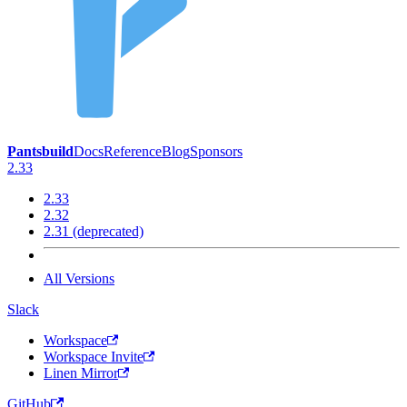
Pantsbuild
Docs
Reference
Blog
Sponsors
2.33
2.33
2.32
2.31 (deprecated)
All Versions
Slack
Workspace
Workspace Invite
Linen Mirror
GitHub