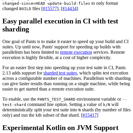
to only format
changed-since=HEAD update-build-files
changed
files [
#15577
], [
#14434
]
BUILD
Easy parallel execution in CI with test
sharding
One goal of Pants is to make it easier to speed up your build and CI
suites. Up until now, Pants' support for speeding up builds with
parallelism has been limited to
remote execution
services. Remote
execution is highly flexible, at a cost of higher complexity.
For an easier first step into speeding up your test suite in CI, Pants
2.13 adds support for
sharded test suites
, which splits test execution
across a configurable number of machines. Parallelism with sharding
can give faster results than running on a single machine, while being
easier to get started than a remote execution suite.
To enable, use the
environment variable or
PANTS_TEST_SHARD
--
command line option. Setting a value of
will
test-shard
k/N
deterministically split your test suite into
shards (by number of files
N
only) and run the
th subset of that shard. [
#15417
]
k
Experimental Kotlin on JVM Support