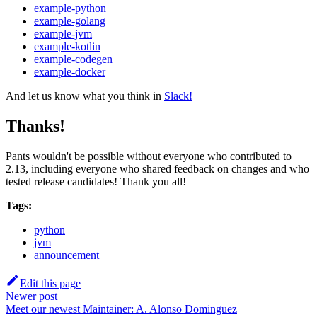
example-python
example-golang
example-jvm
example-kotlin
example-codegen
example-docker
And let us know what you think in
Slack!
Thanks!
Pants wouldn't be possible without everyone who contributed to
2.13, including everyone who shared feedback on changes and who
tested release candidates! Thank you all!
Tags:
python
jvm
announcement
Edit this page
Newer post
Meet our newest Maintainer: A. Alonso Dominguez