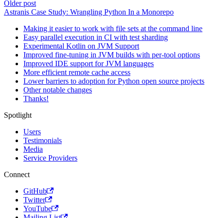
Older post
Astranis Case Study: Wrangling Python In a Monorepo
Making it easier to work with file sets at the command line
Easy parallel execution in CI with test sharding
Experimental Kotlin on JVM Support
Improved fine-tuning in JVM builds with per-tool options
Improved IDE support for JVM languages
More efficient remote cache access
Lower barriers to adoption for Python open source projects
Other notable changes
Thanks!
Spotlight
Users
Testimonials
Media
Service Providers
Connect
GitHub
Twitter
YouTube
Mailing List