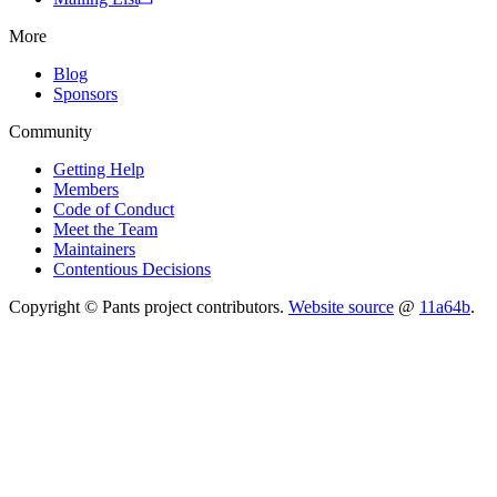
More
Blog
Sponsors
Community
Getting Help
Members
Code of Conduct
Meet the Team
Maintainers
Contentious Decisions
Copyright © Pants project contributors.
Website source
@
11a64b
.