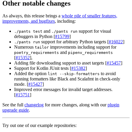
Other notable changes
As always, this release brings a
whole pile of smaller features,
improvements, and bugfixes
, including:
and
support for visual
./pants test
./pants run
debuggers in Python [
#15799
]
support for arbitrary Python targets [
#16022
]
./pants run
Numerous
improvements including support for
tailor
and
poetry_requirements
pipenv_requirements
[
#15352
],
Adding file downloading support to asset targets [
#15457
]
Support for Kotlin JUnit tests [
#15382
]
Added the option
to avoid
lint --skip-formatters
running formatters like Black and Scalafmt in check-only
mode. [
#15427
]
Improved error messages for invalid target addresses.
[
#15751
]
See the full
changelog
for more changes, along with our
plugin
upgrade guide
.
Try out one of our example repositories: