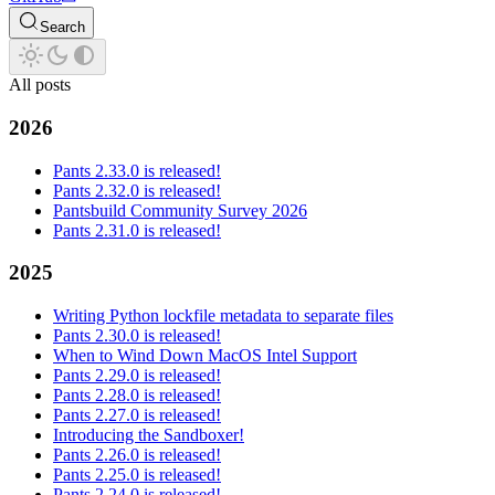
Search
All posts
2026
Pants 2.33.0 is released!
Pants 2.32.0 is released!
Pantsbuild Community Survey 2026
Pants 2.31.0 is released!
2025
Writing Python lockfile metadata to separate files
Pants 2.30.0 is released!
When to Wind Down MacOS Intel Support
Pants 2.29.0 is released!
Pants 2.28.0 is released!
Pants 2.27.0 is released!
Introducing the Sandboxer!
Pants 2.26.0 is released!
Pants 2.25.0 is released!
Pants 2.24.0 is released!