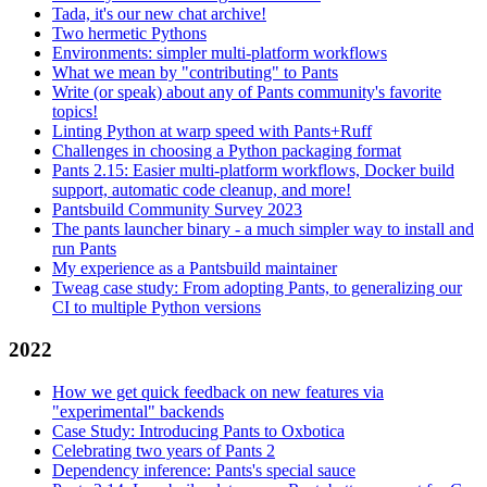
Tada, it's our new chat archive!
Two hermetic Pythons
Environments: simpler multi-platform workflows
What we mean by "contributing" to Pants
Write (or speak) about any of Pants community's favorite
topics!
Linting Python at warp speed with Pants+Ruff
Challenges in choosing a Python packaging format
Pants 2.15: Easier multi-platform workflows, Docker build
support, automatic code cleanup, and more!
Pantsbuild Community Survey 2023
The pants launcher binary - a much simpler way to install and
run Pants
My experience as a Pantsbuild maintainer
Tweag case study: From adopting Pants, to generalizing our
CI to multiple Python versions
2022
How we get quick feedback on new features via
"experimental" backends
Case Study: Introducing Pants to Oxbotica
Celebrating two years of Pants 2
Dependency inference: Pants's special sauce