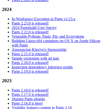
2024
In-Workspace Execution in Pants v2.23.x
Pants 2.23.0 is released!
2024 Pantsbuild User Survey
Pants 2.22.0 is released!
Venerable Pythons, Pants, Pip, and Ecosystems
Building Linux/x64 containers on OS X on Apple Silicon
with Pants
Announcing Klaviyo's Sponsorship
Pants 2.21.0 is released!
Simple versioning with git tags
Pants 2.20.0 is released!
Inspecting dependency inference results
Pants 2.19.0 is released!
2023
Pants 2.18.0 is released!
Pants 2.17.0 is released!
Sharing Pants plugins
Pants 2.16.0 is here!
Visibility features coming in Pants 2.16